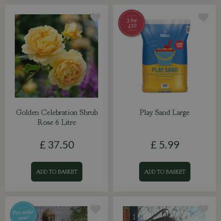
Golden Celebration Shrub
Play Sand Large
Rose 6 Litre
£
37
.
50
£
5
.
99
ADD TO BASKET
ADD TO BASKET