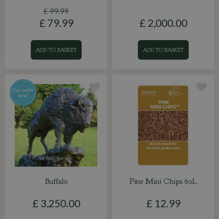
£
99
.
99
£
79
.
99
£
2,000
.
00
ADD TO BASKET
ADD TO BASKET
Buffalo
Pine Mini Chips 60L
£
3,250
.
00
£
12
.
99