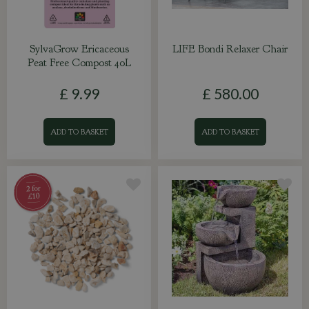
SylvaGrow Ericaceous
LIFE Bondi Relaxer Chair
Peat Free Compost 40L
£
9
.
99
£
580
.
00
ADD TO BASKET
ADD TO BASKET