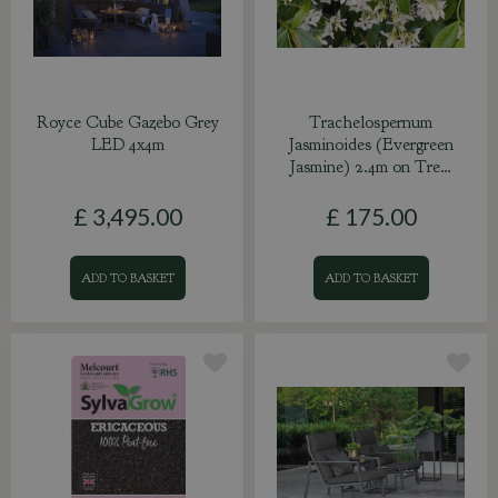
Royce Cube Gazebo Grey
Trachelospernum
LED 4x4m
Jasminoides (Evergreen
Jasmine) 2.4m on Tre…
£
3,495
.
00
£
175
.
00
ADD TO BASKET
ADD TO BASKET