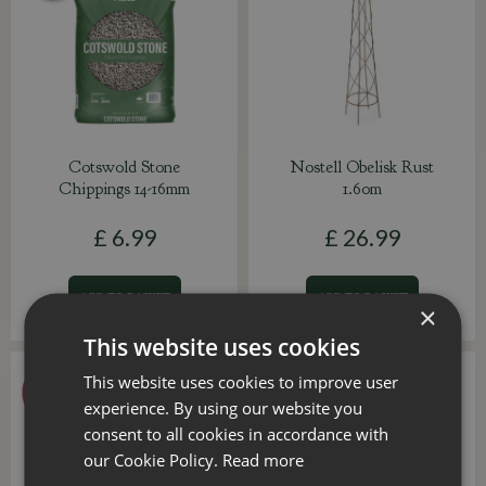
Cotswold Stone
Nostell Obelisk Rust
Chippings 14-16mm
1.60m
£
6
.
99
£
26
.
99
ADD TO BASKET
ADD TO BASKET
×
This website uses cookies
This website uses cookies to improve user
experience. By using our website you
consent to all cookies in accordance with
our Cookie Policy.
Read more