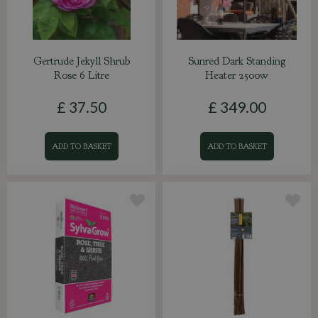
Gertrude Jekyll Shrub
Sunred Dark Standing
Rose 6 Litre
Heater 2500w
£
37
.
50
£
349
.
00
ADD TO BASKET
ADD TO BASKET