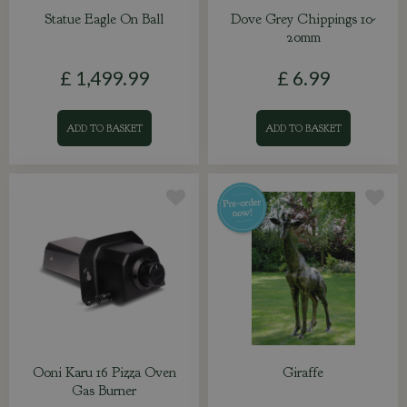
Statue Eagle On Ball
Dove Grey Chippings 10-
20mm
£
1,499
.
99
£
6
.
99
ADD TO BASKET
ADD TO BASKET
Ooni Karu 16 Pizza Oven
Giraffe
Gas Burner