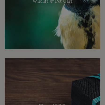
Wildlife & Pet Care