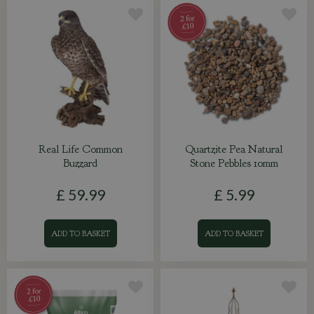
Real Life Common
Quartzite Pea Natural
Buzzard
Stone Pebbles 10mm
£
59
.
99
£
5
.
99
ADD TO BASKET
ADD TO BASKET