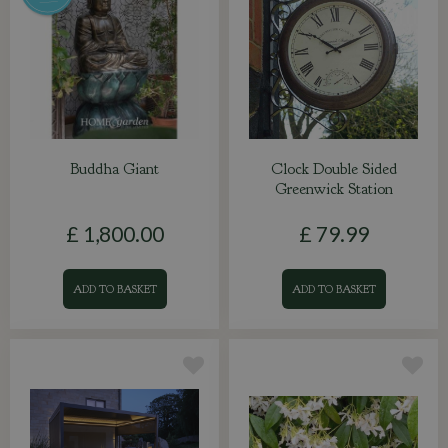
Buddha Giant
Clock Double Sided
Greenwick Station
£
1,800
.
00
£
79
.
99
ADD TO BASKET
ADD TO BASKET