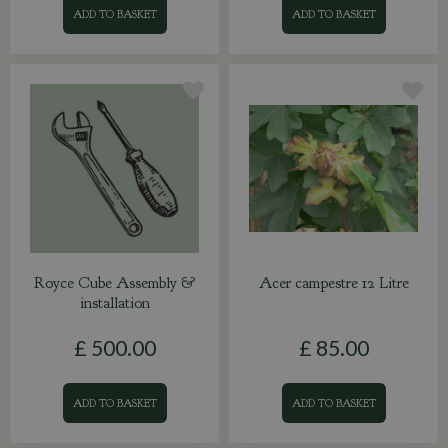
ADD TO BASKET
ADD TO BASKET
Royce Cube Assembly &
Acer campestre 12 Litre
installation
£
500
.
00
£
85
.
00
ADD TO BASKET
ADD TO BASKET