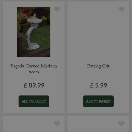
Pagoda Curved Medium
Potting Grit
70cm
£
89
.
99
£
5
.
99
ADD TO BASKET
ADD TO BASKET