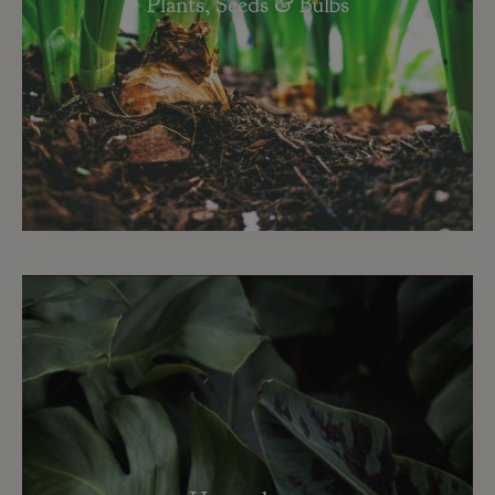
Plants, Seeds & Bulbs