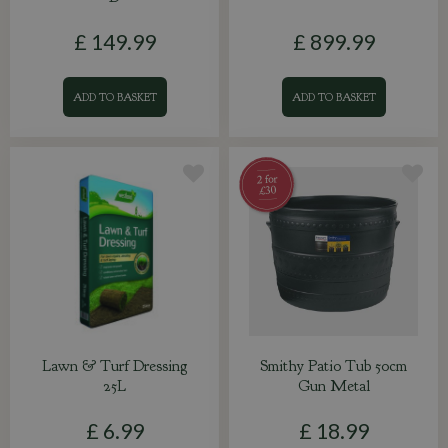
£
149
.
99
£
899
.
99
ADD TO BASKET
ADD TO BASKET
Lawn & Turf Dressing
Smithy Patio Tub 50cm
25L
Gun Metal
£
6
.
99
£
18
.
99