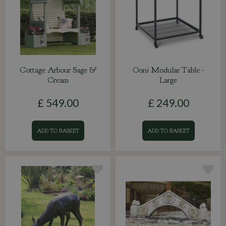
Cottage Arbour Sage &
Ooni Modular Table -
Cream
Large
£
549
.
00
£
249
.
00
ADD TO BASKET
ADD TO BASKET