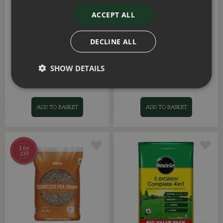
ACCEPT ALL
DECLINE ALL
Scottish Tweed Premium
Resting Buddha Large
Stone Pebbles
SHOW DETAILS
£
9
.
99
£
29
.
99
ADD TO BASKET
ADD TO BASKET