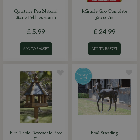
Quartzite Pea Natural
Miracle-Gro Complete
Stone Pebbles 20mm
360 sq/m
£
5
.
99
£
24
.
99
ADD TO BASKET
ADD TO BASKET
Bird Table Dovesdale Post
Foal Standing
D