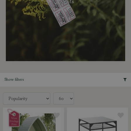
Events
Show filters