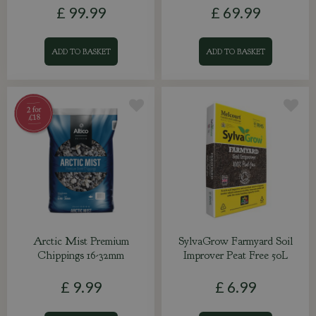
£
99
.
99
£
69
.
99
ADD TO BASKET
ADD TO BASKET
Arctic Mist Premium
SylvaGrow Farmyard Soil
Chippings 16-32mm
Improver Peat Free 50L
£
9
.
99
£
6
.
99