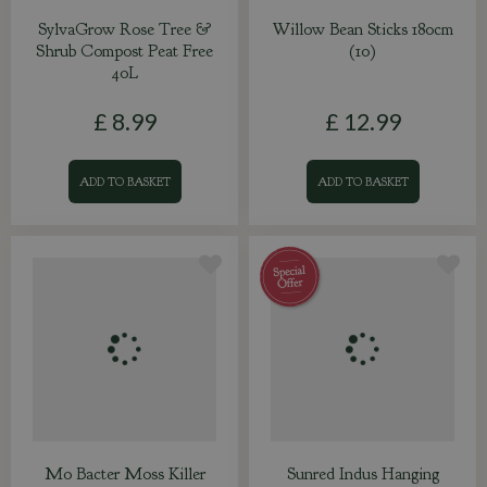
SylvaGrow Rose Tree &
Willow Bean Sticks 180cm
Shrub Compost Peat Free
(10)
40L
£
8
.
99
£
12
.
99
ADD TO BASKET
ADD TO BASKET
Mo Bacter Moss Killer
Sunred Indus Hanging