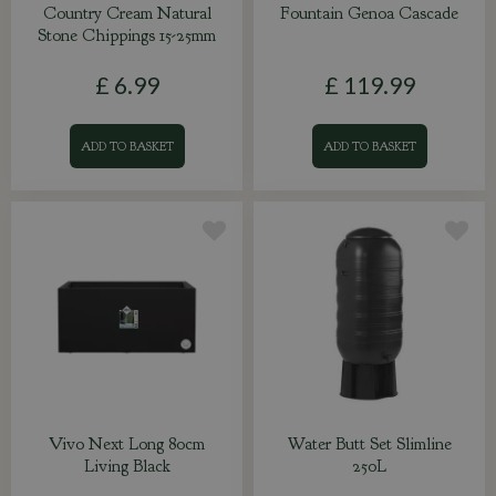
Country Cream Natural
Fountain Genoa Cascade
Stone Chippings 15-25mm
£
6
.
99
£
119
.
99
ADD TO BASKET
ADD TO BASKET
Vivo Next Long 80cm
Water Butt Set Slimline
Living Black
250L