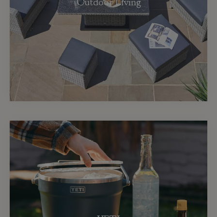
Outdoor Living