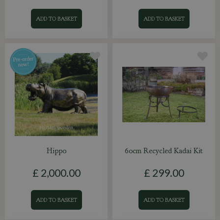
ADD TO BASKET
ADD TO BASKET
Hippo
60cm Recycled Kadai Kit
£
2,000
.
00
£
299
.
00
ADD TO BASKET
ADD TO BASKET