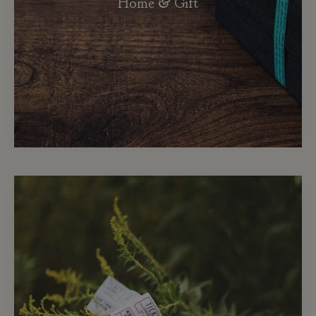
Home & Gift