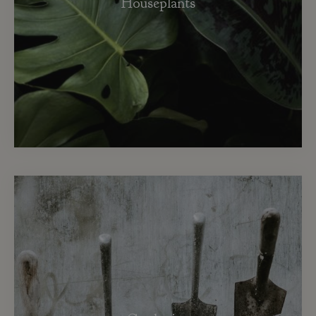
Houseplants