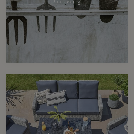
Gardening