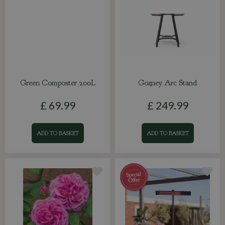
Green Composter 200L
Gozney Arc Stand
£
69
.
99
£
249
.
99
ADD TO BASKET
ADD TO BASKET