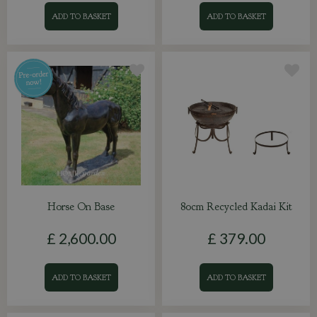
ADD TO BASKET
ADD TO BASKET
Horse On Base
80cm Recycled Kadai Kit
£
2,600
.
00
£
379
.
00
ADD TO BASKET
ADD TO BASKET