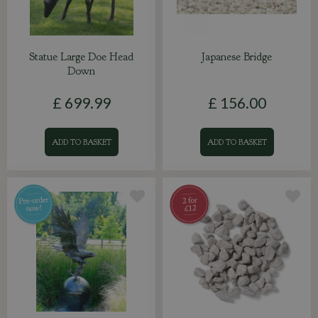
Statue Large Doe Head
Japanese Bridge
Down
£
699
.
99
£
156
.
00
ADD TO BASKET
ADD TO BASKET