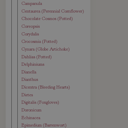
Campanula
Centaurea (Perennial Cornflower)
Chocolate Cosmos (Potted)
Coreopsis
Corydalis
Crocosmia (Potted)
Cynara (Globe Artichoke)
Dahlias (Potted)
Delphiniums
Dianella
Dianthus
Dicentra (Bleeding Hearts)
Dietes
Digitalis (Foxgloves)
Doronicum
Echinacea
Epimedium (Barrenwort)