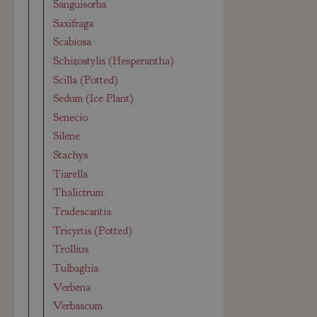
Sanguisorba
Saxifraga
Scabiosa
Schizostylis (Hesperantha)
Scilla (Potted)
Sedum (Ice Plant)
Senecio
Silene
Stachys
Tiarella
Thalictrum
Tradescantia
Tricyrtis (Potted)
Trollius
Tulbaghia
Verbena
Verbascum