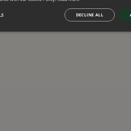
LS
DECLINE ALL