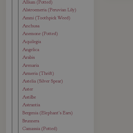
Allium (Potted)
Alstroemeria (Peruvian Lily)
Ammi (Toothpick Weed)
Anchusa
Anemone (Potted)
Aquilegia
Angelica
Arabis
Arenaria
Armeria (Thrift)
Astelia (Silver Spear)
Aster
Astilbe
Astrantia
Bergenia (Elephant's Ears)
Brunnera
Camassia (Potted)