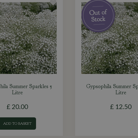
ila Summer Sparkles 5
Gypsophila Summer Sp
Litre
Litre
£
20
.
00
£
12
.
50
ADD TO BASKET