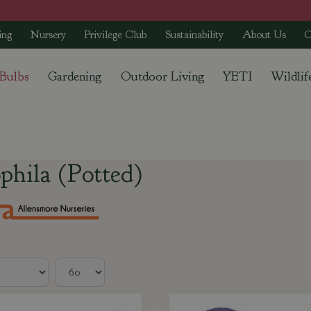
ing
Nursery
Privilege Club
Sustainability
About Us
C
 Bulbs
Gardening
Outdoor Living
YETI
Wildlif
)
phila (Potted)