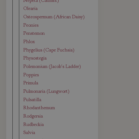
Nepeta (Catmint)
Olearia
Osteospermum (African Daisy)
Peonies
Penstemon
Phlox
Phygelius (Cape Fuchsia)
Physostegia
Polemonium (Jacob's Ladder)
Poppies
Primula
Pulmonaria (Lungwort)
Pulsatilla
Rhodanthemum
Rodgersia
Rudbeckia
Salvia