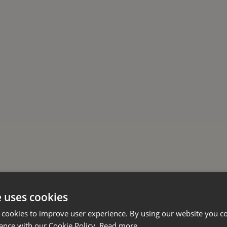
e uses cookies
 cookies to improve user experience. By using our website you co
ance with our Cookie Policy.
Read more