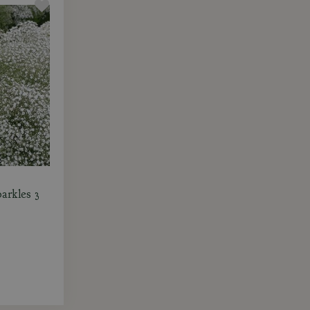
arkles 3