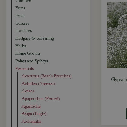
Conifers
Ferns
Fruit
Grasses
Heathers
Hedging & Screening
Herbs
Home Grown
Palms and Spikeys
Perennials
Acanthus (Bear's Breeches)
Gypsoph
Achillea (Yarrow)
Actaea
Agapanthus (Potted)
Agastache
Ajuga (Bugle)
Alchemilla