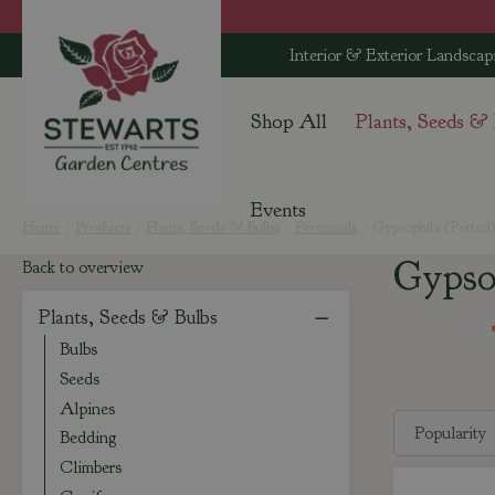
Jump
to
Interior & Exterior Landscap
content
Shop All
Plants, Seeds &
Events
Home
Products
Plants, Seeds & Bulbs
Perennials
Gypsophila (Potted
Gypso
Back to overview
Plants, Seeds & Bulbs
Bulbs
Seeds
Alpines
Bedding
Climbers