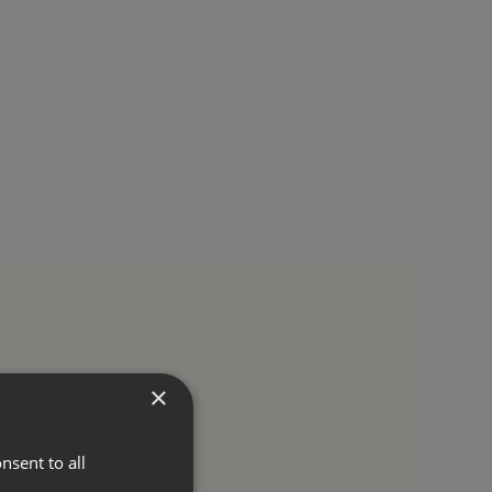
×
nsent to all