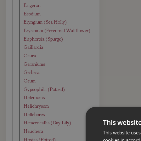
Erigeron
Erodium
Eryngium (Sea Holly)
Erysimum (Perennial Wallflower)
Euphorbia (Spurge)
Gaillardia
Gaura
Geraniums
Gerbera
Geum
Gypsophila (Potted)
Heleniums
Helichrysum
Hellebores
This websit
Hemerocallis (Day Lily)
Heuchera
This website uses
Hostas (Potted)
cookies in accord