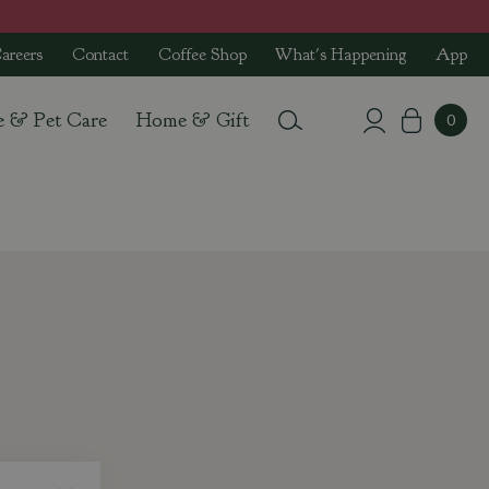
areers
Contact
Coffee Shop
What's Happening
App
e & Pet Care
Home & Gift