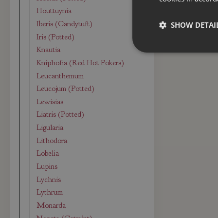
Houttuynia
Iberis (Candytuft)
SHOW DETAI
Iris (Potted)
Knautia
Kniphofia (Red Hot Pokers)
Leucanthemum
Leucojum (Potted)
Lewisias
Liatris (Potted)
Ligularia
Lithodora
Lobelia
Lupins
Lychnis
Lythrum
Monarda