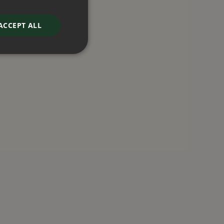
ACCEPT ALL