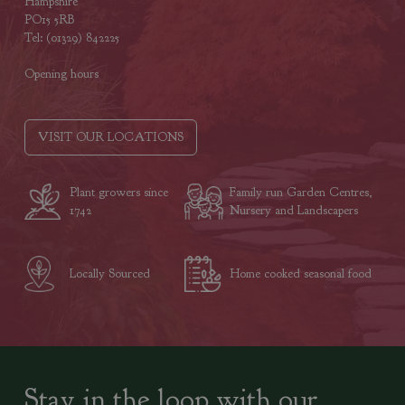
Hampshire
PO15 5RB
Tel: (01329) 842225
Opening hours
VISIT OUR LOCATIONS
Plant growers since
Family run Garden Centres,
1742
Nursery and Landscapers
Locally Sourced
Home cooked seasonal food
Stay in the loop with our