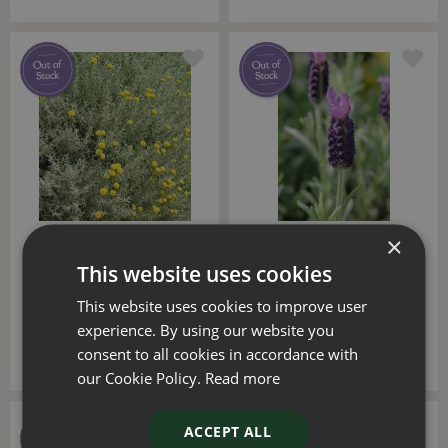
×
Santolinia 18cm
Lavender Stoechas 18cm
This website uses cookies
£
12
.
50
£
12
.
50
This website uses cookies to improve user
experience. By using our website you
consent to all cookies in accordance with
our Cookie Policy.
Read more
ACCEPT ALL