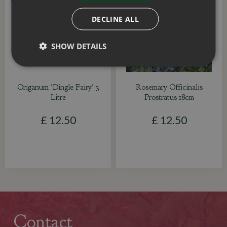
DECLINE ALL
SHOW DETAILS
Origanum 'Dingle Fairy' 3
Rosemary Officinalis
Litre
Prostratus 18cm
£
12
.
50
£
12
.
50
Contact