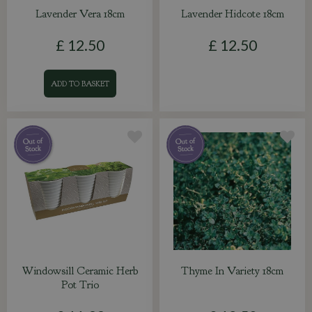
Lavender Vera 18cm
Lavender Hidcote 18cm
£
12
.
50
£
12
.
50
ADD TO BASKET
Windowsill Ceramic Herb
Thyme In Variety 18cm
Pot Trio