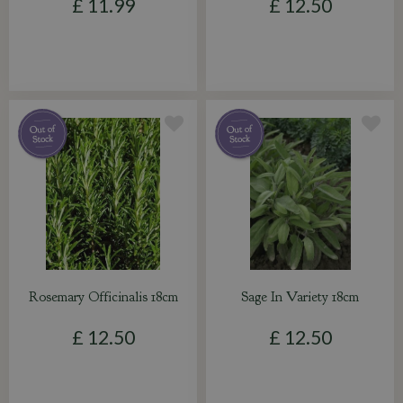
£
11
.
99
£
12
.
50
Rosemary Officinalis 18cm
Sage In Variety 18cm
£
12
.
50
£
12
.
50