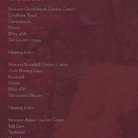
Stewarts Christchurch Garden Centre
Lyndhurst Road
Christchurch
Dorset
BH23 4SA
Tel: (01425) 272244
Opening hours
Stewarts Broomhill Garden Centre
Gods Blessing Lane
Broomhill
Dorset
BH21 7DF
Tel: (01202) 882462
Opening hours
Stewarts Abbey Garden Centre
Mill Lane
Titchfield