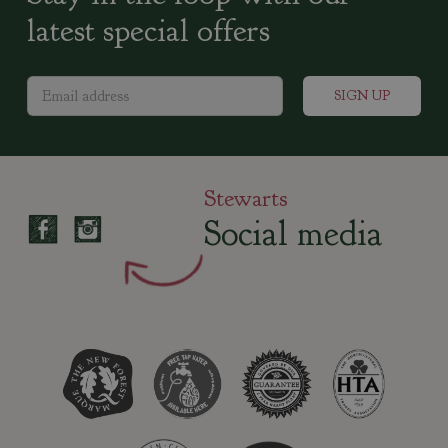
latest special offers
Stewarts
Social media