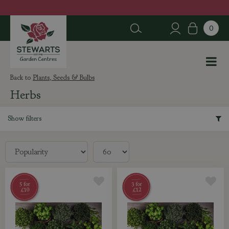
J
u
m
p
t
o
c
Plants, Seeds & Bulbs
o
Herbs
n
t
e
Show filters
n
t