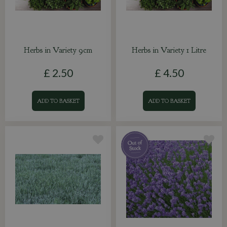
Herbs in Variety 9cm
Herbs in Variety 1 Litre
£
2
.
50
£
4
.
50
ADD TO BASKET
ADD TO BASKET