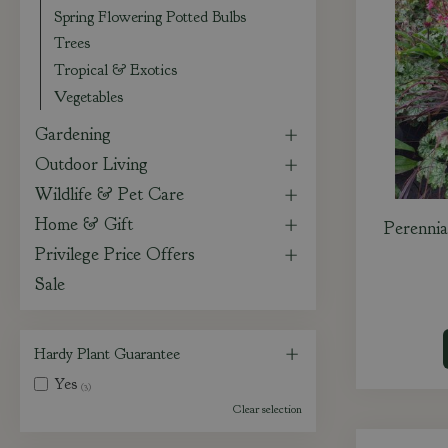
Spring Flowering Potted Bulbs
Trees
Tropical & Exotics
Vegetables
Gardening
Outdoor Living
Wildlife & Pet Care
Home & Gift
Perennia
Privilege Price Offers
Sale
Hardy Plant Guarantee
Yes
(3)
Clear selection