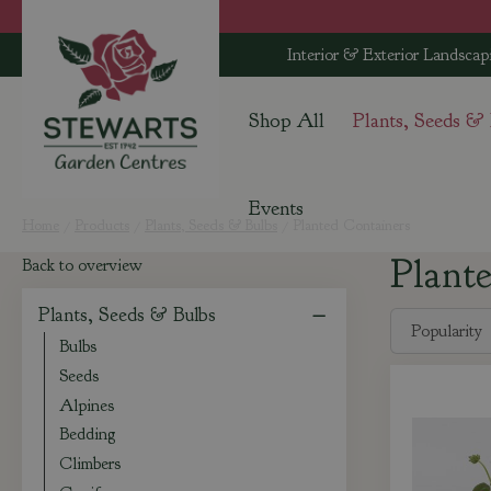
Jump
to
Interior & Exterior Landscap
content
Shop All
Plants, Seeds &
Events
Home
Products
Plants, Seeds & Bulbs
Planted Containers
Plant
Back to overview
Plants, Seeds & Bulbs
Bulbs
Seeds
Alpines
Bedding
Climbers