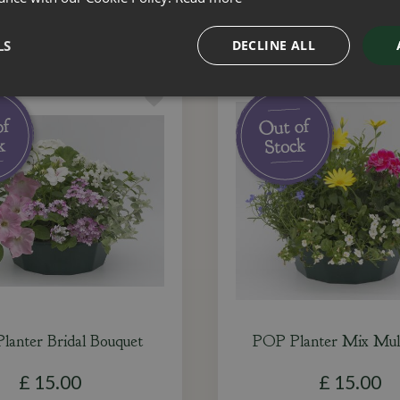
LS
DECLINE ALL
lanter Bridal Bouquet
POP Planter Mix Mult
£
15
.
00
£
15
.
00