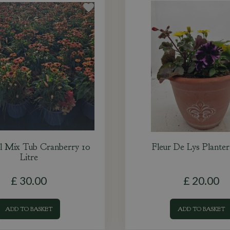
l Mix Tub Cranberry 10
Fleur De Lys Plante
Litre
£
30
.
00
£
20
.
00
ADD TO BASKET
ADD TO BASKET