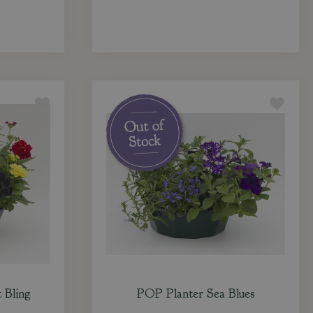
 Bling
POP Planter Sea Blues