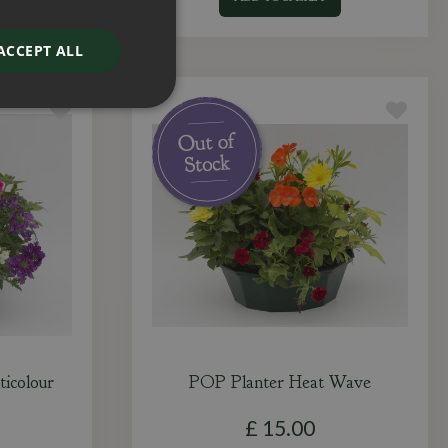
ACCEPT ALL
icolour
POP Planter Heat Wave
£
15
.
00