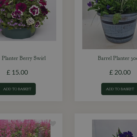
Planter Berry Swirl
Barrel Planter 3
£
15
.
00
£
20
.
00
ADD TO BASKET
ADD TO BASKET