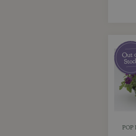
POP P