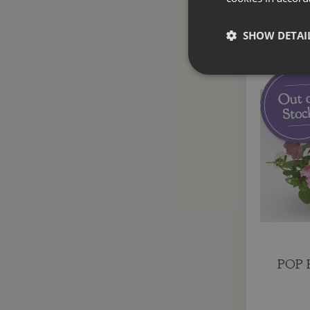
SHOW DETAI
POP P