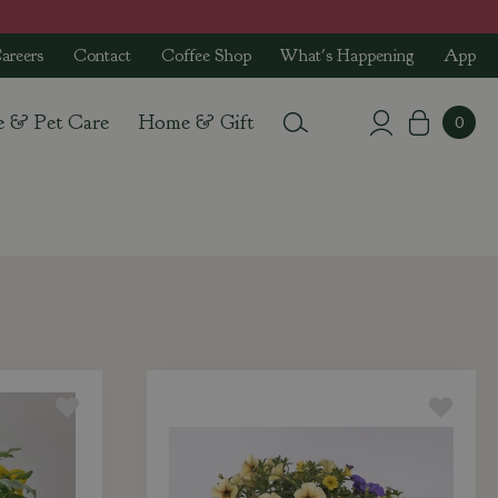
areers
Contact
Coffee Shop
What's Happening
App
e & Pet Care
Home & Gift