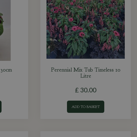
r 30cm
Perennial Mix Tub Timeless 10
Litre
£
30
.
00
ADD TO BASKET