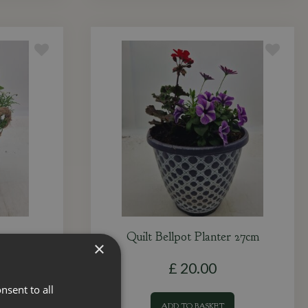
8cm
Quilt Bellpot Planter 27cm
×
£
20
.
00
nsent to all
ADD TO BASKET