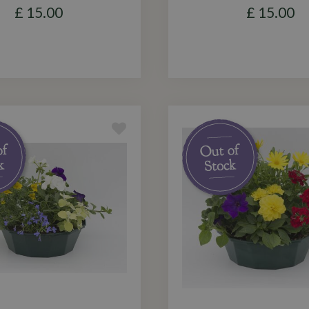
£
15
.
00
£
15
.
00