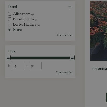
Brand
Allensmore
(3)
Barnsfold Liss
(1)
Dorset Planters
(4)
More
Clear selection
Price
£
-
Perennia
Clear selection