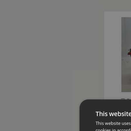
Tall
This websit
This website uses
cookies in accord