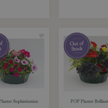
lanter Sophistication
POP Planter Brilliant