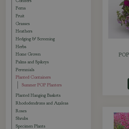
Conifers
Ferns
Fruit
Grasses
Heathers
Hedging & Screening
Herbs
Home Grown
POP 
Palms and Spikeys
Perennials
Planted Containers
Summer POP Planters
Planted Hanging Baskets
Rhododendrons and Azaleas
Roses
Shrubs
Specimen Plants