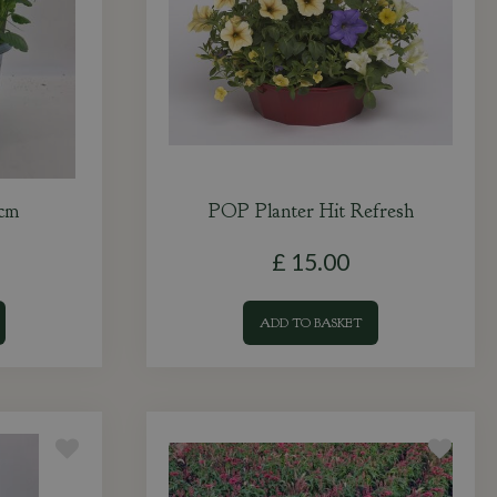
0cm
POP Planter Hit Refresh
£
15
.
00
ADD TO BASKET