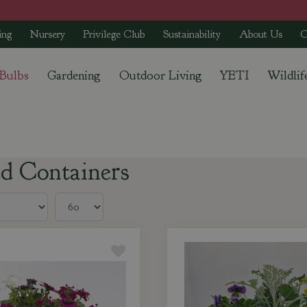
ing
Nursery
Privilege Club
Sustainability
About Us
C
 Bulbs
Gardening
Outdoor Living
YETI
Wildlif
ed Containers