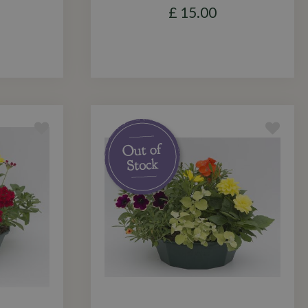
£
15
.
00