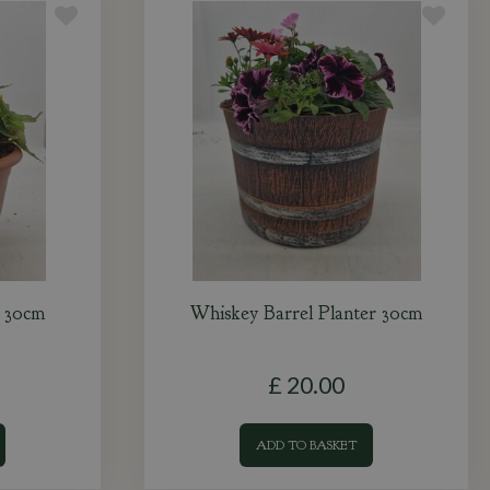
r 30cm
Whiskey Barrel Planter 30cm
£
20
.
00
ADD TO BASKET