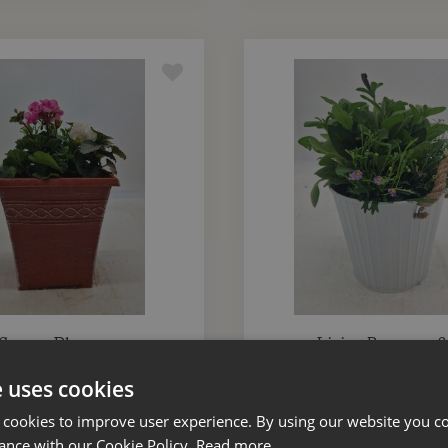
 Square Planter 25cm
Living Bouquet 1
e uses cookies
£
20
.
00
£
20
.
00
 cookies to improve user experience. By using our website you co
ance with our Cookie Policy.
Read more
ADD TO BASKET
ADD TO BASKET