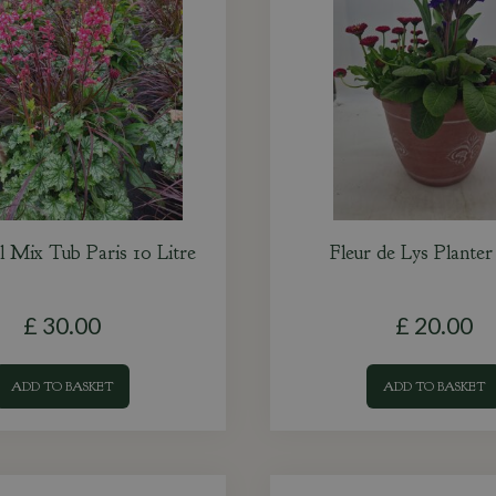
l Mix Tub Paris 10 Litre
Fleur de Lys Plante
£
30
.
00
£
20
.
00
ADD TO BASKET
ADD TO BASKET