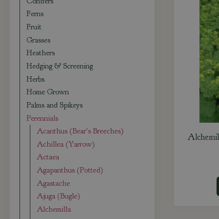
Conifers
Ferns
Fruit
Grasses
Heathers
Hedging & Screening
Herbs
Home Grown
Palms and Spikeys
Perennials
Acanthus (Bear's Breeches)
Alchemill
Achillea (Yarrow)
Actaea
Agapanthus (Potted)
Agastache
Ajuga (Bugle)
Alchemilla