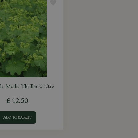
a Mollis Thriller 2 Litre
£
12
.
50
ADD TO BASKET