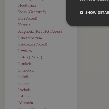
Houttuynia
Iberis (Candytuft)
SHOW DETAI
Iris (Potted)
Knautia
Kniphofia (Red Hot Pokers)
Leucanthemum
Leucojum (Potted)
Lewisias
Liatris (Potted)
Ligularia
Lithodora
Lobelia
Lupins
Lychnis
Lythrum
Monarda