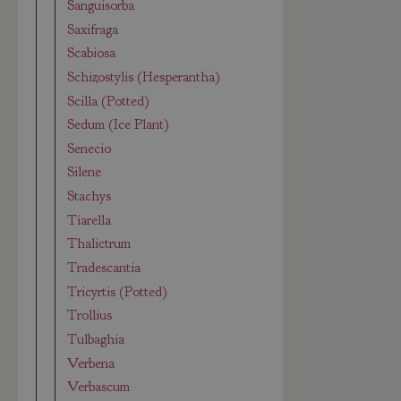
Sanguisorba
Saxifraga
Scabiosa
Schizostylis (Hesperantha)
Scilla (Potted)
Sedum (Ice Plant)
Senecio
Silene
Stachys
Tiarella
Thalictrum
Tradescantia
Tricyrtis (Potted)
Trollius
Tulbaghia
Verbena
Verbascum