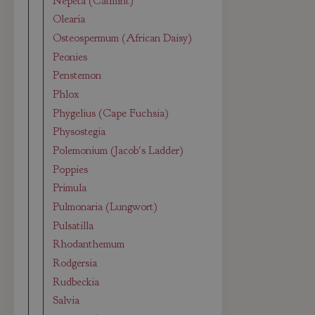
Nepeta (Catmint)
Olearia
Osteospermum (African Daisy)
Peonies
Penstemon
Phlox
Phygelius (Cape Fuchsia)
Physostegia
Polemonium (Jacob's Ladder)
Poppies
Primula
Pulmonaria (Lungwort)
Pulsatilla
Rhodanthemum
Rodgersia
Rudbeckia
Salvia