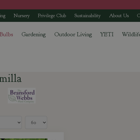
ing
Nursery
Privilege Club
Sustainability
About Us
C
 Bulbs
Gardening
Outdoor Living
YETI
Wildlif
milla