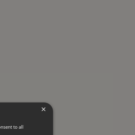
×
nsent to all