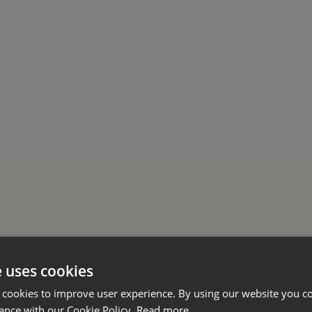
e uses cookies
 cookies to improve user experience. By using our website you co
ance with our Cookie Policy.
Read more