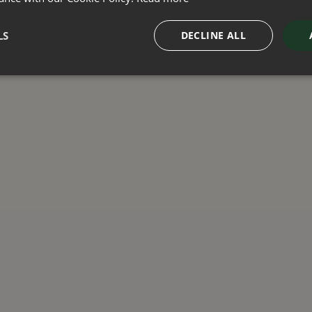
LS
DECLINE ALL