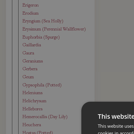
Erigeron
Erodium
Eryngium (Sea Holly)
Erysimum (Perennial Wallflower)
Euphorbia (Spurge)
Gaillardia
Gaura
Geraniums
Gerbera
Geum
Gypsophila (Potted)
Heleniums
Helichrysum
Hellebores
This websit
Hemerocallis (Day Lily)
Heuchera
This website uses
Hostas (Potted)
cookies in accord