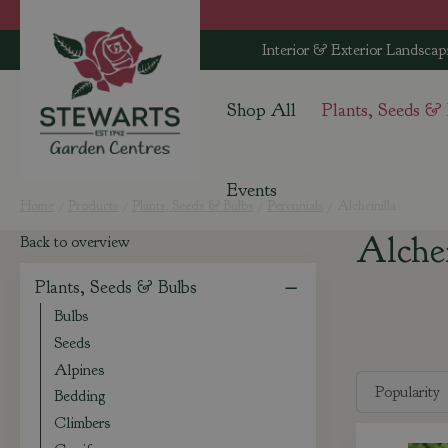
Jump
to
Interior & Exterior Landscap
content
Shop All
Plants, Seeds &
Events
Home
Products
Plants, Seeds & Bulbs
Perennials
Alchemilla
Alche
Back to overview
Plants, Seeds & Bulbs
Bulbs
Seeds
Alpines
Bedding
Climbers