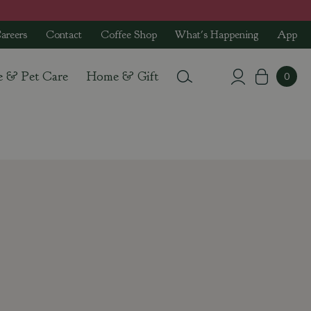
areers
Contact
Coffee Shop
What's Happening
App
e & Pet Care
Home & Gift