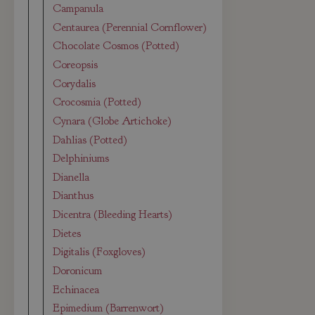
Campanula
Centaurea (Perennial Cornflower)
Chocolate Cosmos (Potted)
Coreopsis
Corydalis
Crocosmia (Potted)
Cynara (Globe Artichoke)
Dahlias (Potted)
Delphiniums
Dianella
Dianthus
Dicentra (Bleeding Hearts)
Dietes
Digitalis (Foxgloves)
Doronicum
Echinacea
Epimedium (Barrenwort)