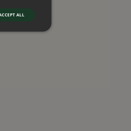
ACCEPT ALL