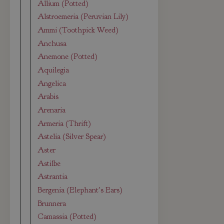
Allium (Potted)
Alstroemeria (Peruvian Lily)
Ammi (Toothpick Weed)
Anchusa
Anemone (Potted)
Aquilegia
Angelica
Arabis
Arenaria
Armeria (Thrift)
Astelia (Silver Spear)
Aster
Astilbe
Astrantia
Bergenia (Elephant's Ears)
Brunnera
Camassia (Potted)