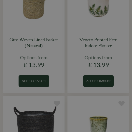
Otto Woven Lined Basket
Veneto Printed Fern
(Natural)
Indoor Planter
Options from
Options from
£
13
.
99
£
13
.
99
ADD TO BASKET
ADD TO BASKET