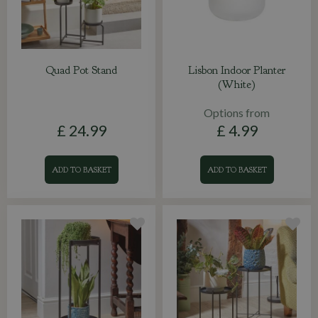
Quad Pot Stand
Lisbon Indoor Planter
(White)
Options from
£
24
.
99
£
4
.
99
ADD TO BASKET
ADD TO BASKET