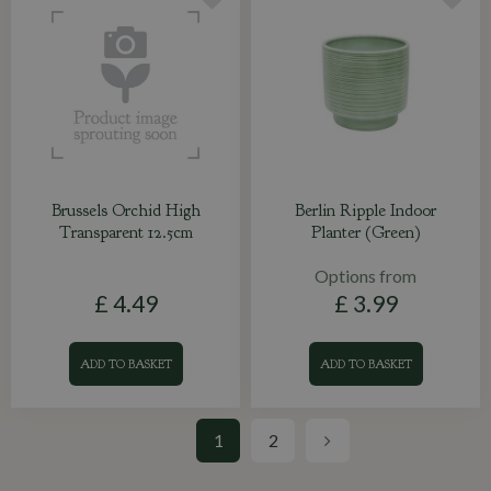
Brussels Orchid High
Berlin Ripple Indoor
Transparent 12.5cm
Planter (Green)
Options from
£
4
.
49
£
3
.
99
ADD TO BASKET
ADD TO BASKET
1
2