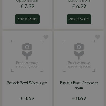
Options from
Options from
£
7
.
99
£
6
.
99
ADD TO BASKET
ADD TO BASKET
Brussels Bowl White 23cm
Brussels Bowl Anthracite
23cm
£
8
.
69
£
8
.
69