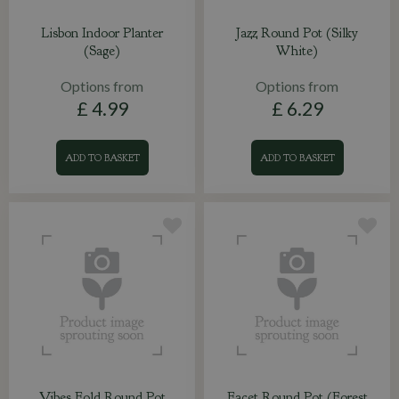
Lisbon Indoor Planter
Jazz Round Pot (Silky
(Sage)
White)
Options from
Options from
£
4
.
99
£
6
.
29
ADD TO BASKET
ADD TO BASKET
Vibes Fold Round Pot
Facet Round Pot (Forest