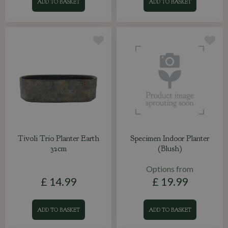
ADD TO BASKET
ADD TO BASKET
Tivoli Trio Planter Earth
Specimen Indoor Planter
32cm
(Blush)
Options from
£
14
.
99
£
19
.
99
ADD TO BASKET
ADD TO BASKET