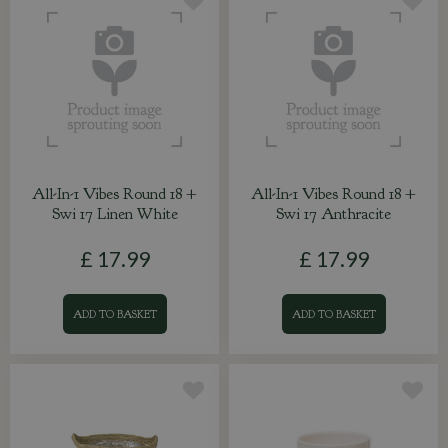
All-In-1 Vibes Round 18 +
All-In-1 Vibes Round 18 +
Swi 17 Linen White
Swi 17 Anthracite
£
17
.
99
£
17
.
99
ADD TO BASKET
ADD TO BASKET