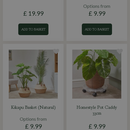
Options from
£
19
.
99
£
9
.
99
ADD TO BASKET
ADD TO BASKET
Kikapu Basket (Natural)
Homestyle Pot Caddy
33cm
Options from
£
9
.
99
£
9
.
99