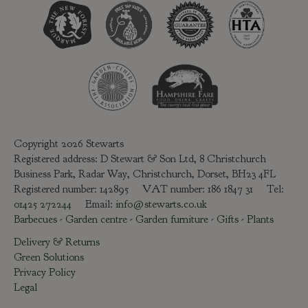
Copyright 2026 Stewarts
Registered address: D Stewart & Son Ltd, 8 Christchurch
Business Park, Radar Way, Christchurch, Dorset, BH23 4FL
Registered number: 142895 VAT number: 186 1847 31 Tel:
01425 272244
Email:
info@stewarts.co.uk
Barbecues
-
Garden centre
-
Garden furniture
-
Gifts
-
Plants
Delivery & Returns
Green Solutions
Privacy Policy
Legal