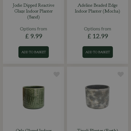
Jodie Dipped Reactive
Adeline Beaded Edge
Glaze Indoor Planter
Indoor Planter (Mocha)
(Sand)
Options from
Options from
£
9
.
99
£
12
.
99
ADD TO BASKET
ADD TO BASKET
Orla Glazed Indoor
Tivoli Planter (Earth)