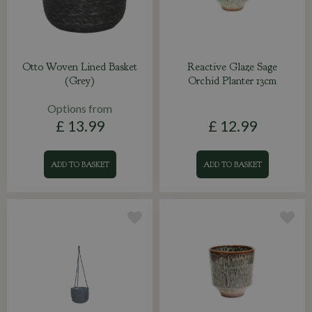
Otto Woven Lined Basket
Reactive Glaze Sage
(Grey)
Orchid Planter 13cm
Options from
£
13
.
99
£
12
.
99
ADD TO BASKET
ADD TO BASKET