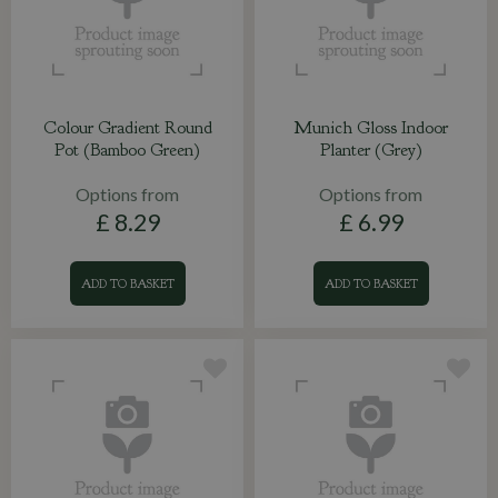
Colour Gradient Round
Munich Gloss Indoor
Pot (Bamboo Green)
Planter (Grey)
Options from
Options from
£
8
.
29
£
6
.
99
ADD TO BASKET
ADD TO BASKET