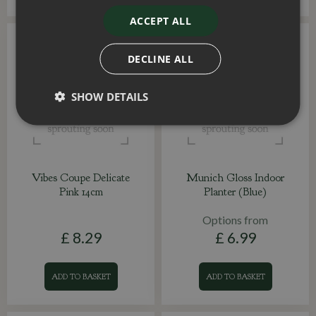
ACCEPT ALL
DECLINE ALL
SHOW DETAILS
Vibes Coupe Delicate
Munich Gloss Indoor
Pink 14cm
Planter (Blue)
Options from
£
8
.
29
£
6
.
99
ADD TO BASKET
ADD TO BASKET