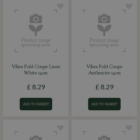
Vibes Fold Coupe Linen
Vibes Fold Coupe
White 14cm
Anthracite 14cm
£
8
.
29
£
8
.
29
ADD TO BASKET
ADD TO BASKET