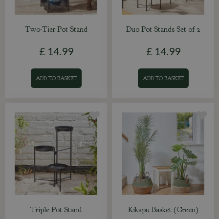
Two-Tier Pot Stand
Duo Pot Stands Set of 2
£
14
.
99
£
14
.
99
ADD TO BASKET
ADD TO BASKET
Triple Pot Stand
Kikapu Basket (Green)