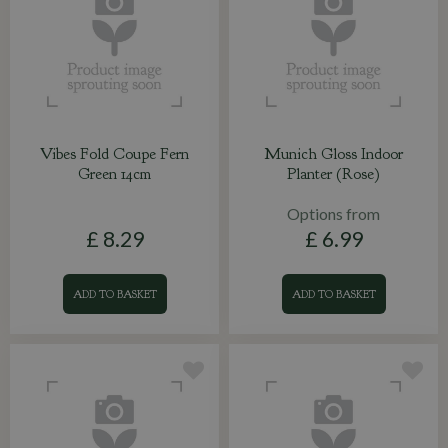
Vibes Fold Coupe Fern
Munich Gloss Indoor
Green 14cm
Planter (Rose)
Options from
£
8
.
29
£
6
.
99
ADD TO BASKET
ADD TO BASKET