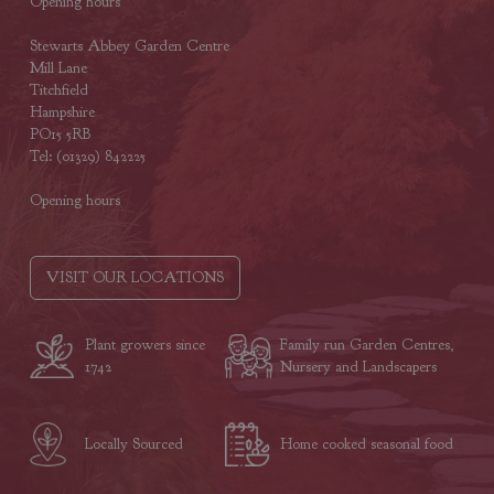
Opening hours
Stewarts Abbey Garden Centre
Mill Lane
Titchfield
Hampshire
PO15 5RB
Tel: (01329) 842225
Opening hours
VISIT OUR LOCATIONS
Plant growers since
Family run Garden Centres,
1742
Nursery and Landscapers
Locally Sourced
Home cooked seasonal food