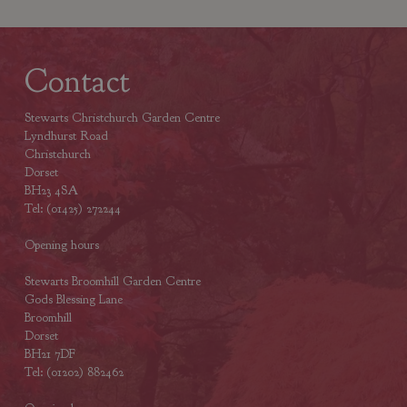
Contact
Stewarts Christchurch Garden Centre
Lyndhurst Road
Christchurch
Dorset
BH23 4SA
Tel: (01425) 272244
Opening hours
Stewarts Broomhill Garden Centre
Gods Blessing Lane
Broomhill
Dorset
BH21 7DF
Tel: (01202) 882462