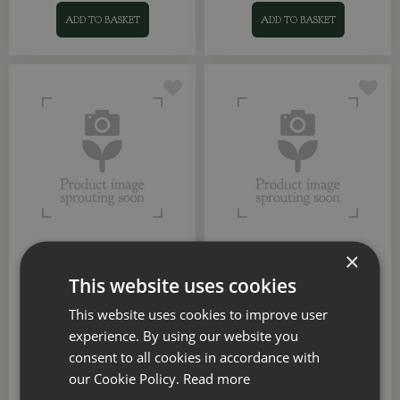
ADD TO BASKET
ADD TO BASKET
×
Colour Gradient Round
Munich Gloss Indoor
Pot (Sandstone Beige)
Planter (Green)
This website uses cookies
Options from
Options from
This website uses cookies to improve user
£
8
.
29
£
6
.
99
experience. By using our website you
consent to all cookies in accordance with
our Cookie Policy.
Read more
ADD TO BASKET
ADD TO BASKET