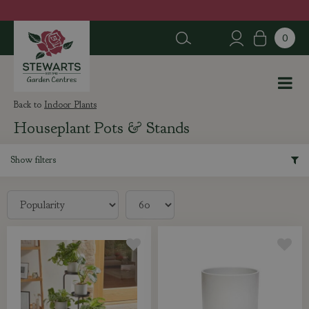
J
u
m
p
t
o
c
Indoor Plants
o
Houseplant Pots & Stands
n
t
e
Show filters
n
t