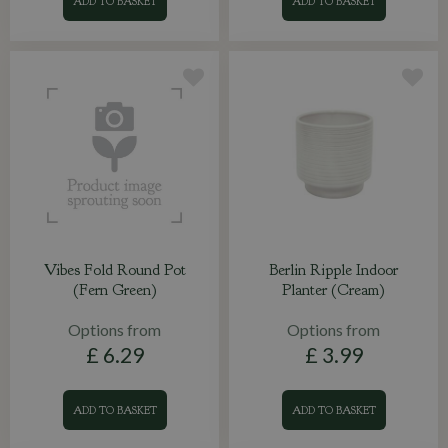
ADD TO BASKET
ADD TO BASKET
Vibes Fold Round Pot
Berlin Ripple Indoor
(Fern Green)
Planter (Cream)
Options from
Options from
£
6
.
29
£
3
.
99
ADD TO BASKET
ADD TO BASKET