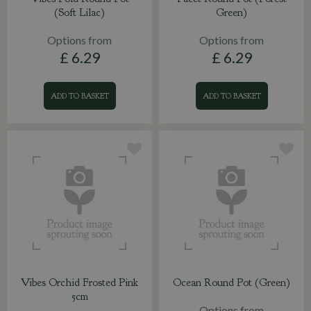
(Soft Lilac)
Green)
Options from
Options from
£
6
.
29
£
6
.
29
ADD TO BASKET
ADD TO BASKET
Vibes Orchid Frosted Pink
Ocean Round Pot (Green)
5cm
Options from