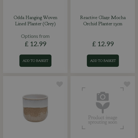
Odda Hanging Woven
Reactive Glaze Mocha
Lined Planter (Grey)
Orchid Planter 13cm
Options from
£
12
.
99
£
12
.
99
ADD TO BASKET
ADD TO BASKET