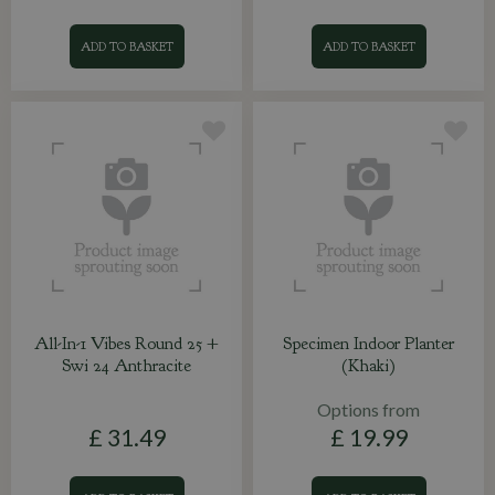
ADD TO BASKET
ADD TO BASKET
All-In-1 Vibes Round 25 +
Specimen Indoor Planter
Swi 24 Anthracite
(Khaki)
Options from
£
31
.
49
£
19
.
99