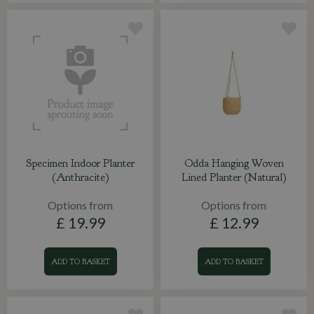
Specimen Indoor Planter
Odda Hanging Woven
(Anthracite)
Lined Planter (Natural)
Options from
Options from
£
19
.
99
£
12
.
99
ADD TO BASKET
ADD TO BASKET