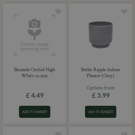
Brussels Orchid High
Berlin Ripple Indoor
White 12.5cm
Planter (Grey)
Options from
£
4
.
49
£
3
.
99
ADD TO BASKET
ADD TO BASKET