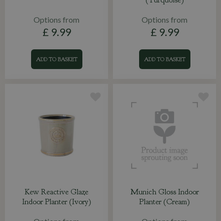
Options from
Options from
£
9
.
99
£
9
.
99
ADD TO BASKET
ADD TO BASKET
Kew Reactive Glaze
Munich Gloss Indoor
Indoor Planter (Ivory)
Planter (Cream)