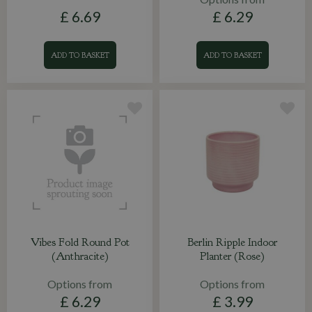
£
6
.
69
£
6
.
29
ADD TO BASKET
ADD TO BASKET
Vibes Fold Round Pot
Berlin Ripple Indoor
(Anthracite)
Planter (Rose)
Options from
Options from
£
6
.
29
£
3
.
99