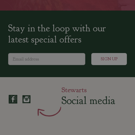
Stay in the loop with our
latest special offers
Stewarts
Social media