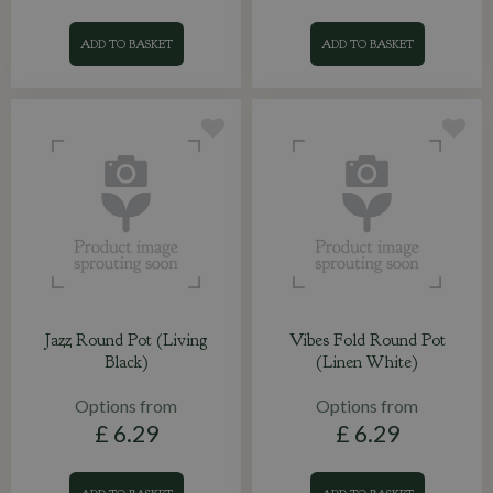
ADD TO BASKET
ADD TO BASKET
Jazz Round Pot (Living
Vibes Fold Round Pot
Black)
(Linen White)
Options from
Options from
£
6
.
29
£
6
.
29