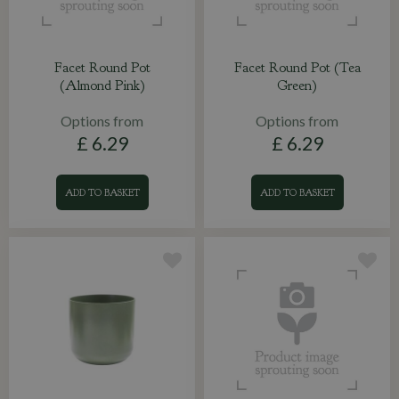
Facet Round Pot
Facet Round Pot (Tea
(Almond Pink)
Green)
Options from
Options from
£
6
.
29
£
6
.
29
ADD TO BASKET
ADD TO BASKET