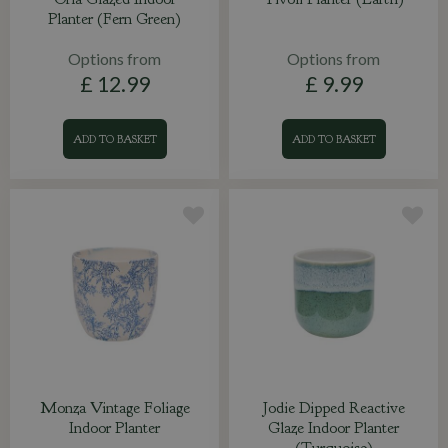
Planter (Fern Green)
Options from
Options from
£
12
.
99
£
9
.
99
ADD TO BASKET
ADD TO BASKET
Monza Vintage Foliage
Jodie Dipped Reactive
Indoor Planter
Glaze Indoor Planter
(Turquoise)