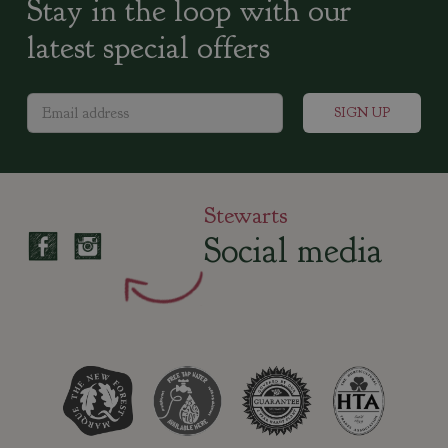
Stay in the loop with our
latest special offers
Stewarts
Social media