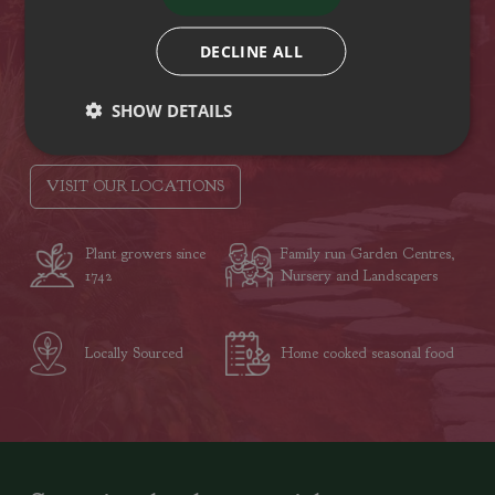
Hampshire
PO15 5RB
DECLINE ALL
Tel: (01329) 842225
SHOW DETAILS
Opening hours
VISIT OUR LOCATIONS
Plant growers since
Family run Garden Centres,
1742
Nursery and Landscapers
Locally Sourced
Home cooked seasonal food