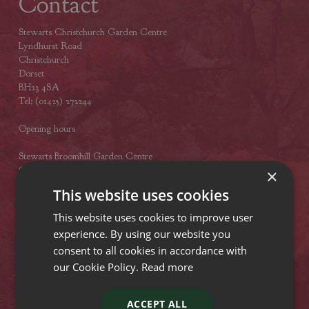
Contact
Stewarts Christchurch Garden Centre
Lyndhurst Road
Christchurch
Dorset
BH23 4SA
Tel: (01425) 272244
Opening hours
Stewarts Broomhill Garden Centre
Gods Blessing Lane
×
Broomhill
This website uses cookies
Dorset
BH21 7DF
This website uses cookies to improve user
Tel: (01202) 882462
experience. By using our website you
consent to all cookies in accordance with
Opening hours
our Cookie Policy.
Read more
Stewarts Abbey Garden Centre
Mill Lane
ACCEPT ALL
Titchfield