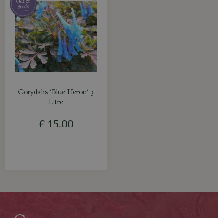
Corydalis 'Blue Heron' 3
Litre
£
15
.
00