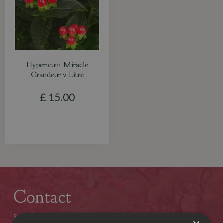
Hypericum Miracle
Grandeur 2 Litre
£
15
.
00
Contact
Stewarts Christchurch Garden Centre