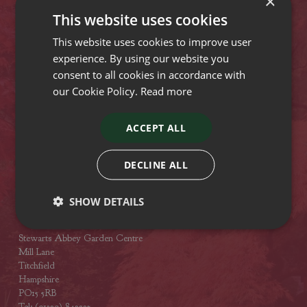
×
Lyndhurst Road
This website uses cookies
Christchurch
Dorset
This website uses cookies to improve user
BH23 4SA
experience. By using our website you
Tel: (01425) 272244
consent to all cookies in accordance with
Opening hours
our Cookie Policy.
Read more
Stewarts Broomhill Garden Centre
ACCEPT ALL
Gods Blessing Lane
Broomhill
Dorset
DECLINE ALL
BH21 7DF
Tel: (01202) 882462
SHOW DETAILS
Opening hours
Stewarts Abbey Garden Centre
Mill Lane
Titchfield
Hampshire
PO15 5RB
Tel: (01329) 842225