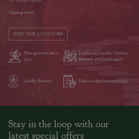
Opening hours
VISIT OUR LOCATIONS
Plant growers since
Family run Garden Centres,
1742
Nursery and Landscapers
Locally Sourced
Home cooked seasonal food
Stay in the loop with our
latest special offers