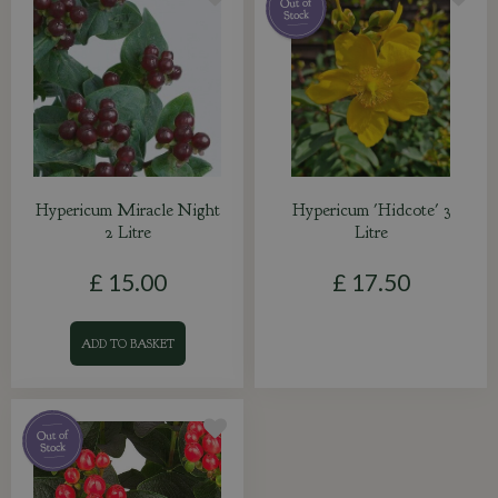
Hypericum Miracle Night
Hypericum 'Hidcote' 3
2 Litre
Litre
£
15
.
00
£
17
.
50
ADD TO BASKET