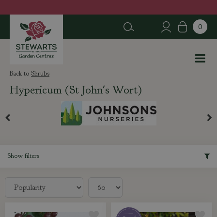
J
u
m
p
t
o
c
Shrubs
o
Hypericum (St John's Wort)
n
t
e
n
t
Show filters