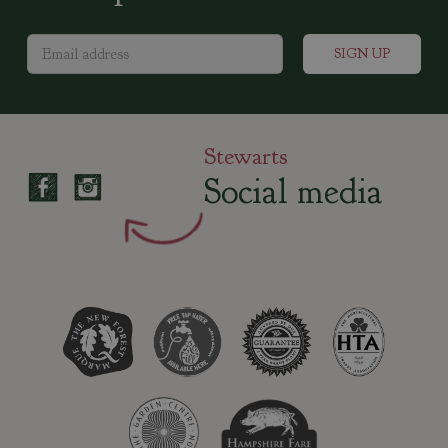
Stewarts
Social media