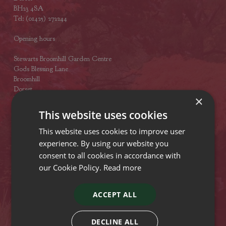
BH23 4SA
Tel: (01425) 272244
Opening hours
Stewarts Broomhill Garden Centre
Gods Blessing Lane
Broomhill
Dorset
×
BH21 7DF
Tel: (01202) 882462
This website uses cookies
Opening hours
This website uses cookies to improve user
experience. By using our website you
Stewarts Abbey Garden Centre
consent to all cookies in accordance with
Mill Lane
our Cookie Policy.
Read more
Titchfield
Hampshire
PO15 5RB
ACCEPT ALL
Tel: (01329) 842225
Opening hours
DECLINE ALL