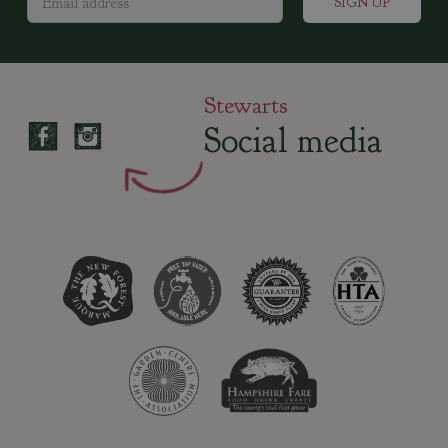
Stewarts
Social media