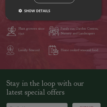
SHOW DETAILS
VISIT OUR LOCATIONS
Plant growers since
Family run Garden Centres,
1742
Nursery and Landscapers
Locally Sourced
Home cooked seasonal food
Stay in the loop with our
latest special offers