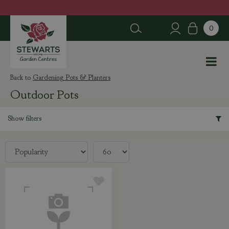
J
u
m
p
t
o
c
Gardening Pots & Planters
o
Outdoor Pots
n
t
e
Show filters
n
t