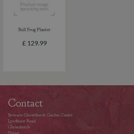
Bull Frog Planter
£
129
.
99
Contact
Stewarts Christchurch Garden Centre
Lyndhurst Road
Christchurch
Dorset