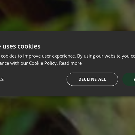
e uses cookies
 cookies to improve user experience. By using our website you co
ance with our Cookie Policy.
Read more
LS
DECLINE ALL