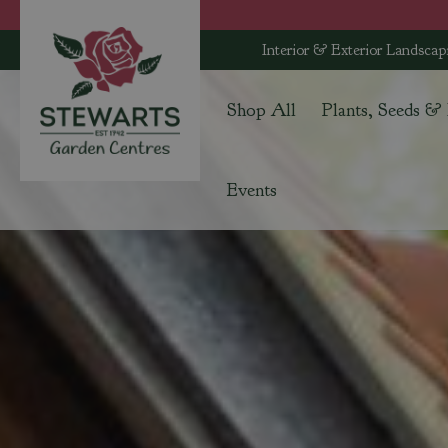
Jump
to
Interior & Exterior Landscap
content
Shop All
Plants, Seeds &
Events