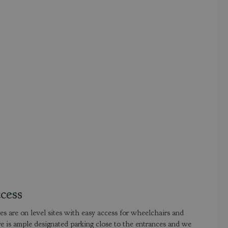
cess
 are on level sites with easy access for wheelchairs and
e is ample designated parking close to the entrances and we