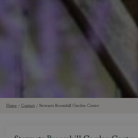
Home
Contact
Stewarts Broomhill Garden Centre