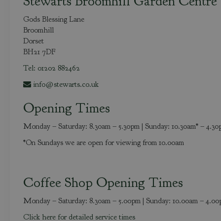
Stewarts Broomhill Garden Centre
Gods Blessing Lane
Broomhill
Dorset
BH21 7DF
Tel: 01202 882462
info@stewarts.co.uk
Opening Times
Monday – Saturday: 8.30am – 5.30pm | Sunday: 10.30am* – 4.3
*On Sundays we are open for viewing from 10.00am
Coffee Shop Opening Times
Monday – Saturday: 8.30am – 5.00pm | Sunday: 10.00am – 4.0
Click here for detailed service times