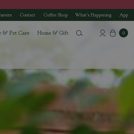
areers
Contact
Coffee Shop
What's Happening
App
e & Pet Care
Home & Gift