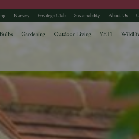
ing
Nursery
Privilege Club
Sustainability
About Us
C
 Bulbs
Gardening
Outdoor Living
YETI
Wildlif