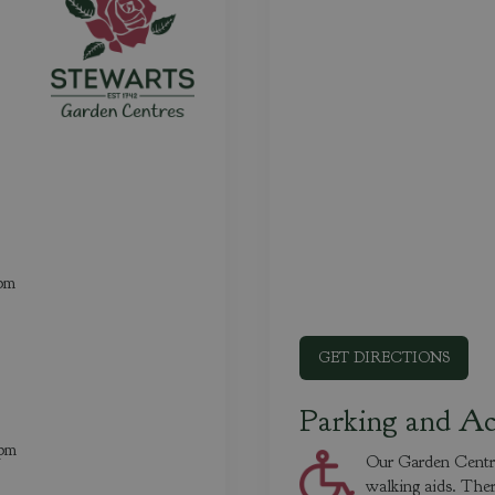
0pm
GET DIRECTIONS
Parking and Ac
0pm
Our Garden Centres
walking aids. Ther