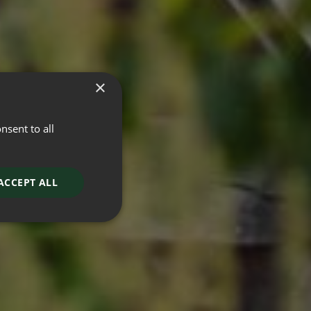
×
nsent to all
ACCEPT ALL