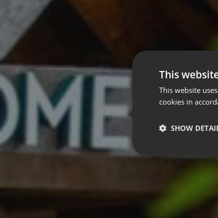
This websit
This website uses
cookies in accord
SHOW DETAI