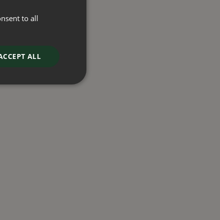
nsent to all
ACCEPT ALL