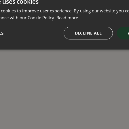
e uses cookies
Green Solutions
Privacy Policy
 cookies to improve user experience. By using our website you co
Legal
ance with our Cookie Policy.
Read more
LS
DECLINE ALL