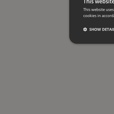
This websit
This website uses
cookies in accord
SHOW DETAI