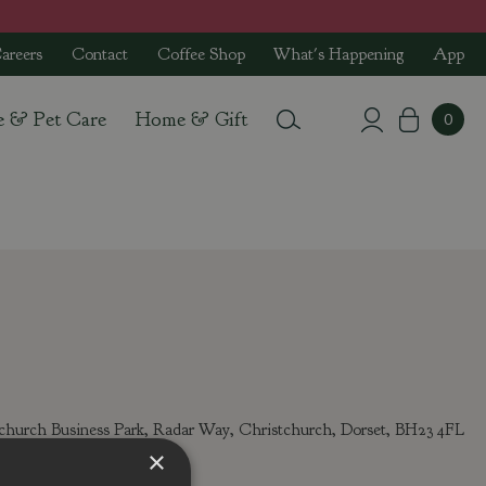
areers
Contact
Coffee Shop
What's Happening
App
e & Pet Care
Home & Gift
tchurch Business Park, Radar Way, Christchurch, Dorset, BH23 4FL
l:
info@stewarts.co.uk
×