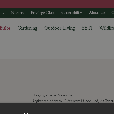
ing
Nursery
Privilege Club
Sustainability
About Us
C
 Bulbs
Gardening
Outdoor Living
YETI
Wildlif
Copyright 2025 Stewarts
Registered address, D Stewart & Son Ltd, 8 Chris
Registered number: 142895, Tel: 01425 272244 Emai