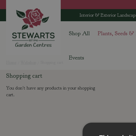
Jump
to
Interior & Exterior Landscap
content
Shop All
Plants, Seeds &
Events
Home
Webshop
Shopping cart
Shopping cart
You don't have any products in your shopping
cart.