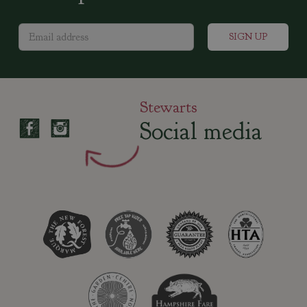
Stewarts
Social media