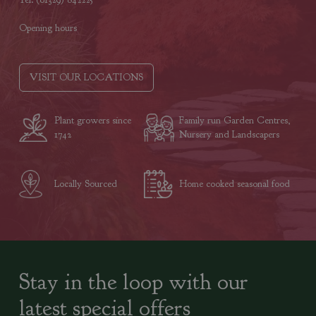
Opening hours
VISIT OUR LOCATIONS
Plant growers since
Family run Garden Centres,
1742
Nursery and Landscapers
Locally Sourced
Home cooked seasonal food
Stay in the loop with our
latest special offers