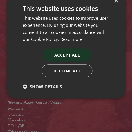
×
Lyndhurst Road
This website uses cookies
Christchurch
Dorset
This website uses cookies to improve user
BH23 4SA
experience. By using our website you
Tel: (01425) 272244
consent to all cookies in accordance with
Opening hours
our Cookie Policy.
Read more
Stewarts Broomhill Garden Centre
ACCEPT ALL
Gods Blessing Lane
Broomhill
Dorset
DECLINE ALL
BH21 7DF
Tel: (01202) 882462
SHOW DETAILS
Opening hours
Stewarts Abbey Garden Centre
Mill Lane
Titchfield
Hampshire
PO15 5RB
Tel: (01329) 842225