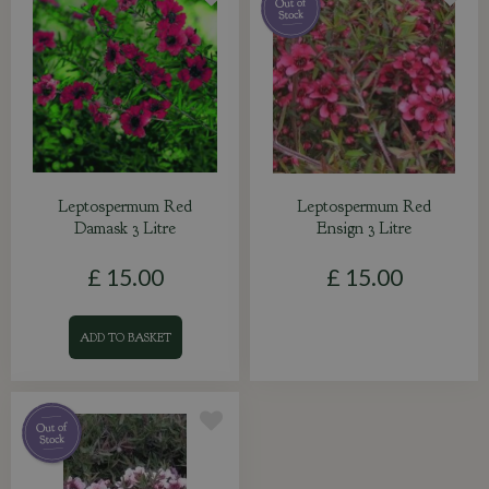
Leptospermum Red
Leptospermum Red
Damask 3 Litre
Ensign 3 Litre
£
15
.
00
£
15
.
00
ADD TO BASKET