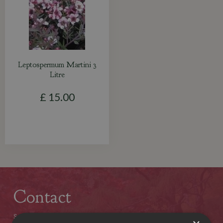
Leptospermum Martini 3
Litre
£
15
.
00
Contact
Stewarts Christchurch Garden Centre