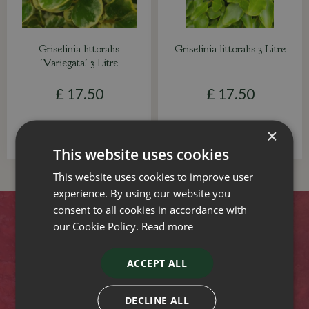
Griselinia littoralis
Griselinia littoralis 3 Litre
'Variegata' 3 Litre
£
17
.
50
£
17
.
50
×
This website uses cookies
This website uses cookies to improve user
experience. By using our website you
consent to all cookies in accordance with
Contact
our Cookie Policy.
Read more
Stewarts Christchurch Garden Centre
ACCEPT ALL
Lyndhurst Road
Christchurch
DECLINE ALL
Dorset