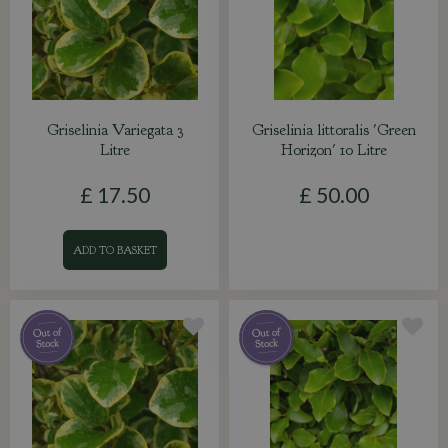
Griselinia Variegata 3
Griselinia littoralis 'Green
Litre
Horizon' 10 Litre
£
17
.
50
£
50
.
00
ADD TO BASKET