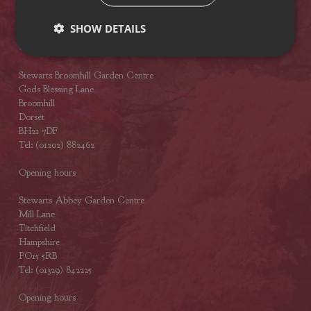
BH23 4SA
Tel: (01425) 272244
SHOW DETAILS
Opening hours
Stewarts Broomhill Garden Centre
Gods Blessing Lane
Broomhill
Dorset
BH21 7DF
Tel: (01202) 882462
Opening hours
Stewarts Abbey Garden Centre
Mill Lane
Titchfield
Hampshire
PO15 5RB
Tel: (01329) 842225
Opening hours