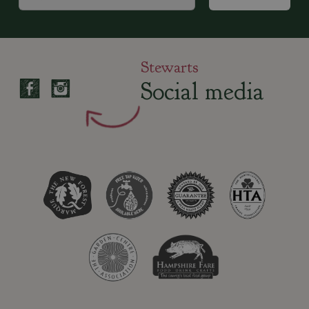
Stewarts
Social media