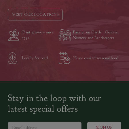
VISIT OUR LOCATIONS
Plant growers since
Family run Garden Centres,
1742
Nursery and Landscapers
Locally Sourced
Home cooked seasonal food
Stay in the loop with our
latest special offers