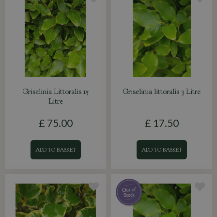
Griselinia Littoralis 15
Griselinia littoralis 3 Litre
Litre
£
75
.
00
£
17
.
50
ADD TO BASKET
ADD TO BASKET