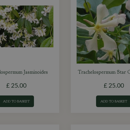
lospermum Jasminoides
Trachelospermum Star 
£
25
.
00
£
25
.
00
ADD TO BASKET
ADD TO BASKET