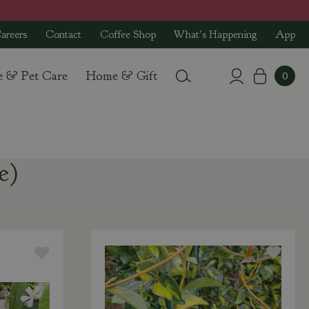
areers
Contact
Coffee Shop
What's Happening
App
e & Pet Care
Home & Gift
e)