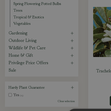
Spring Flowering Potted Bulbs
Trees
Tropical & Exotics
Vegetables
Gardening
Outdoor Living
Wildlife & Pet Care
Home & Gift
Privilege Price Offers
Sale
Trachel
Hardy Plant Guarantee
Yes
(13)
Clear selection