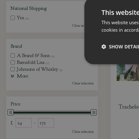
National Shipping
This websit
Yes
(11)
This website uses
Clear selection
cookies in accord
Brand
SHOW DETAI
A Brand & Sons
(2)
Barnsfold Liss
(7)
Johnsons of Whixley
(3)
More
Clear selection
Price
Trachelo
£
-
Clear selection