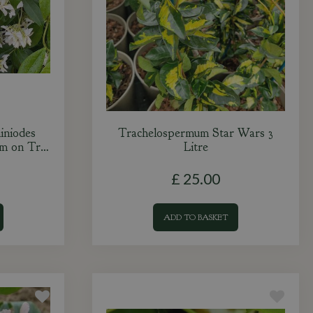
iniodes
Trachelospermum Star Wars 3
0m on Tr…
Litre
£
25
.
00
ADD TO BASKET