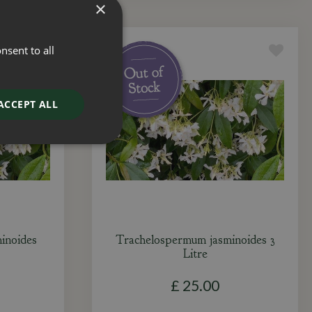
×
nsent to all
ACCEPT ALL
inoides
Trachelospermum jasminoides 3
Litre
£
25
.
00