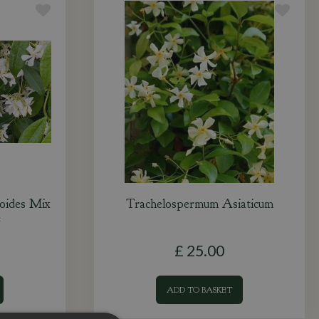
oides Mix
Trachelospermum Asiaticum
e
£
25
.
00
ADD TO BASKET