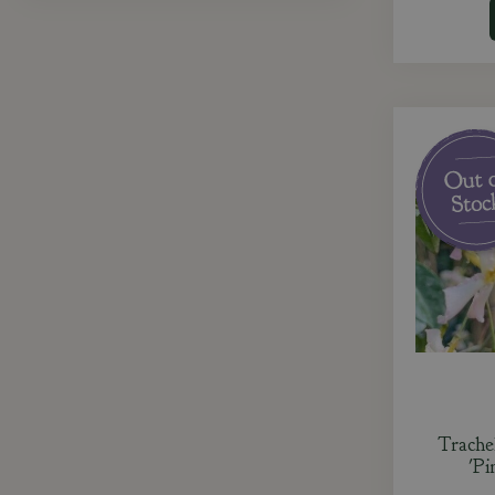
Trache
'Pi