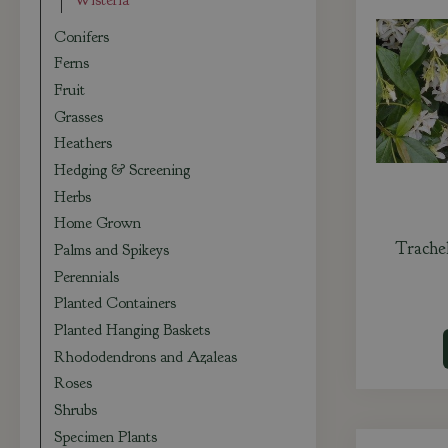
Wisteria
Conifers
Ferns
Fruit
Grasses
Heathers
Hedging & Screening
Herbs
Home Grown
Trache
Palms and Spikeys
Perennials
Planted Containers
Planted Hanging Baskets
Rhododendrons and Azaleas
Roses
Shrubs
Specimen Plants