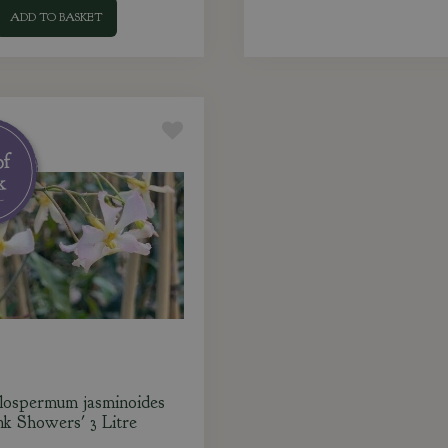
ADD TO BASKET
lospermum jasminoides
nk Showers' 3 Litre