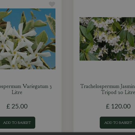
ospermum Variegatum 3
Trachelospermum Jasmin
Litre
Tripod 20 Litr
£
25
.
00
£
120
.
00
ADD TO BASKET
ADD TO BASKET