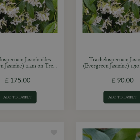
lospernum Jasminoides
Trachelospernum Jasm
en Jasmine) 2.4m on Tre…
(Evergreen Jasmine) 1.5
£
175
.
00
£
90
.
00
ADD TO BASKET
ADD TO BASKET