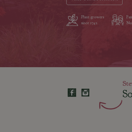
Plant growers
Fam
since 1742
Nur
Ste
So