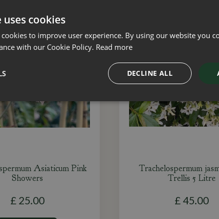
e uses cookies
 cookies to improve user experience. By using our website you co
ance with our Cookie Policy.
Read more
LS
DECLINE ALL
spermum Asiaticum Pink
Trachelospermum jasm
Showers
Trellis 5 Litre
£
25
.
00
£
45
.
00