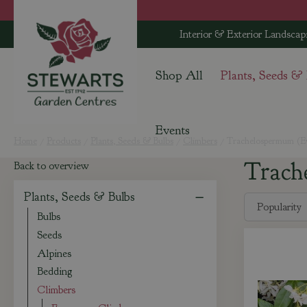
Jump
to
Interior & Exterior Landscap
content
Shop All
Plants, Seeds &
Events
Home
Products
Plants, Seeds & Bulbs
Climbers
Trachelospermum (Ev
Trach
Back to overview
Plants, Seeds & Bulbs
Bulbs
Seeds
Alpines
Bedding
Climbers