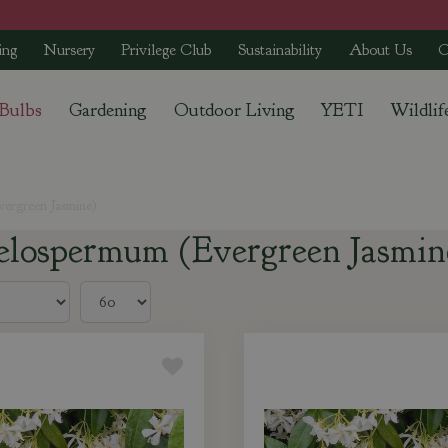
ing
Nursery
Privilege Club
Sustainability
About Us
C
 Bulbs
Gardening
Outdoor Living
YETI
Wildlif
ergreen Jasmine)
elospermum (Evergreen Jasmin