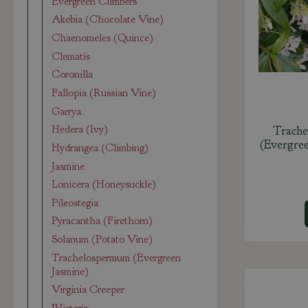
Evergreen Climbers
Akebia (Chocolate Vine)
Chaenomeles (Quince)
Clematis
Coronilla
Fallopia (Russian Vine)
Garrya
Hedera (Ivy)
Trache
(Evergre
Hydrangea (Climbing)
Jasmine
Lonicera (Honeysuckle)
Pileostegia
Pyracantha (Firethorn)
Solanum (Potato Vine)
Trachelospermum (Evergreen
Jasmine)
Virginia Creeper