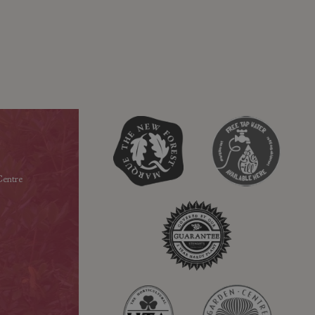
entre