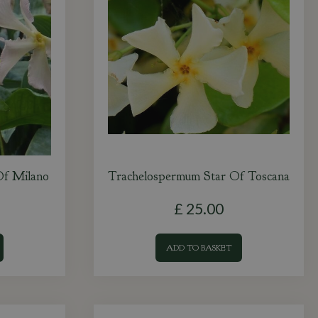
Of Milano
Trachelospermum Star Of Toscana
£
25
.
00
ADD TO BASKET