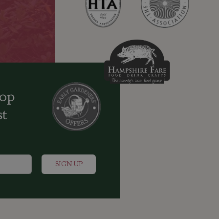
oop
st