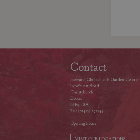
Contact
Stewarts Christchurch Garden Centre
Lyndhurst Road
Christchurch
Dorset
BH23 4SA
Tel: (01425) 272244
Opening hours
VISIT OUR LOCATIONS