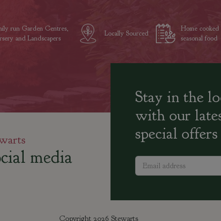
ily run Garden Centres,
Home cooked
Locally Sourced
sery and Landscapers
seasonal food
Stay in the l
with our late
special offers
warts
cial media
Copyright 2026 Stewarts