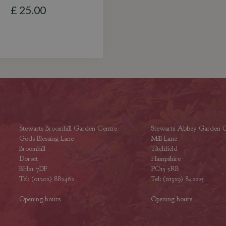
£
25
.
00
Stewarts Broomhill Garden Centre
Stewarts Abbey Garden C
Gods Blessing Lane
Mill Lane
Broomhill
Titchfield
Dorset
Hampshire
BH21 7DF
PO15 5RB
Tel: (01202) 882462
Tel: (01329) 842225
Opening hours
Opening hours