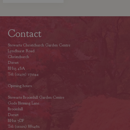
Contact
Stewarts Christchurch Garden Centre
Lyndhurst Road
Christchurch
Dorset
BH23 4SA
Tel: (01425) 272244
Opening hours
Stewarts Broomhill Garden Centre
Gods Blessing Lane
Broomhill
Dorset
BH21 7DF
Tel: (01202) 882462