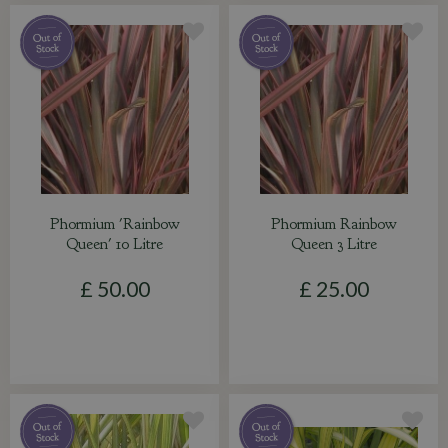
Phormium 'Rainbow
Phormium Rainbow
Queen' 10 Litre
Queen 3 Litre
£
50
.
00
£
25
.
00