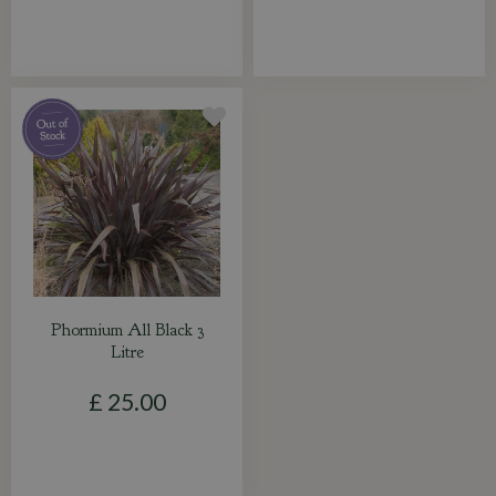
Phormium All Black 3
Litre
£
25
.
00