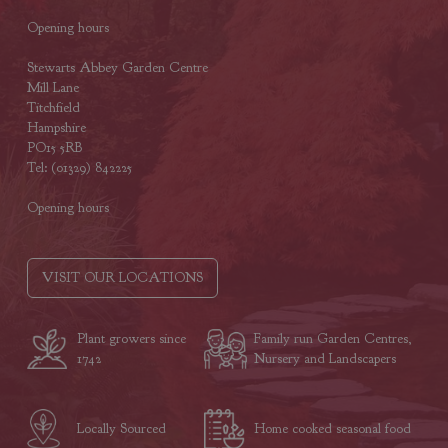
Opening hours
Stewarts Abbey Garden Centre
Mill Lane
Titchfield
Hampshire
PO15 5RB
Tel: (01329) 842225
Opening hours
VISIT OUR LOCATIONS
Plant growers since
Family run Garden Centres,
1742
Nursery and Landscapers
Locally Sourced
Home cooked seasonal food