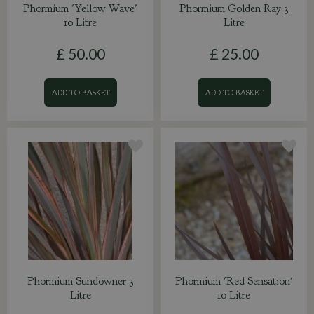
Phormium 'Yellow Wave'
Phormium Golden Ray 3
10 Litre
Litre
£
50
.
00
£
25
.
00
ADD TO BASKET
ADD TO BASKET
Phormium Sundowner 3
Phormium 'Red Sensation'
Litre
10 Litre