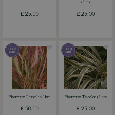
3 Litre
£
25
.
00
£
25
.
00
Phormium 'Jester' 10 Litre
Phormium Tricolor 3 Litre
£
50
.
00
£
25
.
00