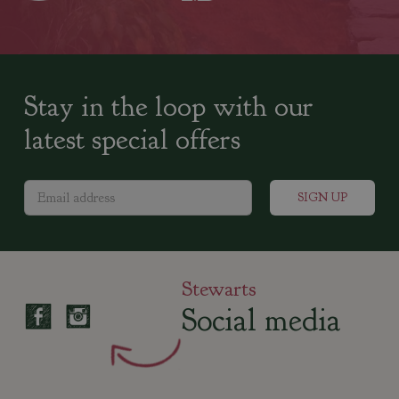
Stay in the loop with our
latest special offers
Stewarts
Social media