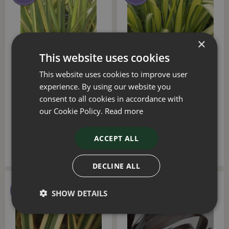
×
This website uses cookies
This website uses cookies to improve user
Phormium Apricot Queen
Phormium Wings Of Gold
experience. By using our website you
3 Litre
3 Litre
consent to all cookies in accordance with
our Cookie Policy.
Read more
£
25
.
00
£
25
.
00
ACCEPT ALL
DECLINE ALL
SHOW DETAILS