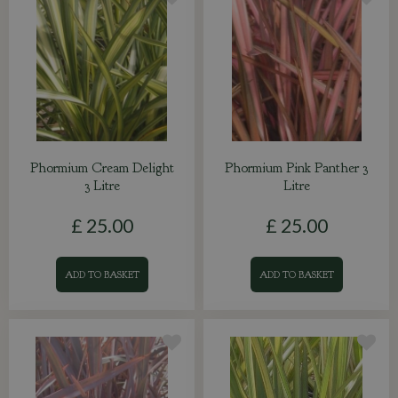
Phormium Cream Delight
Phormium Pink Panther 3
3 Litre
Litre
£
25
.
00
£
25
.
00
ADD TO BASKET
ADD TO BASKET