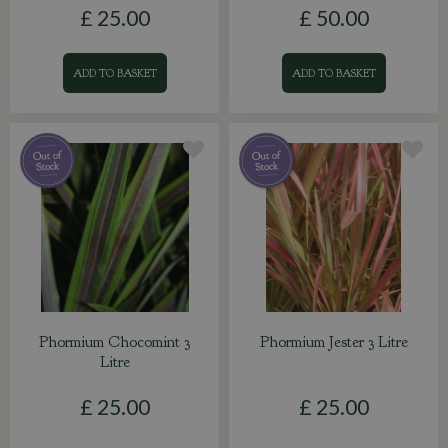
£
25
.
00
£
50
.
00
ADD TO BASKET
ADD TO BASKET
Phormium Chocomint 3
Phormium Jester 3 Litre
Litre
£
25
.
00
£
25
.
00