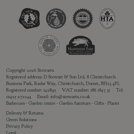
Copyright 2026 Stewarts
Registered address: D Stewart & Son Ltd, 8 Christchurch
Business Park, Radar Way, Christchurch, Dorset, BH23 4FL
Registered number: 142895 VAT number: 186 1847 31 Tel:
01425 272244
Email:
info@stewarts.co.uk
Barbecues
-
Garden centre
-
Garden furniture
-
Gifts
-
Plants
Delivery & Returns
Green Solutions
Privacy Policy
Legal