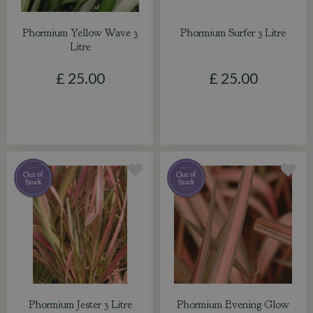
Phormium Yellow Wave 3
Phormium Surfer 3 Litre
Litre
£
25
.
00
£
25
.
00
Phormium Jester 3 Litre
Phormium Evening Glow