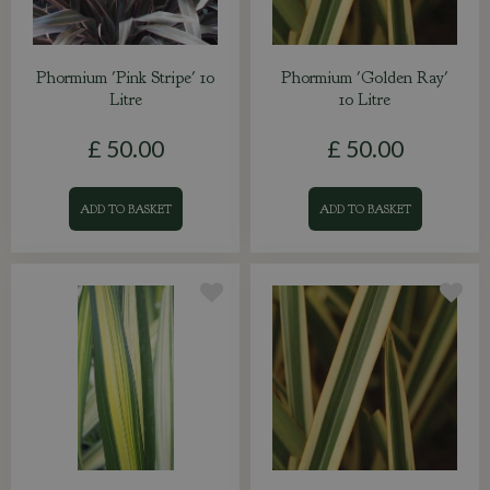
Phormium 'Pink Stripe' 10
Phormium 'Golden Ray'
Litre
10 Litre
£
50
.
00
£
50
.
00
ADD TO BASKET
ADD TO BASKET