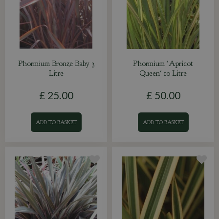
Phormium Bronze Baby 3
Phormium 'Apricot
Litre
Queen' 10 Litre
£
25
.
00
£
50
.
00
ADD TO BASKET
ADD TO BASKET