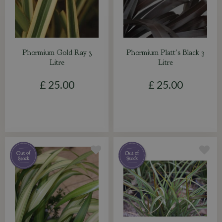
Phormium Gold Ray 3
Phormium Platt's Black 3
Litre
Litre
£
25
.
00
£
25
.
00