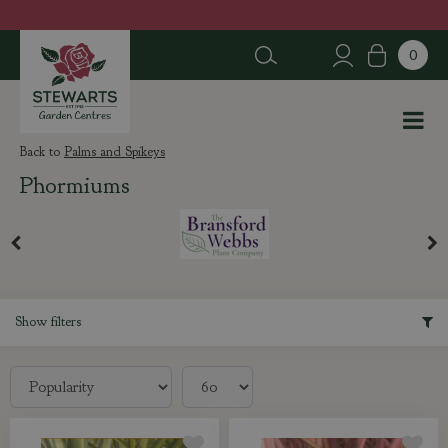
J
u
m
p
t
o
c
Palms and Spikeys
o
Phormiums
n
t
e
n
t
Show filters