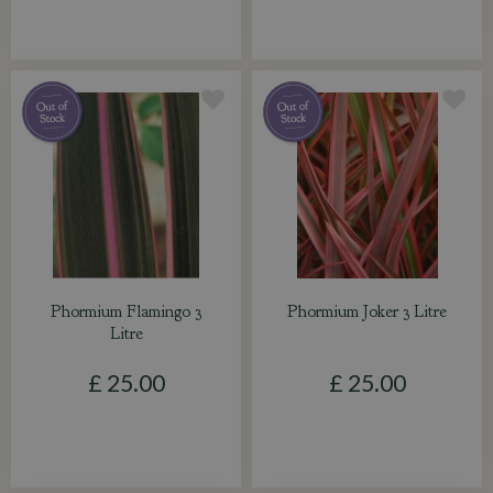
Phormium Flamingo 3
Phormium Joker 3 Litre
Litre
£
25
.
00
£
25
.
00