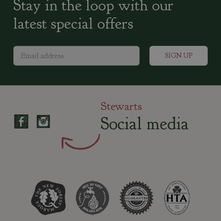
Stay in the loop with our
latest special offers
Stewarts
Social media