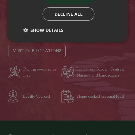
Hampshire
PO15 5RB
DECLINE ALL
Tel: (01329) 842225
SHOW DETAILS
Opening hours
VISIT OUR LOCATIONS
Plant growers since
Family run Garden Centres,
1742
Nursery and Landscapers
Locally Sourced
Home cooked seasonal food