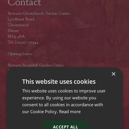
Contact
Stewarts Christchurch Garden Centre
Lyndhurst Road
Christchurch
Dorset
BH23 4SA
Tel: (01425) 272244
Opening hours
Stewarts Broomhill Garden Centre
Gods Blessing Lane
×
Broomhill
This website uses cookies
Dorset
BH21 7DF
This website uses cookies to improve user
Tel: (01202) 882462
experience. By using our website you
consent to all cookies in accordance with
Opening hours
our Cookie Policy.
Read more
Stewarts Abbey Garden Centre
Mill Lane
ACCEPT ALL
Titchfield