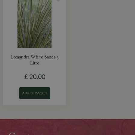
Lomandra White Sands 3
Litre
£
20
.
00
ADD TO BASKET