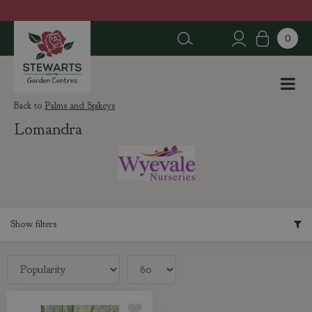
J
u
m
p
t
o
c
Palms and Spikeys
o
Lomandra
n
t
e
n
t
Show filters