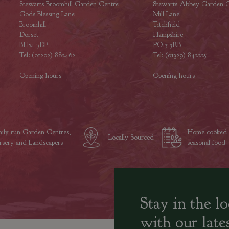
Stewarts Broomhill Garden Centre
Stewarts Abbey Garden C
Gods Blessing Lane
Mill Lane
Broomhill
Titchfield
Dorset
Hampshire
BH21 7DF
PO15 5RB
Tel: (01202) 882462
Tel: (01329) 842225
Opening hours
Opening hours
ily run Garden Centres,
Home cooked
Locally Sourced
sery and Landscapers
seasonal food
Stay in the l
with our late