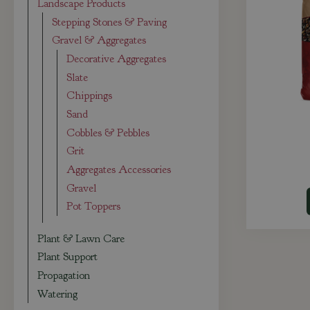
Landscape Products
Stepping Stones & Paving
Gravel & Aggregates
Decorative Aggregates
Slate
Chippings
Sand
Cobbles & Pebbles
Grit
Aggregates Accessories
Gravel
Pot Toppers
Plant & Lawn Care
Plant Support
Propagation
Watering