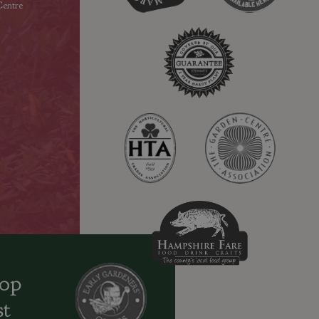
entre
oop
st