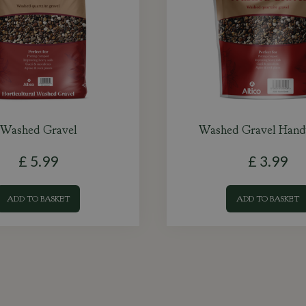
Washed Gravel
Washed Gravel Hand
£
5
.
99
£
3
.
99
ADD TO BASKET
ADD TO BASKET