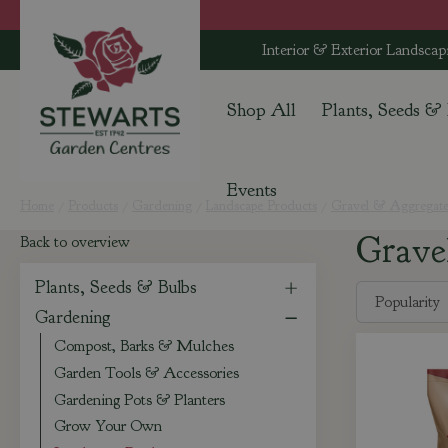
Jump
to
Interior & Exterior Landscap
content
Shop All
Plants, Seeds &
Events
Home
Products
Gardening
Landscape Products
Gravel & Aggregate
Grave
Back to overview
Plants, Seeds & Bulbs
Gardening
Compost, Barks & Mulches
Garden Tools & Accessories
Gardening Pots & Planters
Grow Your Own