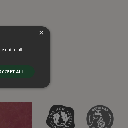
×
nsent to all
ACCEPT ALL