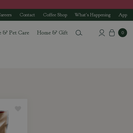
areers
Contact
Coffee Shop
What's Happening
App
e & Pet Care
Home & Gift