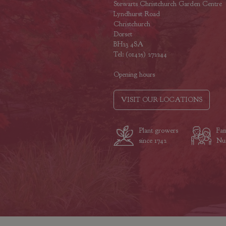
Stewarts Christchurch Garden Centre
Lyndhurst Road
Christchurch
Dorset
BH23 4SA
Tel: (01425) 272244
Opening hours
VISIT OUR LOCATIONS
Plant growers
Fam
since 1742
Nur