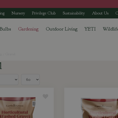
ing
Nursery
Privilege Club
Sustainability
About Us
C
 Bulbs
Gardening
Outdoor Living
YETI
Wildlif
s
Gravel
l