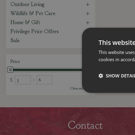
Outdoor Living
Wildlife & Pet Care
Home & Gift
Privilege Price Offers
Sale
This websit
This website uses
cookies in accord
Price
SHOW DETAI
£
-
Clear selection
Contact