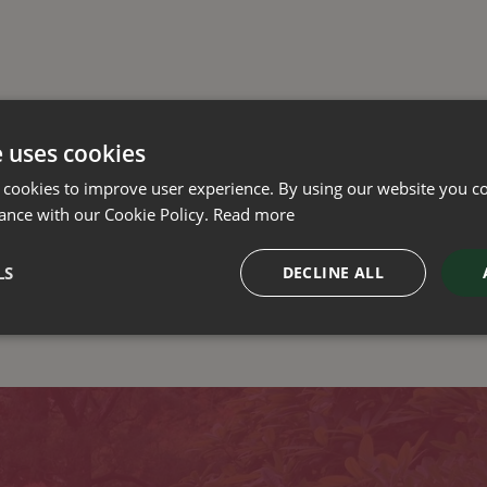
e uses cookies
 cookies to improve user experience. By using our website you co
ance with our Cookie Policy.
Read more
LS
DECLINE ALL