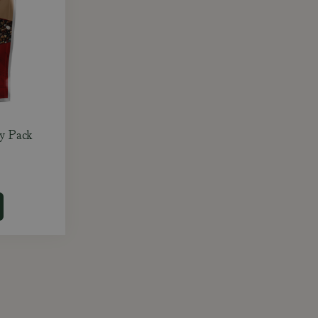
y Pack