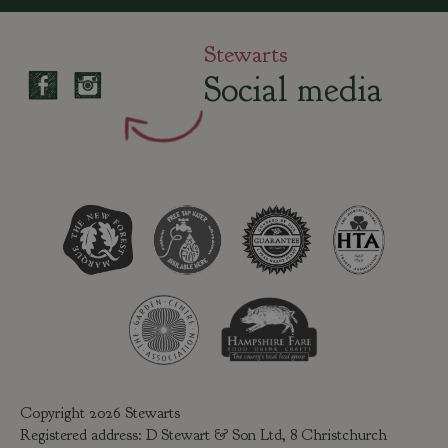
Stewarts
Social media
Copyright 2026 Stewarts
Registered address: D Stewart & Son Ltd, 8 Christchurch