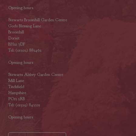
Opening hours
Stewarts Broomhill Garden Centre
Gods Blessing Lane
Broomhill
Dorset
BH21 7DF
Tel: (01202) 882462
Opening hours
Stewarts Abbey Garden Centre
Mill Lane
Titchfield
Hampshire
PO15 5RB
Tel: (01329) 842225
Opening hours