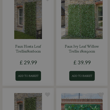
Faux Hosta Leaf
Faux Ivy Leaf Willow
Trellis180x60cm
Trellis 180x90cm
£
29
.
99
£
39
.
99
ADD TO BASKET
ADD TO BASKET