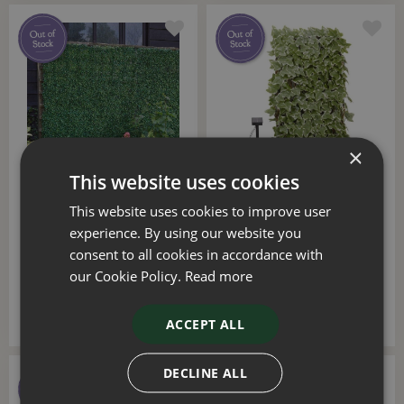
×
This website uses cookies
Faux Boxwood Screen
Faux Solar In-Lit Ivy
This website uses cookies to improve user
Panel 60x40cm
Trellis 75 LED
experience. By using our website you
consent to all cookies in accordance with
£
6
.
99
£
49
.
99
our Cookie Policy.
Read more
ACCEPT ALL
DECLINE ALL