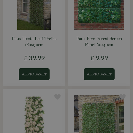
Faux Hosta Leaf Trellis
Faux Fern Forest Screen
180x90cm
Panel 60x40cm
£
39
.
99
£
9
.
99
ADD TO BASKET
ADD TO BASKET