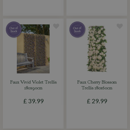
Faux Vivid Violet Trellis
Faux Cherry Blossom
180x90cm
Trellis 180x60cm
£
39
.
99
£
29
.
99