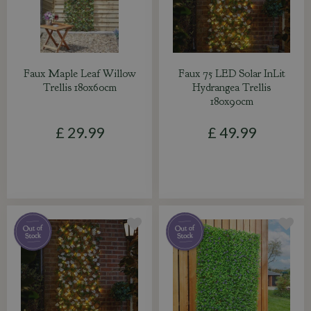
Faux Maple Leaf Willow
Faux 75 LED Solar InLit
Trellis 180x60cm
Hydrangea Trellis
180x90cm
£
29
.
99
£
49
.
99