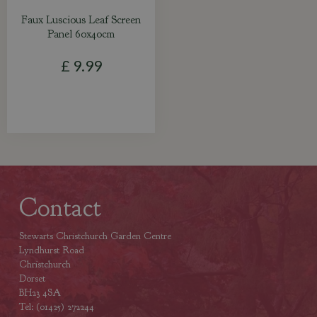
Faux Luscious Leaf Screen
Panel 60x40cm
£
9
.
99
Contact
Stewarts Christchurch Garden Centre
Lyndhurst Road
Christchurch
Dorset
BH23 4SA
Tel: (01425) 272244