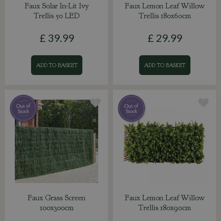
Faux Solar In-Lit Ivy
Faux Lemon Leaf Willow
Trellis 50 LED
Trellis 180x60cm
£
39
.
99
£
29
.
99
ADD TO BASKET
ADD TO BASKET
Faux Grass Screen
Faux Lemon Leaf Willow
100x300cm
Trellis 180x90cm