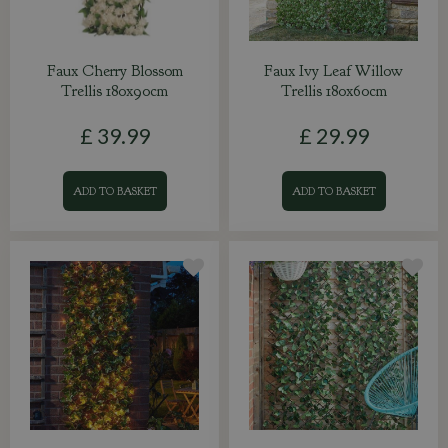
Faux Cherry Blossom
Faux Ivy Leaf Willow
Trellis 180x90cm
Trellis 180x60cm
£
39
.
99
£
29
.
99
ADD TO BASKET
ADD TO BASKET