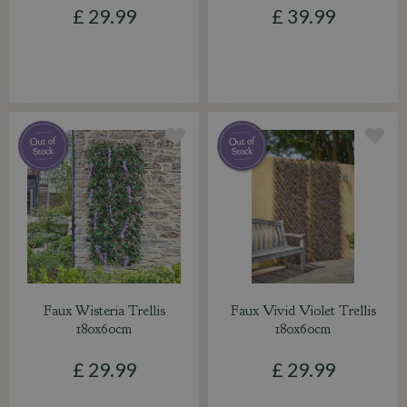
£
29
.
99
£
39
.
99
Faux Wisteria Trellis
Faux Vivid Violet Trellis
180x60cm
180x60cm
£
29
.
99
£
29
.
99