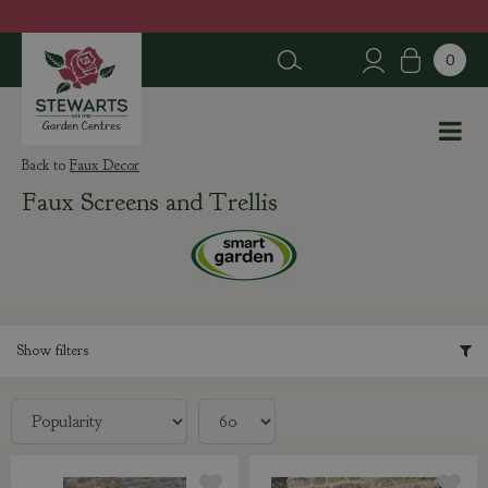
J
u
m
p
t
o
c
Faux Decor
o
Faux Screens and Trellis
n
t
e
n
t
Show filters