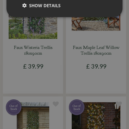
SHOW DETAILS
Faux Wisteria Trellis
Faux Maple Leaf Willow
180x90cm
Trellis 180x90cm
£
39
.
99
£
39
.
99