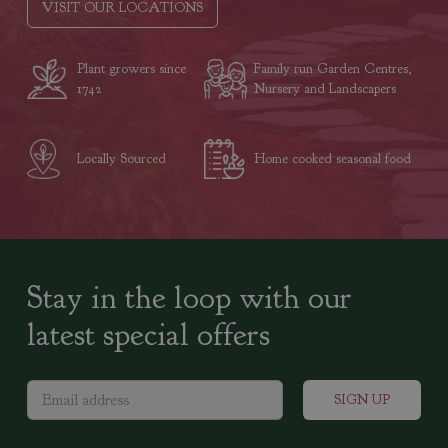
VISIT OUR LOCATIONS
Plant growers since
Family run Garden Centres,
1742
Nursery and Landscapers
Locally Sourced
Home cooked seasonal food
Stay in the loop with our
latest special offers