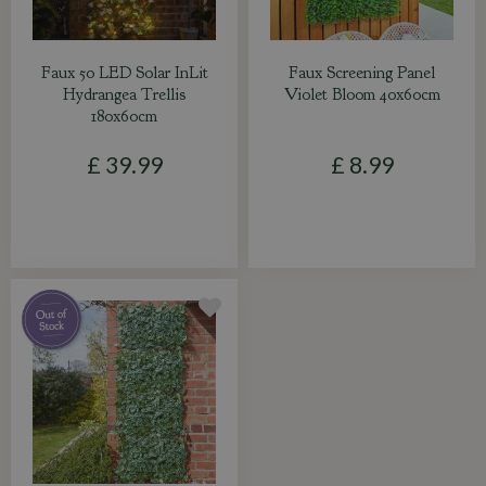
Faux 50 LED Solar InLit
Faux Screening Panel
Hydrangea Trellis
Violet Bloom 40x60cm
180x60cm
£
39
.
99
£
8
.
99