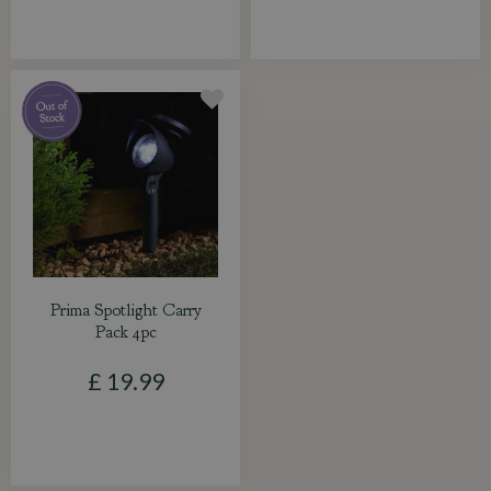
Prima Spotlight Carry
Pack 4pc
£
19
.
99