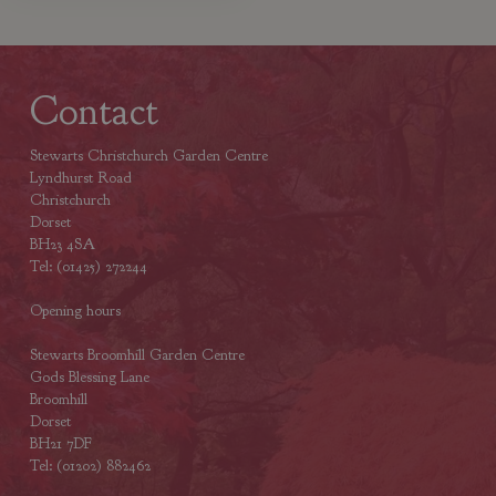
Contact
Stewarts Christchurch Garden Centre
Lyndhurst Road
Christchurch
Dorset
BH23 4SA
Tel: (01425) 272244
Opening hours
Stewarts Broomhill Garden Centre
Gods Blessing Lane
Broomhill
Dorset
BH21 7DF
Tel: (01202) 882462