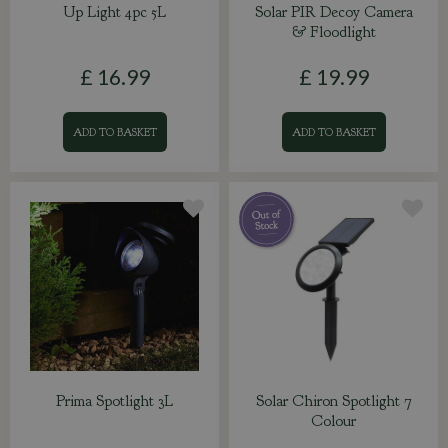
Up Light 4pc 5L
Solar PIR Decoy Camera
& Floodlight
£
16
.
99
£
19
.
99
ADD TO BASKET
ADD TO BASKET
Prima Spotlight 3L
Solar Chiron Spotlight 7
Colour