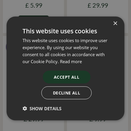
£
5
.
99
£
29
.
99
×
ADD TO BASKET
This website uses cookies
This website uses cookies to improve user
experience. By using our website you
consent to all cookies in accordance with
our Cookie Policy.
Read more
ACCEPT ALL
DECLINE ALL
Solar Maxi 100L
Spotlight Revo 50L
SHOW DETAILS
£
19
.
99
£
29
.
99
£
9
.
99