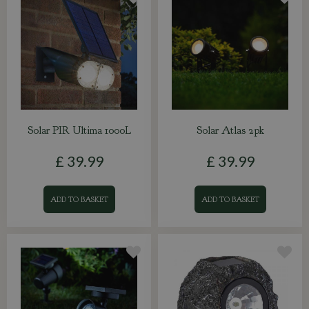
Solar PIR Ultima 1000L
Solar Atlas 2pk
£
39
.
99
£
39
.
99
ADD TO BASKET
ADD TO BASKET