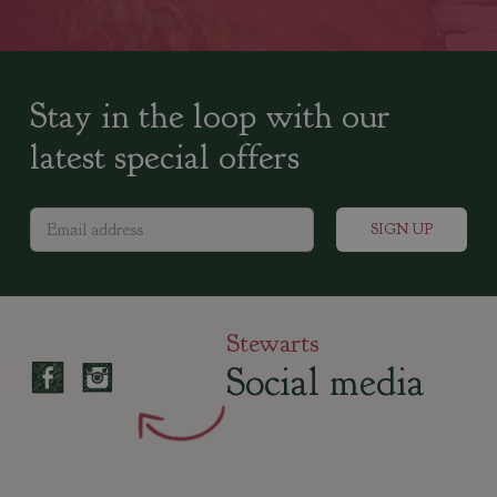
Stay in the loop with our
latest special offers
Stewarts
Social media