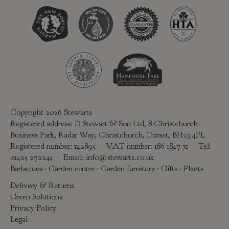
Copyright 2026 Stewarts
Registered address: D Stewart & Son Ltd, 8 Christchurch
Business Park, Radar Way, Christchurch, Dorset, BH23 4FL
Registered number: 142895 VAT number: 186 1847 31 Tel:
01425 272244
Email:
info@stewarts.co.uk
Barbecues
-
Garden centre
-
Garden furniture
-
Gifts
-
Plants
Delivery & Returns
Green Solutions
Privacy Policy
Legal