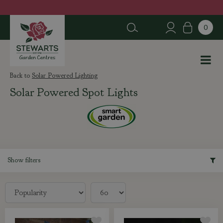
J
u
m
p
t
o
c
Solar Powered Lighting
o
Solar Powered Spot Lights
n
t
e
n
t
Show filters