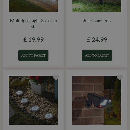
MultiSpot Light Set of 10
Solar Lumi 70L
5L
£
19
.
99
£
24
.
99
ADD TO BASKET
ADD TO BASKET