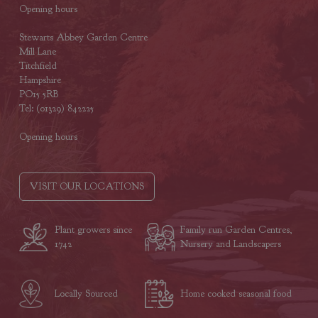
Opening hours
Stewarts Abbey Garden Centre
Mill Lane
Titchfield
Hampshire
PO15 5RB
Tel: (01329) 842225
Opening hours
VISIT OUR LOCATIONS
Plant growers since
Family run Garden Centres,
1742
Nursery and Landscapers
Locally Sourced
Home cooked seasonal food