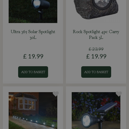
Ultra 365 Solar Spotlight
Rock Spotlight 4pc Carry
30L
Pack 3L
£
23
.
99
£
19
.
99
£
19
.
99
ADD TO BASKET
ADD TO BASKET