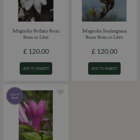
Magnolia Stellata 80cm
Magnolia Soulangiana
Stem 10 Litre
80cm Stem 10 Litre
£
120
.
00
£
120
.
00
ADD TO BASKET
ADD TO BASKET