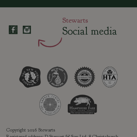
Stewarts
Social media
Copyright 2026 Stewarts
Registered address: D Stewart & Son Ltd, 8 Christchurch