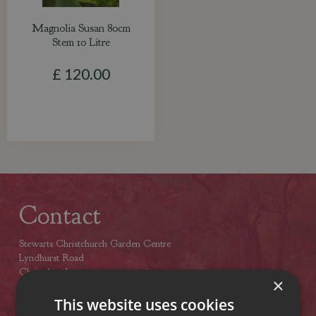
Magnolia Susan 80cm
Stem 10 Litre
£
120
.
00
Contact
Stewarts Christchurch Garden Centre
Lyndhurst Road
Christchurch
×
Dorset
BH23 4SA
This website uses cookies
Tel: (01425) 272244