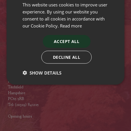
This website uses cookies to improve user
Opening hours
experience. By using our website you
consent to all cookies in accordance with
Stewarts Broomhill Garden Centre
our Cookie Policy.
Read more
Gods Blessing Lane
Broomhill
Dorset
ACCEPT ALL
BH21 7DF
Tel: (01202) 882462
DECLINE ALL
Opening hours
SHOW DETAILS
Stewarts Abbey Garden Centre
Mill Lane
Titchfield
Hampshire
PO15 5RB
Tel: (01329) 842225
Opening hours