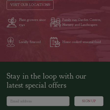
VISIT OUR LOCATIONS
Plant growers since
Family run Garden Centres,
1742
Nursery and Landscapers
Locally Sourced
Home cooked seasonal food
Stay in the loop with our
latest special offers