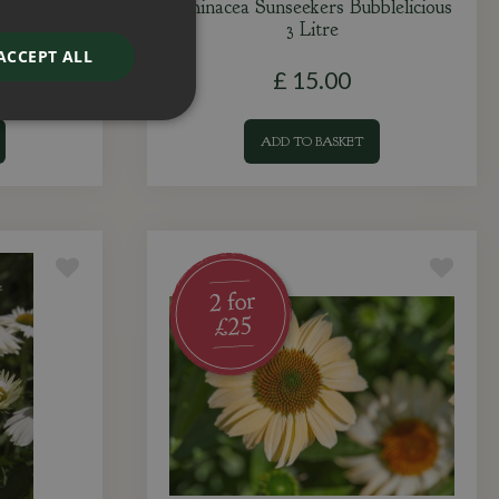
sh 3 Litre
Echinacea Sunseekers Bubblelicious
3 Litre
ACCEPT ALL
£
15
.
00
ADD TO BASKET