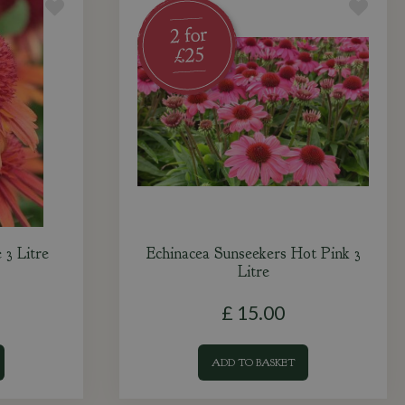
 3 Litre
Echinacea Sunseekers Hot Pink 3
Litre
£
15
.
00
ADD TO BASKET