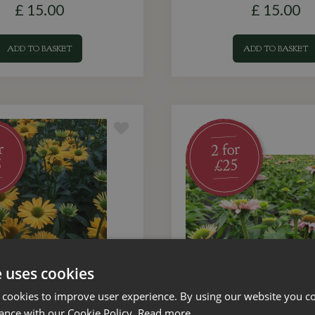
£
15
.
00
£
15
.
00
ADD TO BASKET
ADD TO BASKET
e uses cookies
 cookies to improve user experience. By using our website you co
ance with our Cookie Policy.
Read more