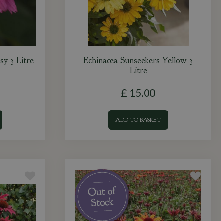
sy 3 Litre
Echinacea Sunseekers Yellow 3
Litre
£
15
.
00
ADD TO BASKET