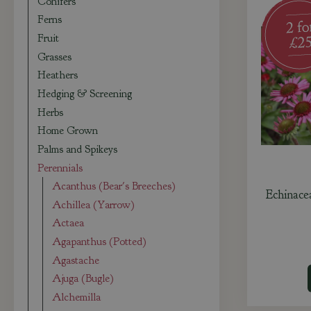
Conifers
Ferns
Fruit
Grasses
Heathers
Hedging & Screening
Herbs
Home Grown
Palms and Spikeys
Perennials
Acanthus (Bear's Breeches)
Echinace
Achillea (Yarrow)
Actaea
Agapanthus (Potted)
Agastache
Ajuga (Bugle)
Alchemilla