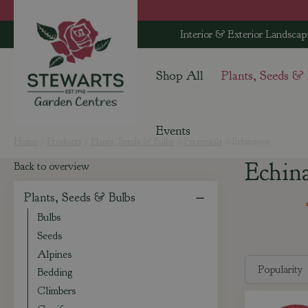
Jump
to
Interior & Exterior Landscap
content
Shop All
Plants, Seeds &
Events
Home
Products
Plants, Seeds & Bulbs
Perennials
Echinacea
Echin
Back to overview
Plants, Seeds & Bulbs
Bulbs
Seeds
Alpines
Bedding
Climbers