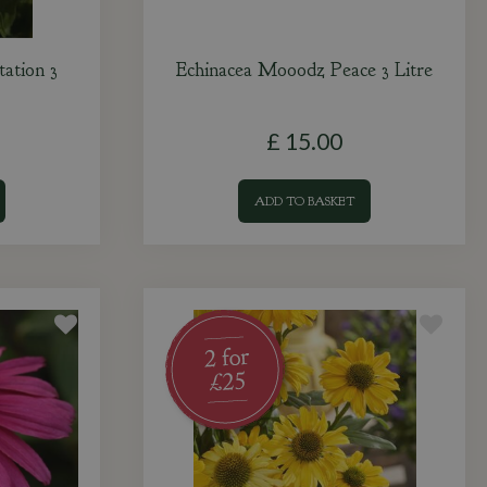
ation 3
Echinacea Mooodz Peace 3 Litre
£
15
.
00
ADD TO BASKET