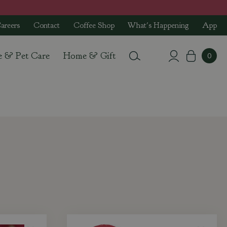
areers
Contact
Coffee Shop
What's Happening
App
e & Pet Care
Home & Gift