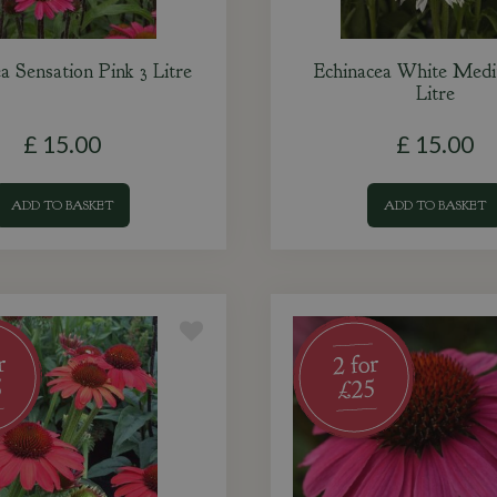
a Sensation Pink 3 Litre
Echinacea White Medit
Litre
£
15
.
00
£
15
.
00
ADD TO BASKET
ADD TO BASKET