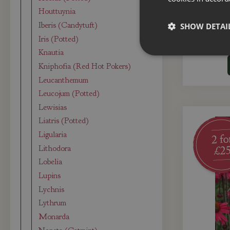
Echinacea
Houttuynia
Iberis (Candytuft)
SHOW DETAI
Iris (Potted)
Knautia
Kniphofia (Red Hot Pokers)
Leucanthemum
Leucojum (Potted)
Lewisias
Liatris (Potted)
Ligularia
Lithodora
Lobelia
Lupins
Lychnis
Lythrum
Monarda