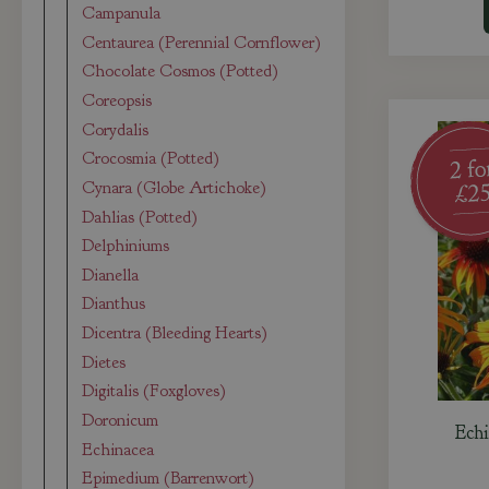
Campanula
Centaurea (Perennial Cornflower)
Chocolate Cosmos (Potted)
Coreopsis
Corydalis
Crocosmia (Potted)
Cynara (Globe Artichoke)
Dahlias (Potted)
Delphiniums
Dianella
Dianthus
Dicentra (Bleeding Hearts)
Dietes
Digitalis (Foxgloves)
Doronicum
Echi
Echinacea
Epimedium (Barrenwort)