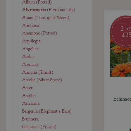
Allium (Potted)
Alstroemeria (Peruvian Lily)
Ammi (Toothpick Weed)
Anchusa
Anemone (Potted)
Aquilegia
Angelica
Arabis
Arenaria
Armeria (Thrift)
Astelia (Silver Spear)
Aster
Astilbe
Echinac
Astrantia
Bergenia (Elephant's Ears)
Brunnera
Camassia (Potted)