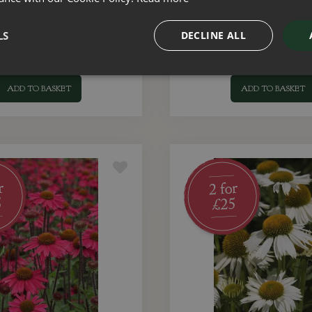
 Sunseekers Limoncello 3
Echinacea Sunseekers Blu
Litre
LS
DECLINE ALL
£
15
.
00
£
15
.
00
ADD TO BASKET
ADD TO BASKET