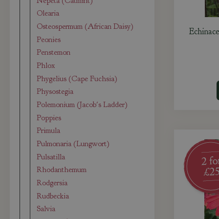
Nepeta (Catmint)
Olearia
Osteospermum (African Daisy)
Echinace
Peonies
Penstemon
Phlox
Phygelius (Cape Fuchsia)
Physostegia
Polemonium (Jacob's Ladder)
Poppies
Primula
Pulmonaria (Lungwort)
Pulsatilla
Rhodanthemum
Rodgersia
Rudbeckia
Salvia