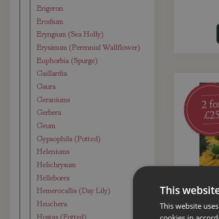
Erigeron
Erodium
Eryngium (Sea Holly)
Erysimum (Perennial Wallflower)
Euphorbia (Spurge)
Gaillardia
Gaura
Geraniums
Gerbera
Geum
Gypsophila (Potted)
Heleniums
Helichrysum
Hellebores
This websit
Hemerocallis (Day Lily)
Heuchera
This website uses
Hostas (Potted)
cookies in accord