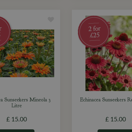
ea Sunseekers Mineola 3
Echinacea Sunseekers Re
Litre
£
15
.
00
£
15
.
00