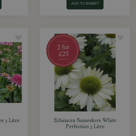
ADD TO BASKET
es 3 Litre
Echinacea Sunseekers White
Perfection 3 Litre