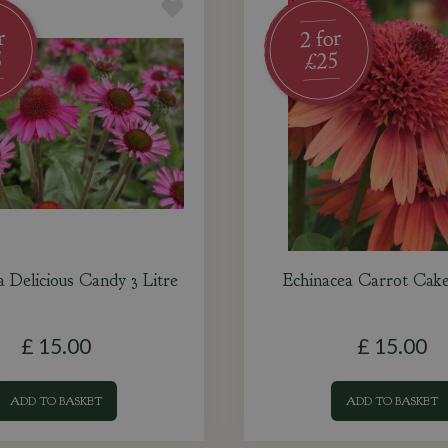
a Delicious Candy 3 Litre
Echinacea Carrot Cake
£
15
.
00
£
15
.
00
ADD TO BASKET
ADD TO BASKET