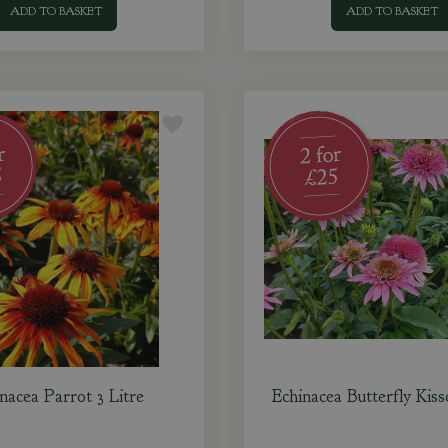
ADD TO BASKET
ADD TO BASKET
nacea Parrot 3 Litre
Echinacea Butterfly Kiss