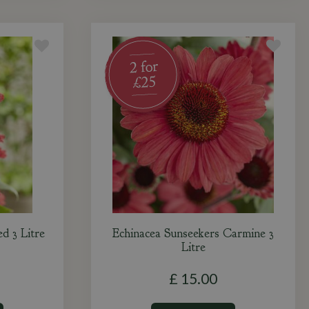
d 3 Litre
Echinacea Sunseekers Carmine 3
Litre
£
15
.
00