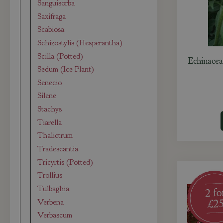
Sanguisorba
Saxifraga
Scabiosa
Schizostylis (Hesperantha)
Scilla (Potted)
Echinacea
Sedum (Ice Plant)
Senecio
Silene
Stachys
Tiarella
Thalictrum
Tradescantia
Tricyrtis (Potted)
Trollius
Tulbaghia
Verbena
Verbascum