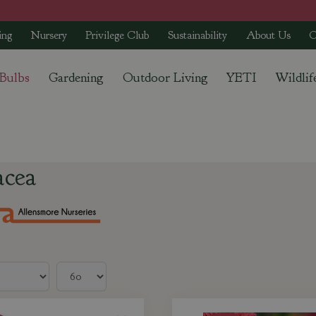
ing
Nursery
Privilege Club
Sustainability
About Us
C
 Bulbs
Gardening
Outdoor Living
YETI
Wildlif
acea