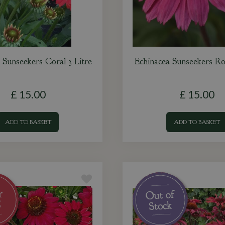
 Sunseekers Coral 3 Litre
Echinacea Sunseekers Ro
£
15
.
00
£
15
.
00
ADD TO BASKET
ADD TO BASKET