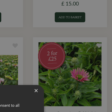
£
15
.
00
ADD TO BASKET
×
nsent to all