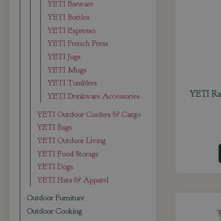
YETI Barware
YETI Bottles
YETI Espresso
YETI French Press
YETI Jugs
YETI Mugs
YETI Tumblers
YETI Ra
YETI Drinkware Accessories
YETI Outdoor Coolers & Cargo
YETI Bags
YETI Outdoor Living
YETI Food Storage
YETI Dogs
YETI Hats & Apparel
Outdoor Furniture
Outdoor Cooking