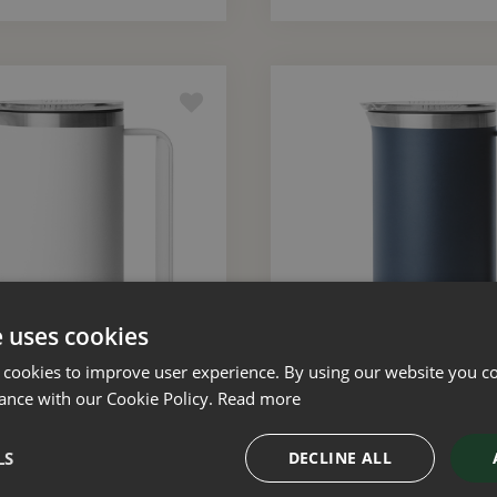
e uses cookies
 cookies to improve user experience. By using our website you co
ance with our Cookie Policy.
Read more
Rambler 34oz Pitcher
YETI Rambler 34oz P
(White)
(Navy)
LS
DECLINE ALL
£
80
.
00
£
80
.
00