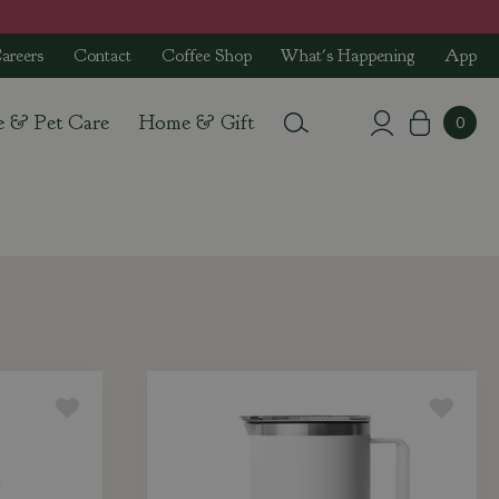
areers
Contact
Coffee Shop
What's Happening
App
e & Pet Care
Home & Gift