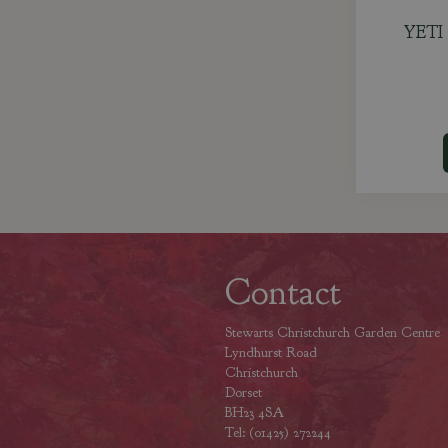
YETI 
Contact
Stewarts Christchurch Garden Centre
Lyndhurst Road
Christchurch
Dorset
BH23 4SA
Tel: (01425) 272244