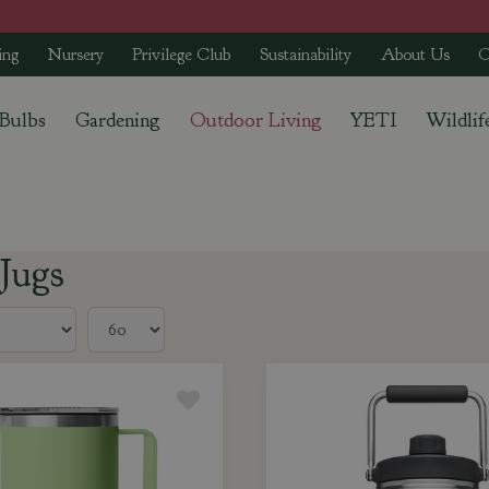
ing
Nursery
Privilege Club
Sustainability
About Us
C
 Bulbs
Gardening
Outdoor Living
YETI
Wildlif
Jugs