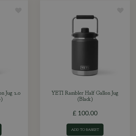
n Jug 2.0
YETI Rambler Half Gallon Jug
)
(Black)
£
100
.
00
ADD TO BASKET