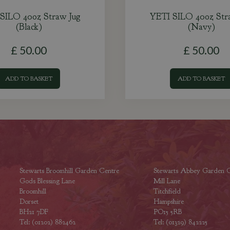
SILO 40oz Straw Jug
YETI SILO 40oz Str
(Black)
(Navy)
£
50
.
00
£
50
.
00
ADD TO BASKET
ADD TO BASKET
Stewarts Broomhill Garden Centre
Stewarts Abbey Garden C
Gods Blessing Lane
Mill Lane
Broomhill
Titchfield
Dorset
Hampshire
BH21 7DF
PO15 5RB
Tel: (01202) 882462
Tel: (01329) 842225