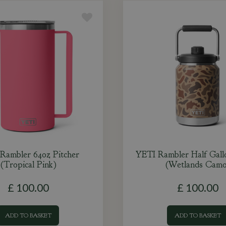
Rambler 64oz Pitcher
YETI Rambler Half Gallo
(Tropical Pink)
(Wetlands Camo
£
100
.
00
£
100
.
00
ADD TO BASKET
ADD TO BASKET