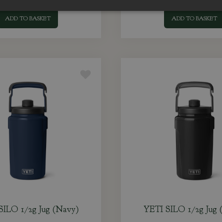
ADD TO BASKET
ADD TO BASKET
SILO 1/2g Jug (Navy)
YETI SILO 1/2g Jug (