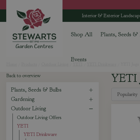
Jump
to
Interior & Exterior Landscap
content
Shop All
Plants, Seeds &
Events
Home
Products
Outdoor Living
YETI
YETI Drinkware
YETI Jugs
YETI 
Back to overview
Plants, Seeds & Bulbs
Gardening
Outdoor Living
Outdoor Living Offers
YETI
YETI Drinkware