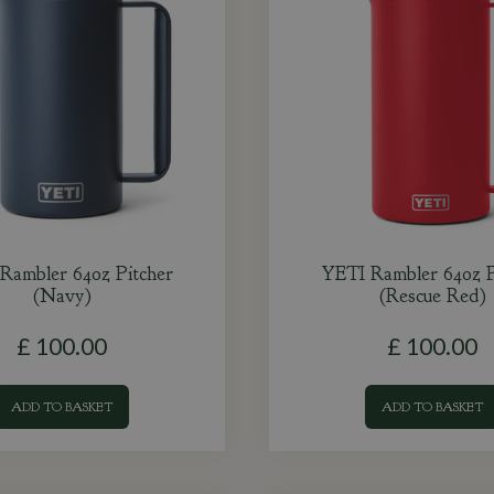
Rambler 64oz Pitcher
YETI Rambler 64oz P
(Navy)
(Rescue Red)
£
100
.
00
£
100
.
00
ADD TO BASKET
ADD TO BASKET