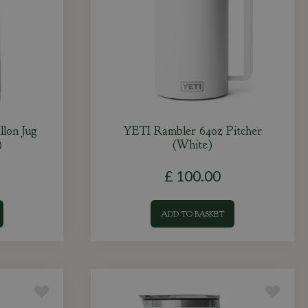
lon Jug
YETI Rambler 64oz Pitcher
)
(White)
£
100
.
00
ADD TO BASKET