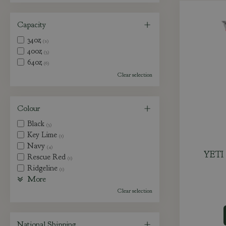
Capacity
34oz
(2)
40oz
(3)
64oz
(6)
Clear selection
Colour
Black
(3)
Key Lime
(1)
Navy
(4)
YETI 
Rescue Red
(1)
Ridgeline
(1)
More
Clear selection
National Shipping