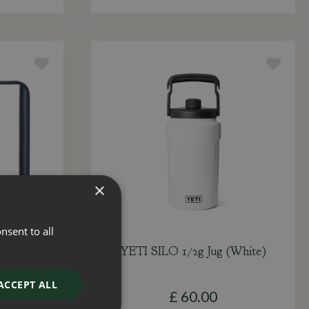
×
nsent to all
itcher
YETI SILO 1/2g Jug (White)
ACCEPT ALL
£
60
.
00