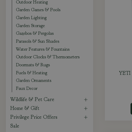
Outdoor Heating
Garden Games & Pools
Garden Lighting
Garden Storage
Gazebos & Pergolas
Parasols & Sun Shades
Water Features & Fountains
Outdoor Clocks & Thermometers
Doormats & Rugs
Fuels & Heating
YETI 
Garden Ornaments
Faux Decor
Wildlife & Pet Care
Home & Gift
Privilege Price Offers
Sale