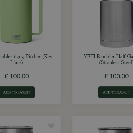
mbler 64oz Pitcher (Key
YETI Rambler Half Gal
Lime)
(Stainless Steel
£
100
.
00
£
100
.
00
ADD TO BASKET
ADD TO BASKET