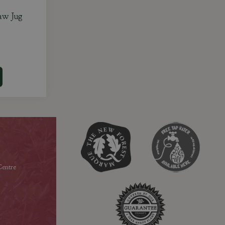
aw Jug
entre