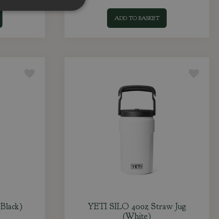
ADD TO BASKET
Black)
YETI SILO 40oz Straw Jug
(White)