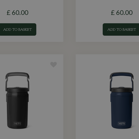
£
60
.
00
£
60
.
00
ADD TO BASKET
ADD TO BASKET