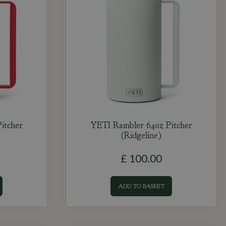
itcher
YETI Rambler 64oz Pitcher
(Ridgeline)
£
100
.
00
ADD TO BASKET