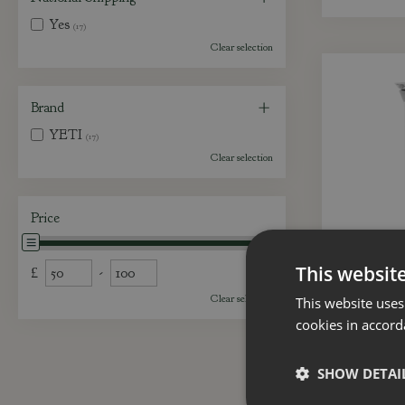
Yes
(17)
Clear selection
Brand
YETI
(17)
Clear selection
Price
This websit
£
-
Clear selection
This website uses
cookies in accord
YETI 
SHOW DETAI