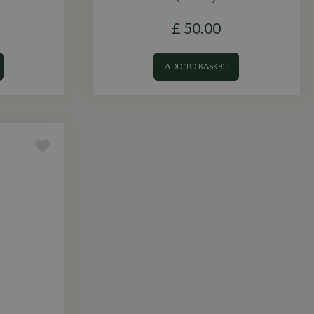
£
50
.
00
ADD TO BASKET