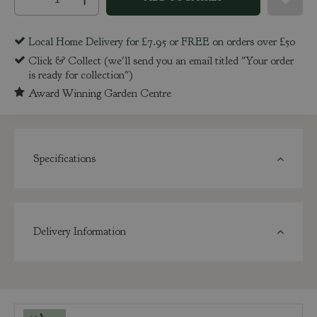
Local Home Delivery for £7.95 or FREE on orders over £50
Click & Collect (we'll send you an email titled "Your order
is ready for collection")
Award Winning Garden Centre
Specifications
Delivery Information