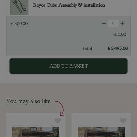
Royce Cube Assembly & installation
£
500
.
00
£
0
.
00
Total
£
3,495
.
00
You may also like