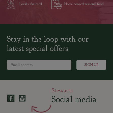
Locally Sourced
Home cooked seasonal food
Stay in the loop with our
latest special offers
Stewarts
Social media