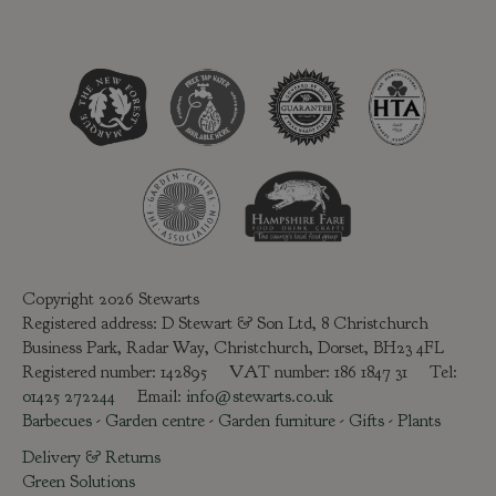
Copyright 2026 Stewarts
Registered address: D Stewart & Son Ltd, 8 Christchurch
Business Park, Radar Way, Christchurch, Dorset, BH23 4FL
Registered number: 142895 VAT number: 186 1847 31 Tel:
01425 272244
Email:
info@stewarts.co.uk
Barbecues
-
Garden centre
-
Garden furniture
-
Gifts
-
Plants
Delivery & Returns
Green Solutions