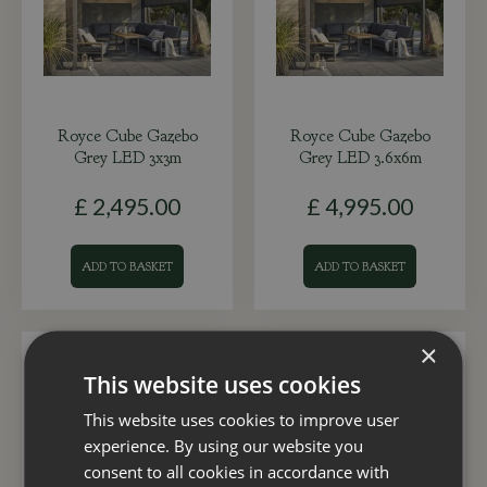
Royce Cube Gazebo
Royce Cube Gazebo
Grey LED 3x3m
Grey LED 3.6x6m
£
2,495
.
00
£
4,995
.
00
ADD TO BASKET
ADD TO BASKET
×
This website uses cookies
This website uses cookies to improve user
experience. By using our website you
consent to all cookies in accordance with