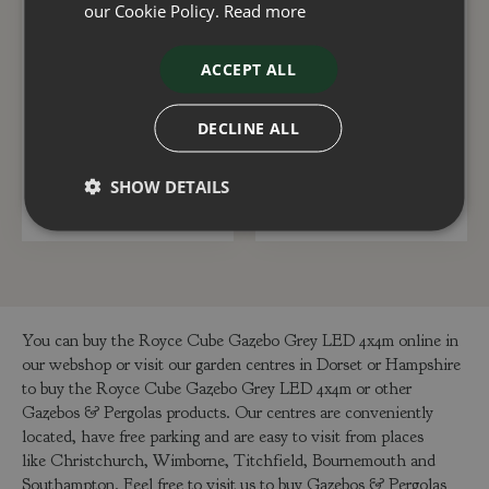
our Cookie Policy.
Read more
Royce Cube Pull Down
Royce Cube Gazebo
ACCEPT ALL
Screen 4m
Grey LED 3x4m
DECLINE ALL
£
550
.
00
£
2,995
.
00
SHOW DETAILS
ADD TO BASKET
ADD TO BASKET
You can buy the Royce Cube Gazebo Grey LED 4x4m online in
our webshop or visit our garden centres in Dorset or Hampshire
to buy the Royce Cube Gazebo Grey LED 4x4m or other
Gazebos & Pergolas products. Our centres are conveniently
located, have free parking and are easy to visit from places
like Christchurch, Wimborne, Titchfield, Bournemouth and
Southampton. Feel free to visit us to buy Gazebos & Pergolas