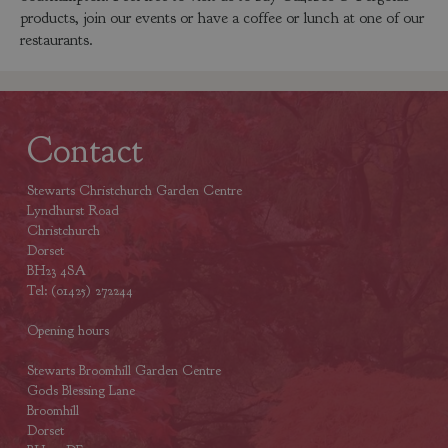
products, join our events or have a coffee or lunch at one of our
restaurants.
Contact
Stewarts Christchurch Garden Centre
Lyndhurst Road
Christchurch
Dorset
BH23 4SA
Tel: (01425) 272244
Opening hours
Stewarts Broomhill Garden Centre
Gods Blessing Lane
Broomhill
Dorset