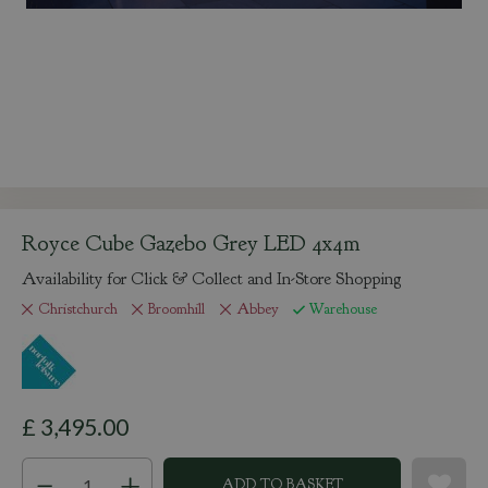
Royce Cube Gazebo Grey LED 4x4m
Availability for Click & Collect and In-Store Shopping
Christchurch
Broomhill
Abbey
Warehouse
£
3,495
.
00