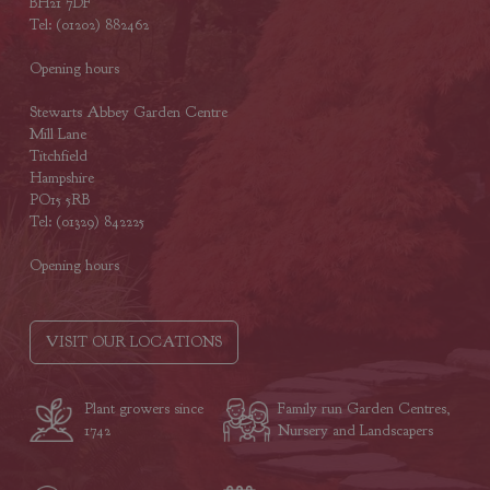
BH21 7DF
Tel: (01202) 882462
Opening hours
Stewarts Abbey Garden Centre
Mill Lane
Titchfield
Hampshire
PO15 5RB
Tel: (01329) 842225
Opening hours
VISIT OUR LOCATIONS
Plant growers since
Family run Garden Centres,
1742
Nursery and Landscapers