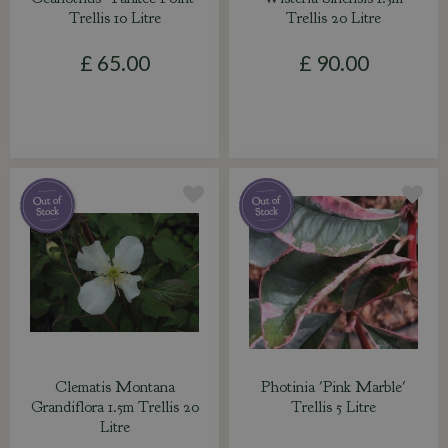
Trellis 10 Litre
Trellis 20 Litre
£
65
.
00
£
90
.
00
Clematis Montana
Photinia 'Pink Marble'
Grandiflora 1.5m Trellis 20
Trellis 5 Litre
Litre