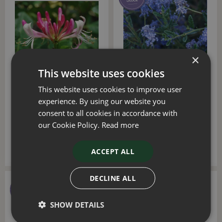
×
This website uses cookies
Lonicera Serotina 1.5m
Ceanothus Concha on
This website uses cookies to improve user
Trellis 20 Litre
Trellis 1.5m 20 Litre
experience. By using our website you
consent to all cookies in accordance with
£
80
.
00
£
80
.
00
our Cookie Policy.
Read more
ADD TO BASKET
ACCEPT ALL
DECLINE ALL
SHOW DETAILS