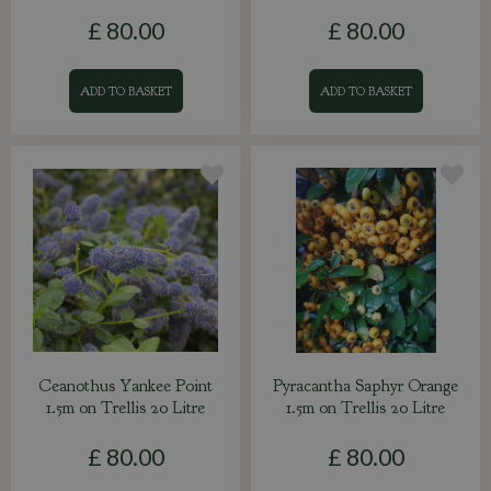
£
80
.
00
£
80
.
00
ADD TO BASKET
ADD TO BASKET
Ceanothus Yankee Point
Pyracantha Saphyr Orange
1.5m on Trellis 20 Litre
1.5m on Trellis 20 Litre
£
80
.
00
£
80
.
00