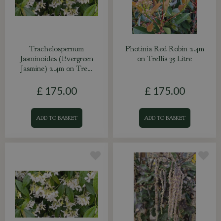
Trachelospernum
Photinia Red Robin 2.4m
Jasminoides (Evergreen
on Trellis 35 Litre
Jasmine) 2.4m on Tre…
£
175
.
00
£
175
.
00
ADD TO BASKET
ADD TO BASKET