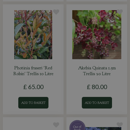
Photinia fraseri 'Red
Akebia Quinata 1.5m
Robin' Trellis 10 Litre
Trellis 20 Litre
£
65
.
00
£
80
.
00
ADD TO BASKET
ADD TO BASKET