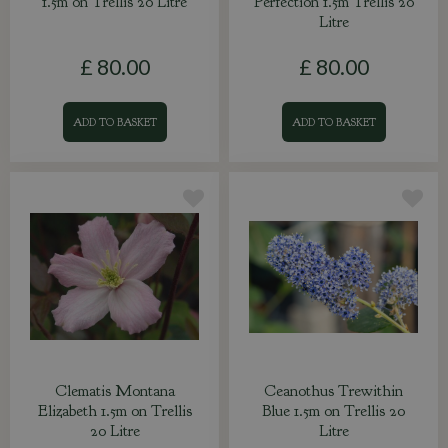
1.5m on Trellis 20 Litre
Perfection 1.5m Trellis 20
Litre
£
80
.
00
£
80
.
00
ADD TO BASKET
ADD TO BASKET
Clematis Montana
Ceanothus Trewithin
Elizabeth 1.5m on Trellis
Blue 1.5m on Trellis 20
20 Litre
Litre