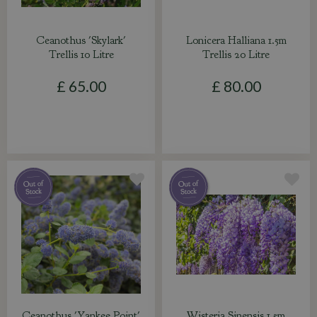
Ceanothus 'Skylark'
Lonicera Halliana 1.5m
Trellis 10 Litre
Trellis 20 Litre
£
65
.
00
£
80
.
00
Ceanothus 'Yankee Point'
Wisteria Sinensis 1.5m