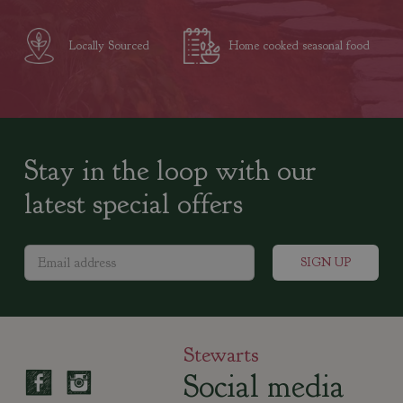
Locally Sourced
Home cooked seasonal food
Stay in the loop with our
latest special offers
Stewarts
Social media