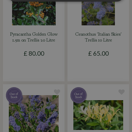
Pyracantha Golden Glow
Ceanothus 'Italian Skies'
1.5m on Trellis 20 Litre
Trellis 10 Litre
£
80
.
00
£
65
.
00