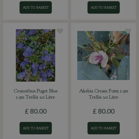
ADD TO BASKET
ADD TO BASKET
Ceanothus Puget Blue
Akebia Cream Form 1.5m
1.5m Trellis 20 Litre
Trellis 20 Litre
£
80
.
00
£
80
.
00
ADD TO BASKET
ADD TO BASKET