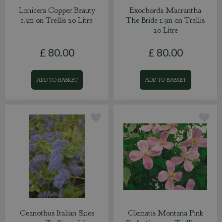
Lonicera Copper Beauty
Exochorda Macrantha
1.5m on Trellis 20 Litre
The Bride 1.5m on Trellis
20 Litre
£
80
.
00
£
80
.
00
ADD TO BASKET
ADD TO BASKET
Ceanothus Italian Skies
Clematis Montana Pink