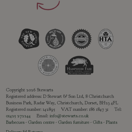
Copyright 2026 Stewarts
Registered address: D Stewart & Son Ltd, 8 Christchurch
Business Park, Radar Way, Christchurch, Dorset, BH23 4FL
Registered number: 142895 VAT number: 186 1847 31 Tel:
01425 272244
Email:
info@stewarts.co.uk
Barbecues
-
Garden centre
-
Garden furniture
-
Gifts
-
Plants
Delivery & Returns