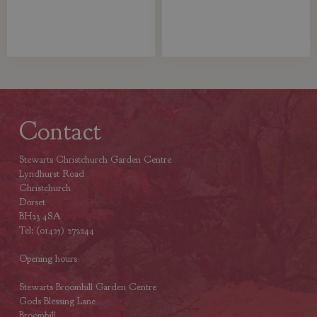
Contact
Stewarts Christchurch Garden Centre
Lyndhurst Road
Christchurch
Dorset
BH23 4SA
Tel: (01425) 272244
Opening hours
Stewarts Broomhill Garden Centre
Gods Blessing Lane
Broomhill