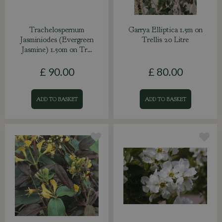
Trachelospernum
Garrya Elliptica 1.5m on
Jasminiodes (Evergreen
Trellis 20 Litre
Jasmine) 1.50m on Tr…
£
90
.
00
£
80
.
00
ADD TO BASKET
ADD TO BASKET