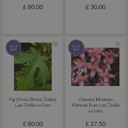
£
80
.
00
£
30
.
00
Fig (Ficus) Brown Turkey
Clematis Montana
1.4m Trellis 20 Litre
Warwick Rose 1.5m Trellis
20 Litre
£
80
.
00
£
27
.
50