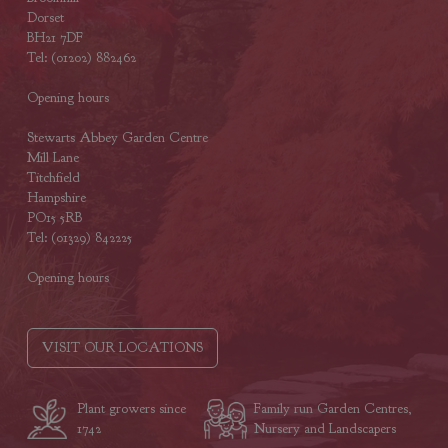
Dorset
BH21 7DF
Tel: (01202) 882462
Opening hours
Stewarts Abbey Garden Centre
Mill Lane
Titchfield
Hampshire
PO15 5RB
Tel: (01329) 842225
Opening hours
VISIT OUR LOCATIONS
Plant growers since
Family run Garden Centres,
1742
Nursery and Landscapers