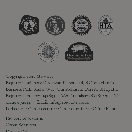
Copyright 2026 Stewarts
Registered address: D Stewart & Son Ltd, 8 Christchurch
Business Park, Radar Way, Christchurch, Dorset, BH23 4FL
Registered number: 142895 VAT number: 186 1847 31 Tel:
01425 272244
Email:
info@stewarts.co.uk
Barbecues
-
Garden centre
-
Garden furniture
-
Gifts
-
Plants
Delivery & Returns
Green Solutions
Privacy Policy