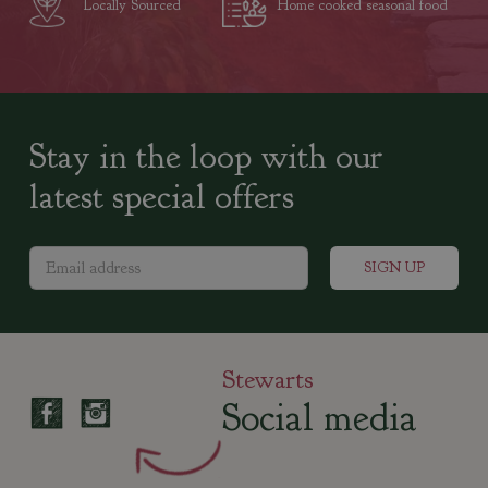
Locally Sourced
Home cooked seasonal food
Stay in the loop with our
latest special offers
Stewarts
Social media