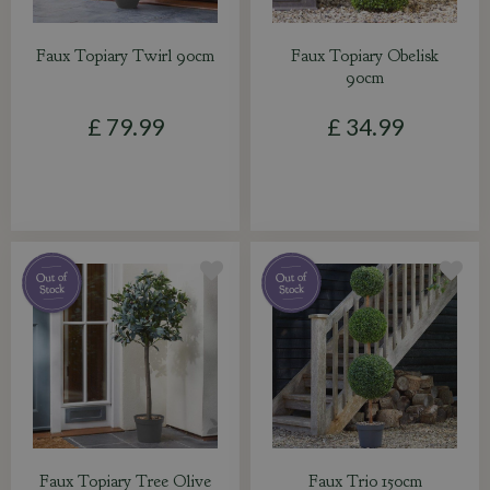
Faux Topiary Twirl 90cm
Faux Topiary Obelisk
90cm
£
79
.
99
£
34
.
99
Faux Topiary Tree Olive
Faux Trio 150cm