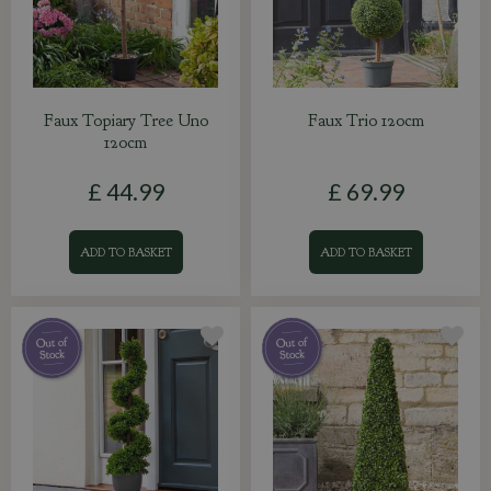
Faux Topiary Tree Uno
Faux Trio 120cm
120cm
£
44
.
99
£
69
.
99
ADD TO BASKET
ADD TO BASKET