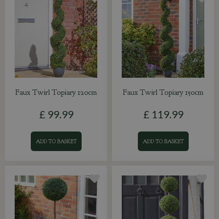
Faux Twirl Topiary 120cm
Faux Twirl Topiary 150cm
£
99
.
99
£
119
.
99
ADD TO BASKET
ADD TO BASKET