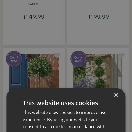
120cm
£
49
.
99
£
99
.
99
×
This website uses cookies
This website uses cookies to improve user
Faux Topiary Tree Bay
Faux Trio Topiary Tree
120cm
80cm
experience. By using our website you
consent to all cookies in accordance with
£
49
.
99
£
36
.
99