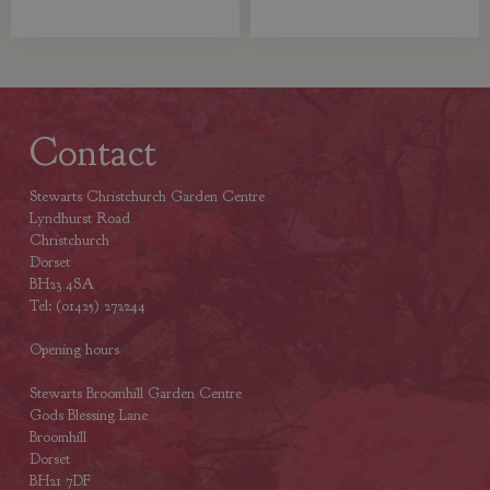
Contact
Stewarts Christchurch Garden Centre
Lyndhurst Road
Christchurch
Dorset
BH23 4SA
Tel: (01425) 272244
Opening hours
Stewarts Broomhill Garden Centre
Gods Blessing Lane
Broomhill
Dorset
BH21 7DF