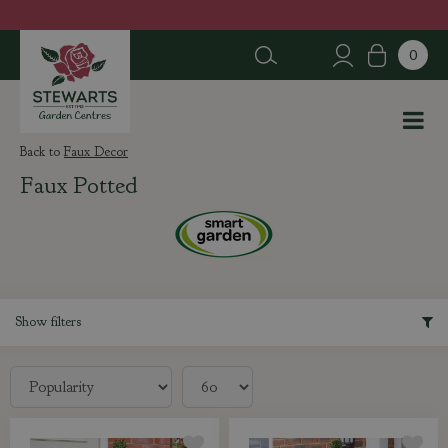
J
u
m
p
t
o
c
Faux Decor
o
Faux Potted
n
t
e
n
t
Show filters