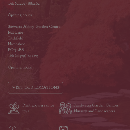
Tel: (01202) 882462
Opening hours
Stewarts Abbey Garden Centre
Mill Lane
Titchfield
Hampshire
PO15 5RB
Tel: (01329) 842225
Opening hours
VISIT OUR LOCATIONS
Plant growers since
Family run Garden Centres,
1742
Nursery and Landscapers