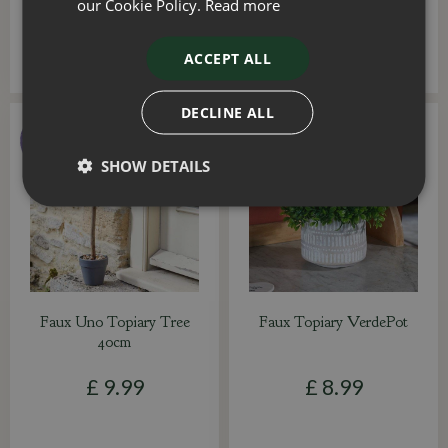
our Cookie Policy.
Read more
ACCEPT ALL
DECLINE ALL
SHOW DETAILS
Faux Uno Topiary Tree
Faux Topiary VerdePot
40cm
£
9
.
99
£
8
.
99