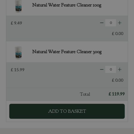
Natural Water Feature Cleaner 100g
£
9
.
49
£
0
.
00
Natural Water Feature Cleaner 300g
£
15
.
99
£
0
.
00
Total
£
119
.
99