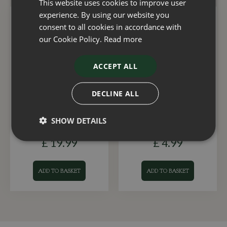
This website uses cookies to improve user
experience. By using our website you
consent to all cookies in accordance with
our Cookie Policy.
Read more
ACCEPT ALL
DECLINE ALL
Fountain Winter Cover
Fountain Algae Clear 1
Premium Medium
Shot
SHOW DETAILS
£
19
.
99
£
4
.
99
ADD TO BASKET
ADD TO BASKET