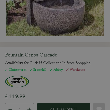
Fountain Genoa Cascade
Availability for Click & Collect and In-Store Shopping
Christchurch
Broomhill
Abbey
Warehouse
£
119
.
99