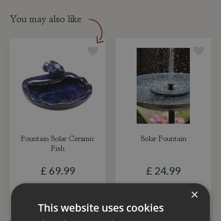
You may also like
Fountain Solar Ceramic
Solar Fountain
Fish
£
69
.
99
£
24
.
99
×
ADD TO BASKET
ADD TO BASKET
This website uses cookies