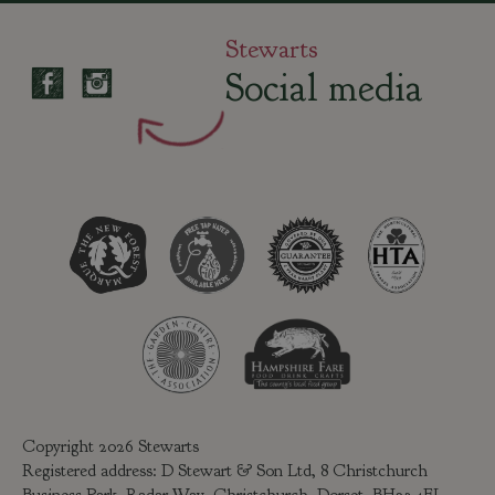
Stewarts
Social media
Copyright 2026 Stewarts
Registered address: D Stewart & Son Ltd, 8 Christchurch
Business Park, Radar Way, Christchurch, Dorset, BH23 4FL