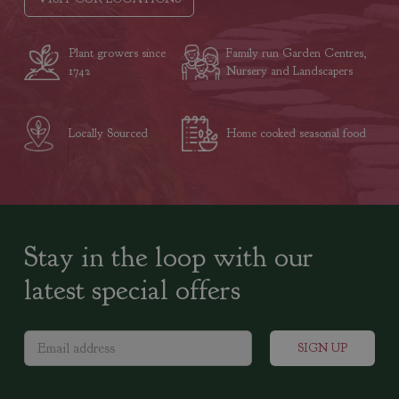
Plant growers since
Family run Garden Centres,
1742
Nursery and Landscapers
Locally Sourced
Home cooked seasonal food
Stay in the loop with our
latest special offers