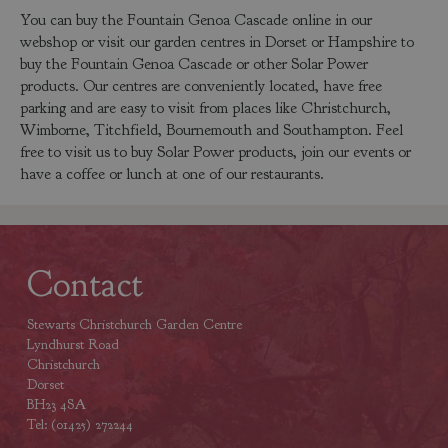
You can buy the Fountain Genoa Cascade online in our
webshop or visit our garden centres in Dorset or Hampshire to
buy the Fountain Genoa Cascade or other Solar Power
products. Our centres are conveniently located, have free
parking and are easy to visit from places like Christchurch,
Wimborne, Titchfield, Bournemouth and Southampton. Feel
free to visit us to buy Solar Power products, join our events or
have a coffee or lunch at one of our restaurants.
Contact
Stewarts Christchurch Garden Centre
Lyndhurst Road
Christchurch
Dorset
BH23 4SA
Tel: (01425) 272244