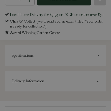
Local Home Delivery for £7.95 or FREE on orders over £50
Click & Collect (we'll send you an email titled "Your order
is ready for collection")
Award Winning Garden Centre
Specifications
Delivery Information