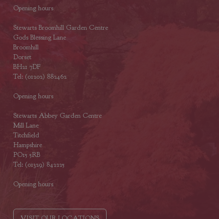
Opening hours
Stewarts Broomhill Garden Centre
Gods Blessing Lane
Broomhill
Dorset
BH21 7DF
Tel: (01202) 882462
Opening hours
Stewarts Abbey Garden Centre
Mill Lane
Titchfield
Hampshire
PO15 5RB
Tel: (01329) 842225
Opening hours
VISIT OUR LOCATIONS