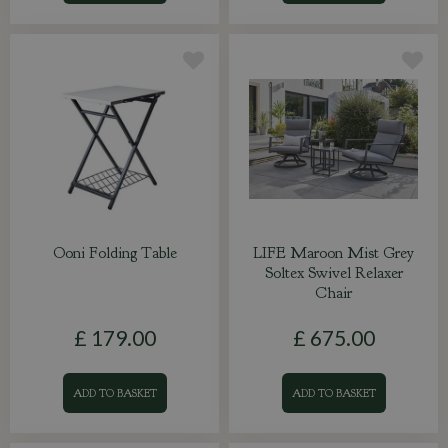
Ooni Folding Table
LIFE Maroon Mist Grey
Soltex Swivel Relaxer
Chair
£
179
.
00
£
675
.
00
ADD TO BASKET
ADD TO BASKET