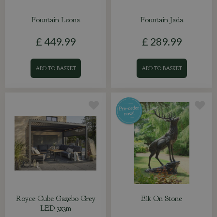
Fountain Leona
Fountain Jada
£
449
.
99
£
289
.
99
ADD TO BASKET
ADD TO BASKET
Royce Cube Gazebo Grey
Elk On Stone
LED 3x3m