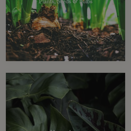
Plants, Seeds & Bulbs