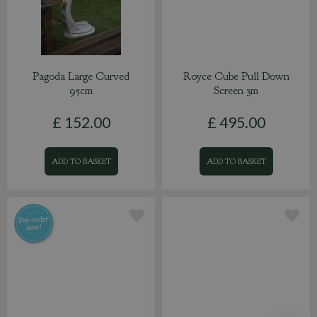
Pagoda Large Curved
Royce Cube Pull Down
95cm
Screen 3m
£
152
.
00
£
495
.
00
ADD TO BASKET
ADD TO BASKET