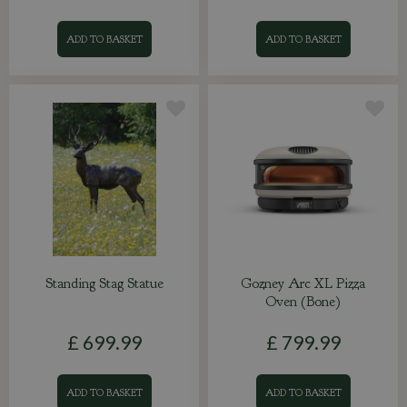
ADD TO BASKET
ADD TO BASKET
Standing Stag Statue
Gozney Arc XL Pizza
Oven (Bone)
£
699
.
99
£
799
.
99
ADD TO BASKET
ADD TO BASKET