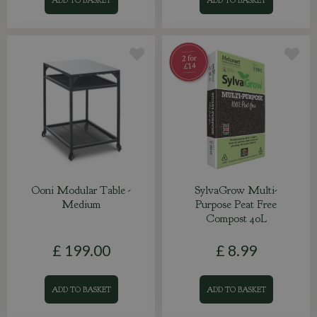
Ooni Modular Table -
SylvaGrow Multi-
Medium
Purpose Peat Free
Compost 40L
£
199
.
00
£
8
.
99
ADD TO BASKET
ADD TO BASKET