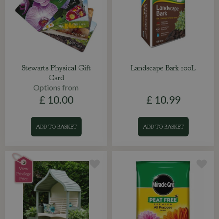
Stewarts Physical Gift
Landscape Bark 100L
Card
Options from
£
10
.
00
£
10
.
99
ADD TO BASKET
ADD TO BASKET