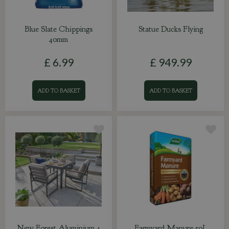
Blue Slate Chippings
Statue Ducks Flying
40mm
£
6
.
99
£
949
.
99
ADD TO BASKET
ADD TO BASKET
New Forest Aluminium 4
Farmyard Manure 50L