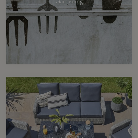
Gardening