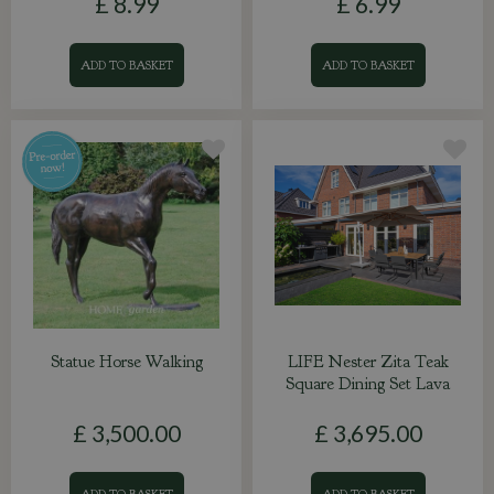
£
8
.
99
£
6
.
99
ADD TO BASKET
ADD TO BASKET
Statue Horse Walking
LIFE Nester Zita Teak
Square Dining Set Lava
£
3,500
.
00
£
3,695
.
00
ADD TO BASKET
ADD TO BASKET