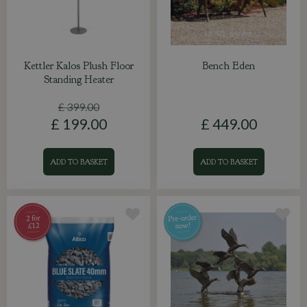
Kettler Kalos Plush Floor
Bench Eden
Standing Heater
£
399
.
00
£
199
.
00
£
449
.
00
ADD TO BASKET
ADD TO BASKET