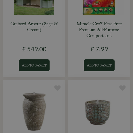
Orchard Arbour (Sage &
Miracle-Gro® Peat-Free
Cream)
Premium All-Purpose
Compost 40L
£
549
.
00
£
7
.
99
ADD TO BASKET
ADD TO BASKET