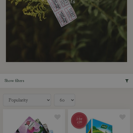
Events
Show filters