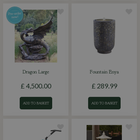
Dragon Large
Fountain Enya
£
4,500
.
00
£
289
.
99
ADD TO BASKET
ADD TO BASKET