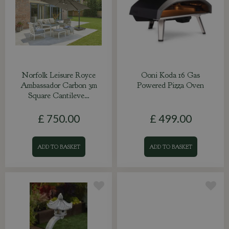
Norfolk Leisure Royce
Ooni Koda 16 Gas
Ambassador Carbon 3m
Powered Pizza Oven
Square Cantileve…
£
750
.
00
£
499
.
00
ADD TO BASKET
ADD TO BASKET