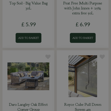
Top Soil - Big Value Bag
Peat Free Multi Purpose
30L
with John Innes + 25%
extra free 50L
£
5
.
99
£
6
.
99
ADD TO BASKET
ADD TO BASKET
Daro Langley Oak Effect
Royce Cube Pull Down
Corner Group
Screen 4m