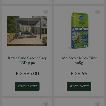
Royce Cube Gazebo Grey
Mo Bacter Moss Killer
LED 3x4m
20Kg
£
2,995
.
00
£
36
.
99
ADD TO BASKET
ADD TO BASKET