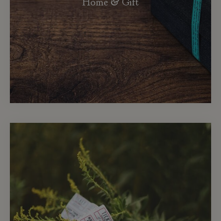
Home & Gift