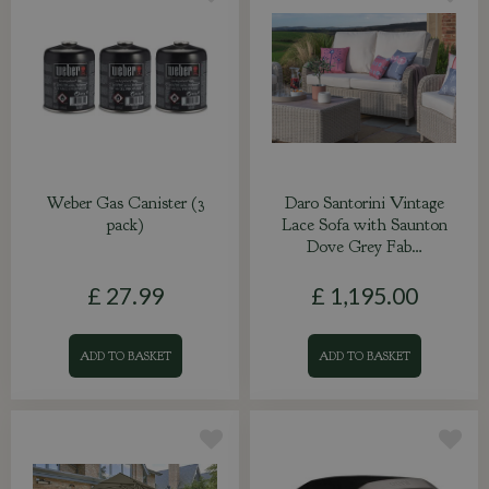
Weber Gas Canister (3
Daro Santorini Vintage
pack)
Lace Sofa with Saunton
Dove Grey Fab…
£
27
.
99
£
1,195
.
00
ADD TO BASKET
ADD TO BASKET