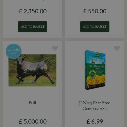
£
2,350
.
00
£
550
.
00
ADD TO BASKET
ADD TO BASKET
Bull
JI No 3 Peat Free
Compost 28L
£
5,000
.
00
£
6
.
99