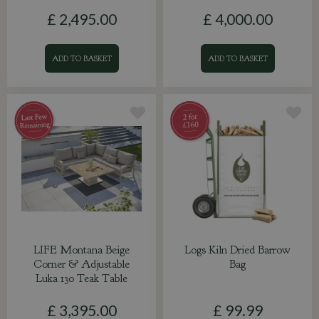
£
2,495
.
00
£
4,000
.
00
ADD TO BASKET
ADD TO BASKET
LIFE Montana Beige
Logs Kiln Dried Barrow
Corner & Adjustable
Bag
Luka 130 Teak Table
£
3,395
.
00
£
99
.
99