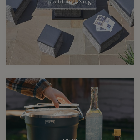
Outdoor Living