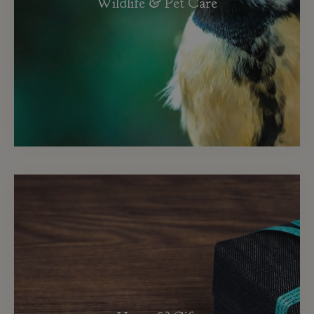
Wildlife & Pet Care