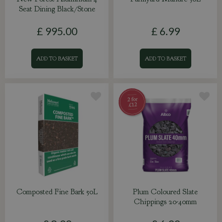
Seat Dining Black/Stone
£
995
.
00
£
6
.
99
ADD TO BASKET
ADD TO BASKET
Composted Fine Bark 50L
Plum Coloured Slate
Chippings 20-40mm