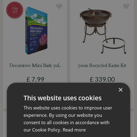
Decorative Mini Bark 70L
70cm Recycled Kadai Kit
£
7
.
99
£
339
.
00
×
This website uses cookies
ADD TO BASKET
ADD TO BASKET
This website uses cookies to improve user
experience. By using our website you
consent to all cookies in accordance with
our Cookie Policy.
Read more