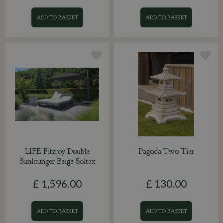
ADD TO BASKET
ADD TO BASKET
LIFE Fitzroy Double
Pagoda Two Tier
Sunlounger Beige Soltex
£
1,596
.
00
£
130
.
00
ADD TO BASKET
ADD TO BASKET