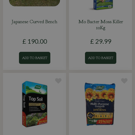
Japanese Curved Bench
Mo Bacter Moss Killer
10Kg
£
190
.
00
£
29
.
99
ADD TO BASKET
ADD TO BASKET