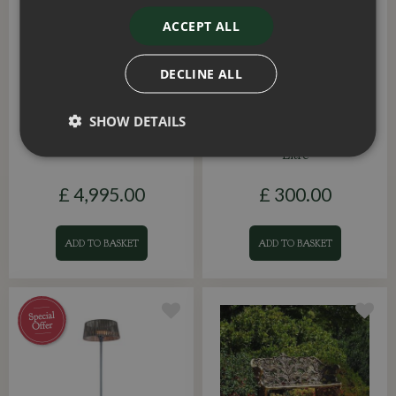
ACCEPT ALL
DECLINE ALL
Royce Cube Gazebo Grey
Olive (Olea Europaea)
SHOW DETAILS
LED 3.6x6m
Half Standard Large 55
Litre
£
4,995
.
00
£
300
.
00
ADD TO BASKET
ADD TO BASKET