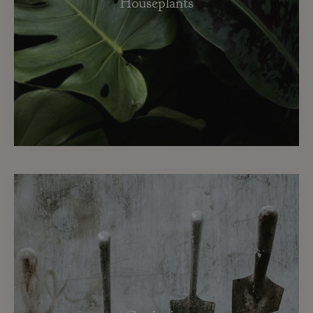
Houseplants