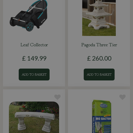
Leaf Collector
Pagoda Three Tier
£
149
.
99
£
260
.
00
ADD TO BASKET
ADD TO BASKET