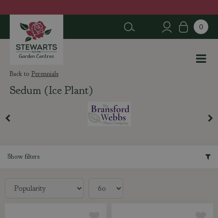
J
u
m
p
t
o
c
Perennials
o
Sedum (Ice Plant)
n
t
e
n
t
Show filters