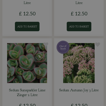
Litre
Litre
£
12
.
50
£
12
.
50
ADD TO BASKET
ADD TO BASKET
Sedum Sunsparkler Lime
Sedum Autumn Joy 3 Litre
Zinger 2 Litre
£
12
.
50
£
12
.
50