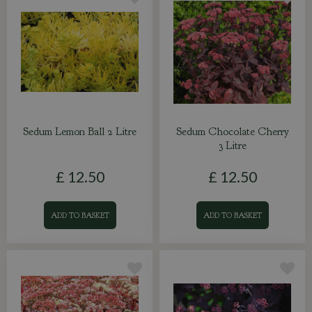
Sedum Lemon Ball 2 Litre
Sedum Chocolate Cherry
3 Litre
£
12
.
50
£
12
.
50
ADD TO BASKET
ADD TO BASKET