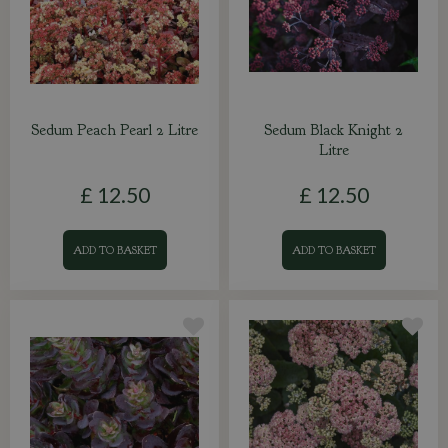
Sedum Peach Pearl 2 Litre
Sedum Black Knight 2
Litre
£
12
.
50
£
12
.
50
ADD TO BASKET
ADD TO BASKET