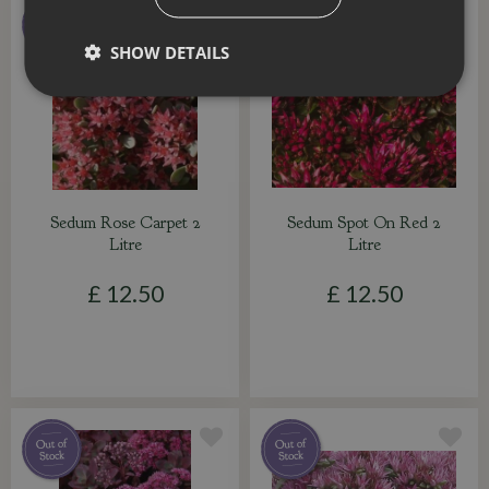
SHOW DETAILS
Sedum Rose Carpet 2
Sedum Spot On Red 2
Litre
Litre
£
12
.
50
£
12
.
50