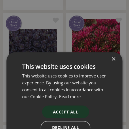
×
This website uses cookies
This website uses cookies to improve user
Sedum Sunsparkler Plum
Sedum Spot On Deep
Dazzled 2 Litre
Rose 2 Litre
experience. By using our website you
consent to all cookies in accordance with
£
12
.
50
£
12
.
50
our Cookie Policy.
Read more
ACCEPT ALL
DECLINE ALL