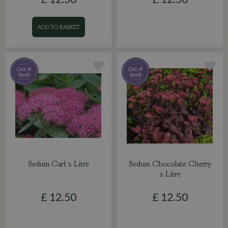
ADD TO BASKET
Sedum Carl 2 Litre
Sedum Chocolate Cherry
2 Litre
£
12
.
50
£
12
.
50