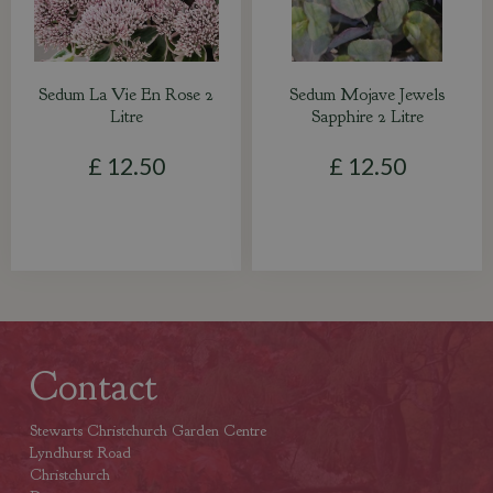
Sedum La Vie En Rose 2
Sedum Mojave Jewels
Litre
Sapphire 2 Litre
£
12
.
50
£
12
.
50
Contact
Stewarts Christchurch Garden Centre
Lyndhurst Road
Christchurch