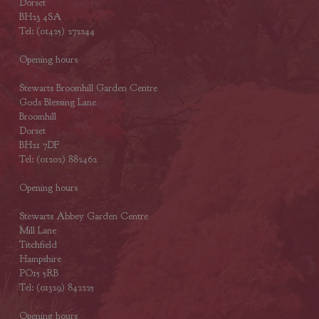
Dorset
BH23 4SA
Tel: (01425) 272244
Opening hours
Stewarts Broomhill Garden Centre
Gods Blessing Lane
Broomhill
Dorset
BH21 7DF
Tel: (01202) 882462
Opening hours
Stewarts Abbey Garden Centre
Mill Lane
Titchfield
Hampshire
PO15 5RB
Tel: (01329) 842225
Opening hours