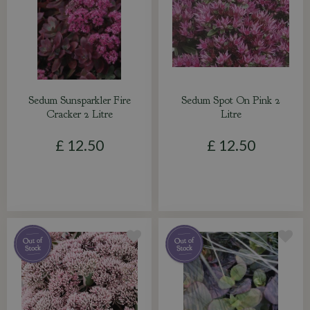
Sedum Sunsparkler Fire
Sedum Spot On Pink 2
Cracker 2 Litre
Litre
£
12
.
50
£
12
.
50