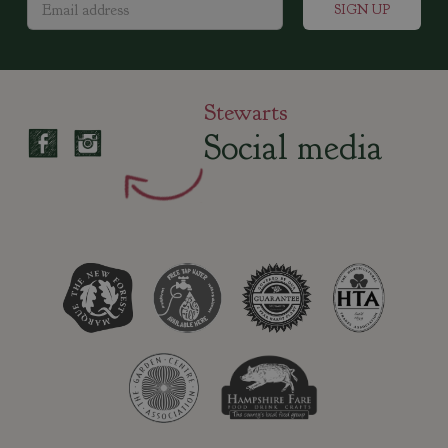
Stewarts
Social media