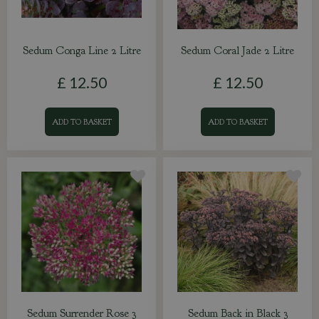
Sedum Conga Line 2 Litre
Sedum Coral Jade 2 Litre
£
12
.
50
£
12
.
50
ADD TO BASKET
ADD TO BASKET
Sedum Surrender Rose 3
Sedum Back in Black 3