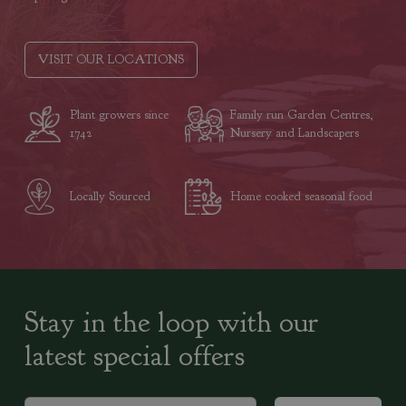
VISIT OUR LOCATIONS
Plant growers since
Family run Garden Centres,
1742
Nursery and Landscapers
Locally Sourced
Home cooked seasonal food
Stay in the loop with our
latest special offers