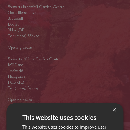
Stewarts Broomhill Garden Centre
Gods Blessing Lane
Broomhill
Dorset
BH21 7DF
Tel: (01202) 882462
Opening hours
Stewarts Abbey Garden Centre
Mill Lane
Titchfield
Hampshire
PO15 5RB
Tel: (01329) 842225
Opening hours
×
This website uses cookies
VISIT OUR LOCATIONS
This website uses cookies to improve user