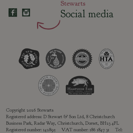
Stewarts
Social media
Copyright 2026 Stewarts
Registered address: D Stewart & Son Ltd, 8 Christchurch
Business Park, Radar Way, Christchurch, Dorset, BH23 4FL
Registered number: 142895 VAT number: 186 1847 31 Tel: