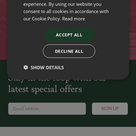
experience. By using our website you
Plant growers since
Family run Garden Centres,
consent to all cookies in accordance with
1742
Nursery and Landscapers
our Cookie Policy.
Read more
ACCEPT ALL
Locally Sourced
Home cooked seasonal food
DECLINE ALL
SHOW DETAILS
Stay in the loop with our
latest special offers