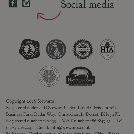
Social media
Copyright 2026 Stewarts
Registered address: D Stewart & Son Ltd, 8 Christchurch
Business Park, Radar Way, Christchurch, Dorset, BH23 4FL
Registered number: 142895 VAT number: 186 1847 31 Tel:
01425 272244
Email:
info@stewarts.co.uk
Barbecues
-
Garden centre
-
Garden furniture
-
Gifts
-
Plants