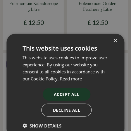
Polemonium Kaleidoscope
Polemonium Golden
3 Litre
Feathers 3 Litre
£
12
.
50
£
12
.
50
×
This website uses cookies
This website uses cookies to improve user
experience. By using our website you
consent to all cookies in accordance with
our Cookie Policy.
Read more
ACCEPT ALL
DECLINE ALL
Polemonium Heaven
Polemonium Violet Heart
Scent 3 Litre
3 Litre
SHOW DETAILS