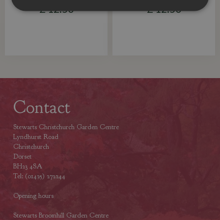
£
12
.
50
£
12
.
50
Contact
Stewarts Christchurch Garden Centre
Lyndhurst Road
Christchurch
Dorset
BH23 4SA
Tel: (01425) 272244
Opening hours
Stewarts Broomhill Garden Centre