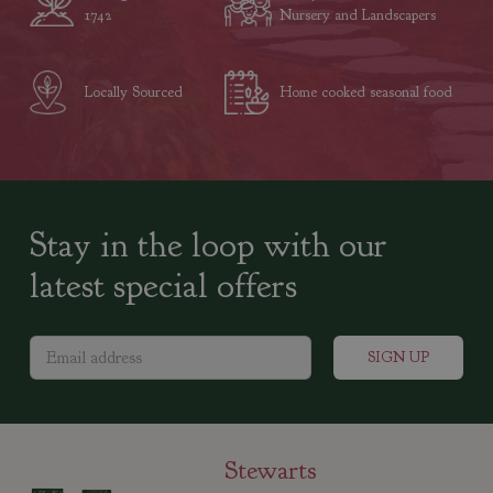
1742
Nursery and Landscapers
Locally Sourced
Home cooked seasonal food
Stay in the loop with our
latest special offers
Stewarts