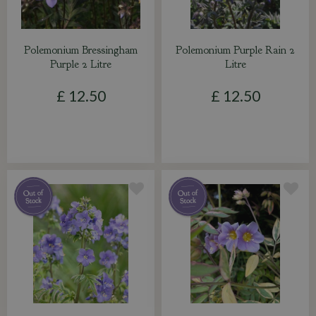
Polemonium Bressingham
Polemonium Purple Rain 2
Purple 2 Litre
Litre
£
12
.
50
£
12
.
50