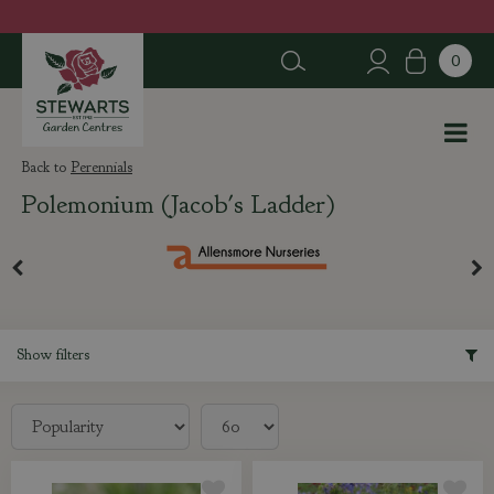
J
u
m
p
t
o
c
Perennials
o
Polemonium (Jacob's Ladder)
n
t
e
n
t
Show filters