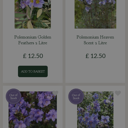
Polemonium Golden
Polemonium Heaven
Feathers 2 Litre
Scent 2 Litre
£
12
.
50
£
12
.
50
ADD TO BASKET