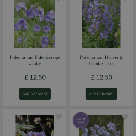
Polemonium Kaleidoscope
Polemonium Heavenly
2 Litre
Habit 2 Litre
£
12
.
50
£
12
.
50
ADD TO BASKET
ADD TO BASKET