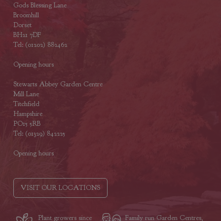
Gods Blessing Lane
Broomhill
Dorset
BH21 7DF
Tel: (01202) 882462
Opening hours
Stewarts Abbey Garden Centre
Mill Lane
Titchfield
Hampshire
PO15 5RB
Tel: (01329) 842225
Opening hours
VISIT OUR LOCATIONS
Plant growers since
Family run Garden Centres,