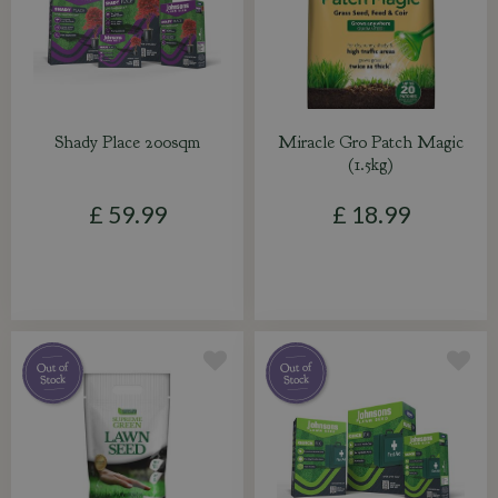
Shady Place 200sqm
Miracle Gro Patch Magic
(1.5kg)
£
59
.
99
£
18
.
99