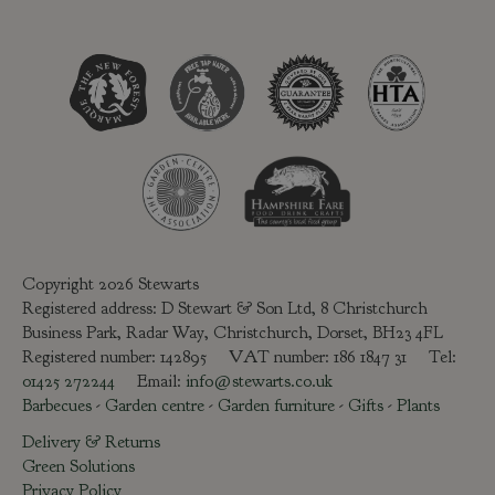
Copyright 2026 Stewarts
Registered address: D Stewart & Son Ltd, 8 Christchurch
Business Park, Radar Way, Christchurch, Dorset, BH23 4FL
Registered number: 142895 VAT number: 186 1847 31 Tel:
01425 272244
Email:
info@stewarts.co.uk
Barbecues
-
Garden centre
-
Garden furniture
-
Gifts
-
Plants
Delivery & Returns
Green Solutions
Privacy Policy