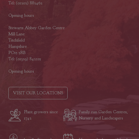
Tel: (01202) 882462
Opening hours
Stewarts Abbey Garden Centre
Mill Lane
Titchfield
Hampshire
PO15 5RB
Tel: (01329) 842225
Opening hours
VISIT OUR LOCATIONS
Plant growers since
Family run Garden Centres,
1742
Nursery and Landscapers