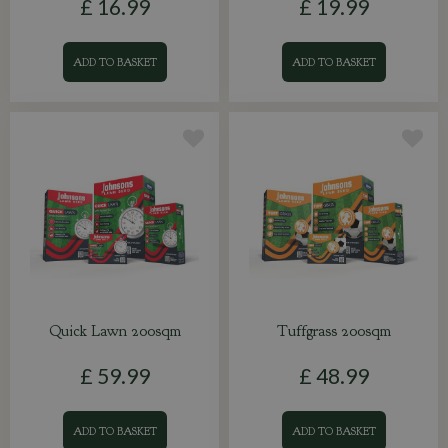
£
16
.
99
£
19
.
99
ADD TO BASKET
ADD TO BASKET
Quick Lawn 200sqm
Tuffgrass 200sqm
£
59
.
99
£
48
.
99
ADD TO BASKET
ADD TO BASKET