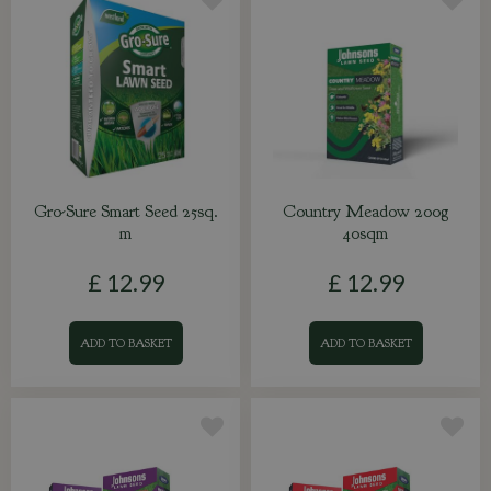
Gro-Sure Smart Seed 25sq.
Country Meadow 200g
m
40sqm
£
12
.
99
£
12
.
99
ADD TO BASKET
ADD TO BASKET