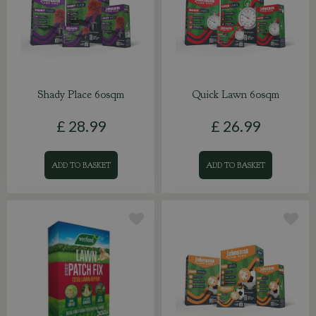
Shady Place 60sqm
Quick Lawn 60sqm
£
28
.
99
£
26
.
99
ADD TO BASKET
ADD TO BASKET