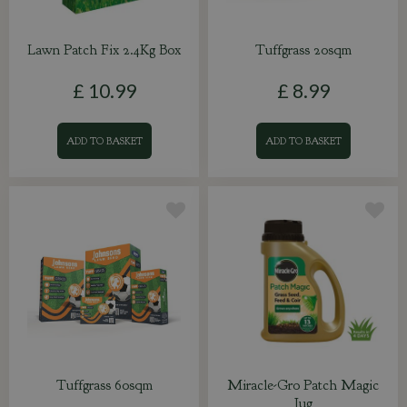
Lawn Patch Fix 2.4Kg Box
Tuffgrass 20sqm
£
10
.
99
£
8
.
99
ADD TO BASKET
ADD TO BASKET
Tuffgrass 60sqm
Miracle-Gro Patch Magic
Jug