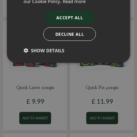
our Cookie Policy.
Read more
ADD TO BASKET
ADD TO BASKET
ACCEPT ALL
DECLINE ALL
SHOW DETAILS
Quick Lawn 20sqm
Quick Fix 42sqm
£
9
.
99
£
11
.
99
ADD TO BASKET
ADD TO BASKET