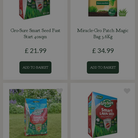
Gro-Sure Smart Seed Fast
Miracle-Gro Patch Magic
Start 40sqm
Bag 3.6Kg
£
21
.
99
£
34
.
99
ADD TO BASKET
ADD TO BASKET