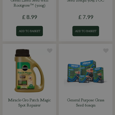
Green Lawn Seed with
Seed 26sqm 50% FOC
Rootgrow™ (500g)
£
8
.
99
£
7
.
99
ADD TO BASKET
ADD TO BASKET
Miracle-Gro Patch Magic
General Purpose Grass
Spot Repairer
Seed 60sqm