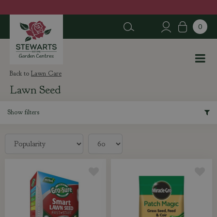
J
u
m
p
t
o
c
Lawn Care
o
Lawn Seed
n
t
e
Show filters
n
t