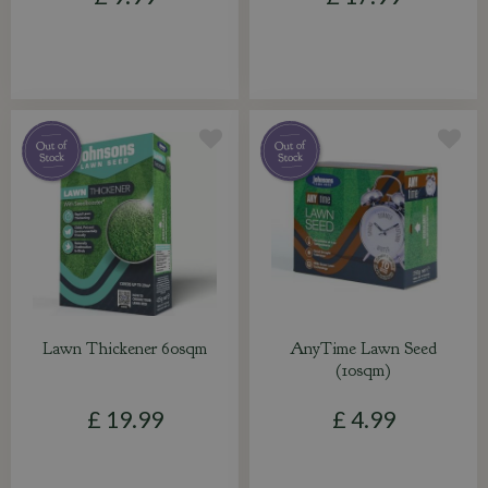
Lawn Thickener 60sqm
AnyTime Lawn Seed
(10sqm)
£
19
.
99
£
4
.
99