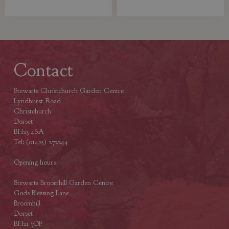
Contact
Stewarts Christchurch Garden Centre
Lyndhurst Road
Christchurch
Dorset
BH23 4SA
Tel: (01425) 272244
Opening hours
Stewarts Broomhill Garden Centre
Gods Blessing Lane
Broomhill
Dorset
BH21 7DF