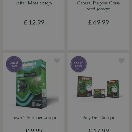
After Moss 20sqm
General Purpose Grass
Seed 500sqm
£
12
.
99
£
69
.
99
Lawn Thickener 20sqm
AnyTime 60sqm
£
9
.
99
£
17
.
99