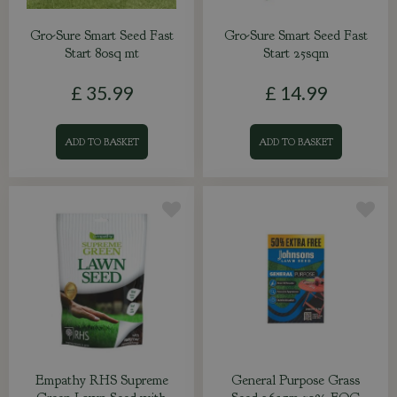
Gro-Sure Smart Seed Fast
Gro-Sure Smart Seed Fast
Start 80sq mt
Start 25sqm
£
35
.
99
£
14
.
99
ADD TO BASKET
ADD TO BASKET
Empathy RHS Supreme
General Purpose Grass