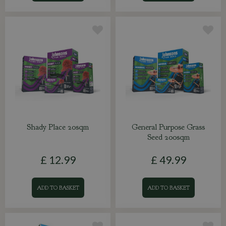
Shady Place 20sqm
General Purpose Grass
Seed 200sqm
£
12
.
99
£
49
.
99
ADD TO BASKET
ADD TO BASKET