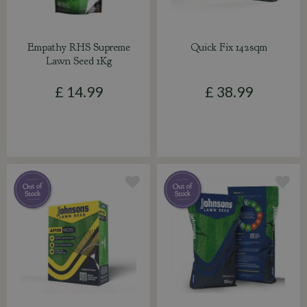
Empathy RHS Supreme
Quick Fix 142sqm
Lawn Seed 1Kg
£
14
.
99
£
38
.
99