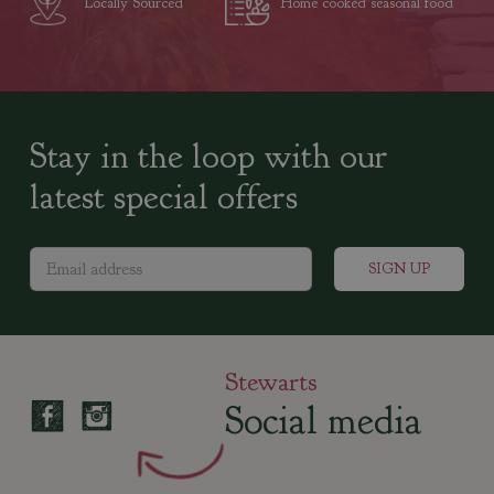
Locally Sourced
Home cooked seasonal food
Stay in the loop with our
latest special offers
Stewarts
Social media