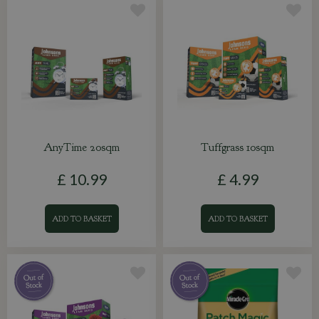
AnyTime 20sqm
Tuffgrass 10sqm
£
10
.
99
£
4
.
99
ADD TO BASKET
ADD TO BASKET