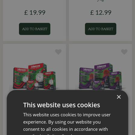
£
19
.
99
£
12
.
99
ADD TO BASKET
ADD TO BASKET
×
This website uses cookies
Quick Lawn 10sqm
Shady Place 10sqm
This website uses cookies to improve user
experience. By using our website you
£
6
.
75
£
6
.
99
consent to all cookies in accordance with