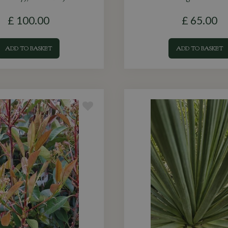
£
100
.
00
£
65
.
00
ADD TO BASKET
ADD TO BASKET