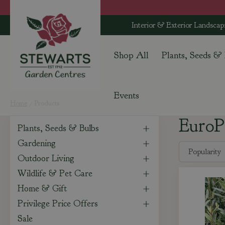
Jump
to
Interior & Exterior Landscap
content
Shop All
Plants, Seeds &
Events
Home
Products
EuroP
Plants, Seeds & Bulbs
Gardening
Outdoor Living
Wildlife & Pet Care
Home & Gift
Privilege Price Offers
Sale