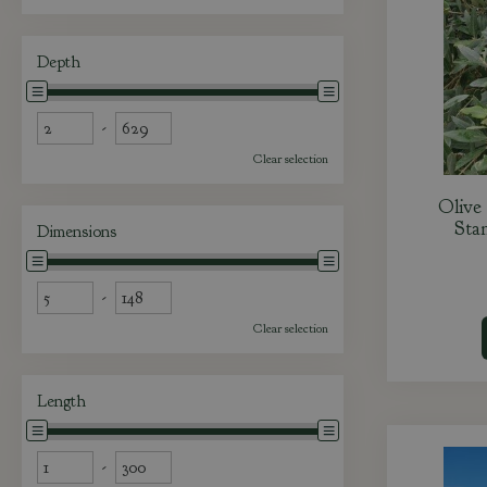
Depth
-
Clear selection
Olive
Stan
Dimensions
-
Clear selection
Length
-