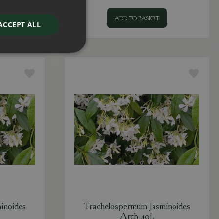
ADD TO BASKET
ACCEPT ALL
inoides
Trachelospermum Jasminoides
Arch 40L