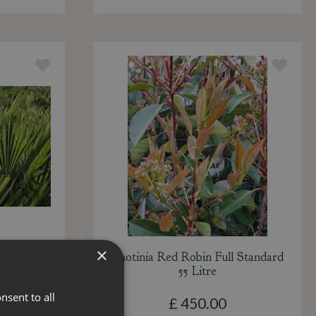
×
ulti-Stem
Photinia Red Robin Full Standard
55 Litre
nsent to all
£
450
.
00