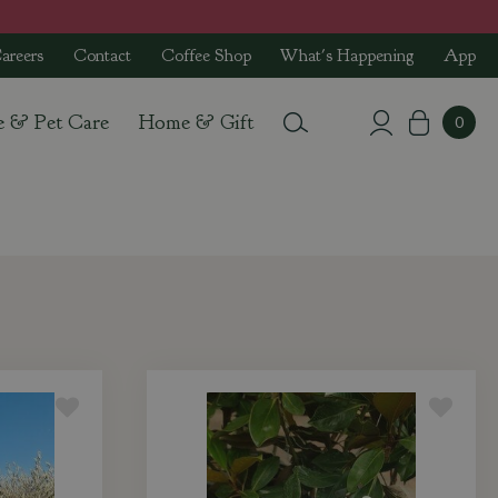
areers
Contact
Coffee Shop
What's Happening
App
e & Pet Care
Home & Gift