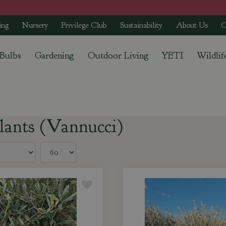
ing
Nursery
Privilege Club
Sustainability
About Us
C
 Bulbs
Gardening
Outdoor Living
YETI
Wildlif
lants (Vannucci)