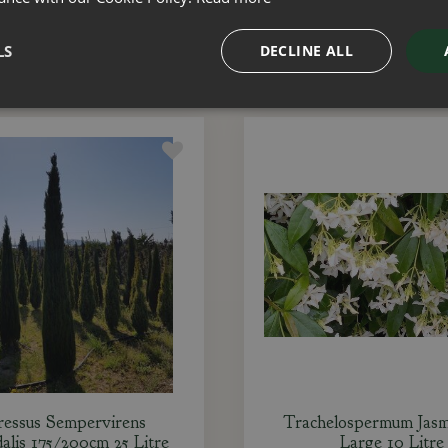
ADD TO BASKET
ADD TO BASKET
LS
DECLINE ALL
essus Sempervirens
Trachelospermum Jasm
alis 175/200cm 25 Litre
Large 10 Litre