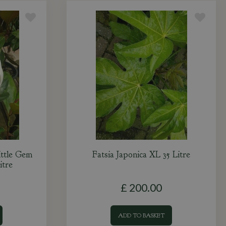
ittle Gem
Fatsia Japonica XL 35 Litre
itre
£
200
.
00
ADD TO BASKET