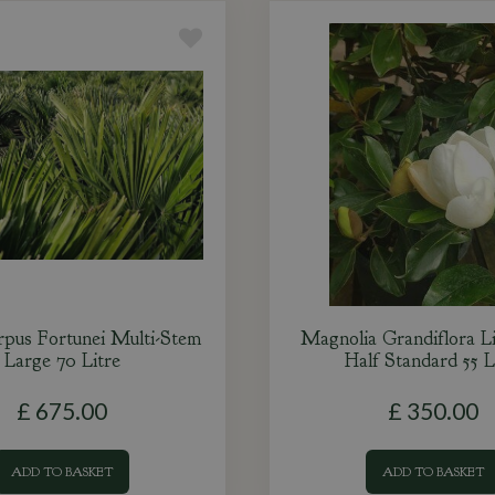
rpus Fortunei Multi-Stem
Magnolia Grandiflora L
Large 70 Litre
Half Standard 55 L
£
675
.
00
£
350
.
00
ADD TO BASKET
ADD TO BASKET