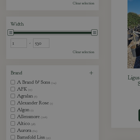
Clear selection
Width
-
Clear selection
Brand
Ligu
A Brand & Sons
S
(24)
AFK
(15)
Agralan
(6)
Alexander Rose
(1)
Algon
(1)
Allensmore
(706)
Altico
(38)
Aurora
(62)
Barnsfold Liss
(95)