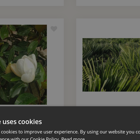
 Grandiflora Little Gem
Trachycarpus Fortunei M
ush Small 10 Litre
55 Litre
e uses cookies
 cookies to improve user experience. By using our website you co
£
85
.
00
£
550
.
00
ance with our Cookie Policy.
Read more