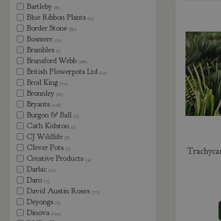
Bartleby
(81)
Blue Ribbon Plants
(2)
Border Stone
(80)
Bosmere
(33)
Brambles
(1)
Bransford Webb
(581)
British Flowerpots Ltd
(14)
Broil King
(74)
Bronnley
(16)
Bryants
(128)
Burgon & Ball
(2)
Cath Kidston
(3)
CJ Wildlife
(8)
Clever Pots
(1)
Trachyca
Creative Products
(4)
Darlac
(12)
Daro
(7)
David Austin Roses
(77)
Deyongs
(6)
Dinova
(129)