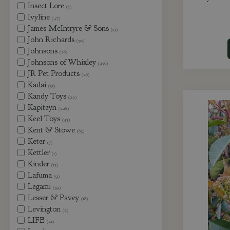
Insect Lore
(5)
Ivyline
(47)
James McIntryre & Sons
(51)
John Richards
(50)
Johnsons
(26)
Johnsons of Whixley
(256)
JR Pet Products
(26)
Kadai
(31)
Kandy Toys
(22)
Kapiteyn
(228)
Keel Toys
(45)
Kent & Stowe
(63)
Keter
(5)
Kettler
(1)
Kinder
(15)
Lafuma
(9)
Legami
(39)
Lesser & Pavey
(18)
Levington
(2)
LIFE
(21)