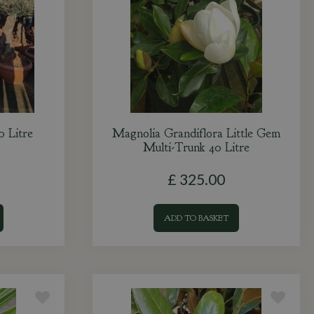
0 Litre
Magnolia Grandiflora Little Gem
Multi-Trunk 40 Litre
£
325
.
00
ADD TO BASKET