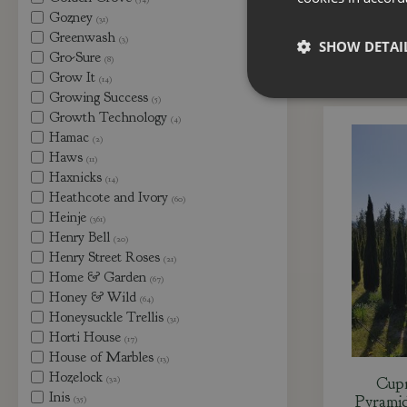
Gozney
(31)
Greenwash
(3)
SHOW DETAI
Gro-Sure
(8)
Grow It
(14)
Growing Success
(5)
Growth Technology
(4)
Hamac
(2)
Haws
(11)
Haxnicks
(14)
Heathcote and Ivory
(60)
Heinje
(361)
Henry Bell
(20)
Henry Street Roses
(21)
Home & Garden
(67)
Honey & Wild
(64)
Honeysuckle Trellis
(31)
Horti House
(17)
House of Marbles
(13)
Hozelock
(32)
Cupr
Inis
Pyramid
(35)