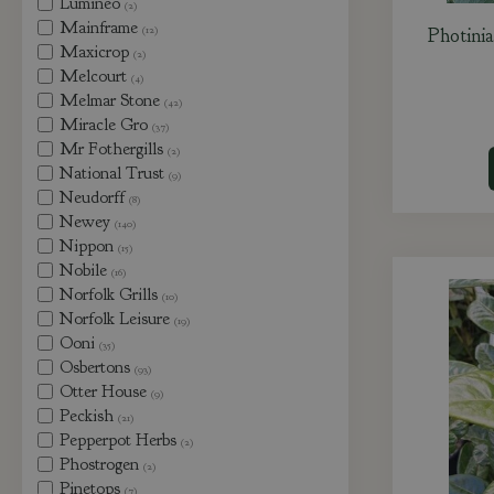
Lumineo
(2)
Mainframe
(12)
Photini
Maxicrop
(2)
Melcourt
(4)
Melmar Stone
(42)
Miracle Gro
(37)
Mr Fothergills
(2)
National Trust
(9)
Neudorff
(8)
Newey
(140)
Nippon
(15)
Nobile
(16)
Norfolk Grills
(10)
Norfolk Leisure
(19)
Ooni
(35)
Osbertons
(93)
Otter House
(9)
Peckish
(21)
Pepperpot Herbs
(2)
Phostrogen
(2)
Pinetops
(7)