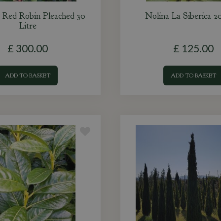
a Red Robin Pleached 30
Nolina La Siberica 20
Litre
£
300
.
00
£
125
.
00
ADD TO BASKET
ADD TO BASKET