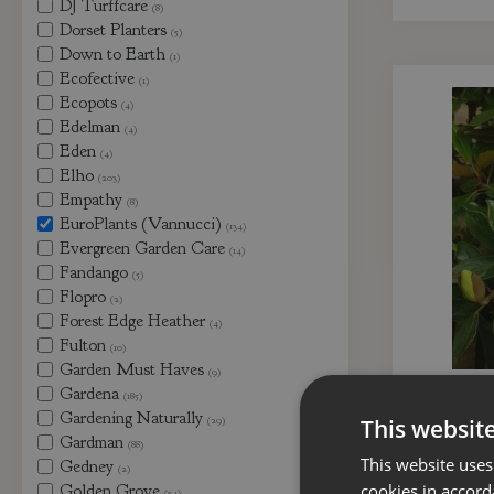
DJ Turffcare
(8)
Dorset Planters
(5)
Down to Earth
(1)
Ecofective
(1)
Ecopots
(4)
Edelman
(4)
Eden
(4)
Elho
(203)
Empathy
(8)
EuroPlants (Vannucci)
(134)
Evergreen Garden Care
(14)
Fandango
(5)
Flopro
(2)
Forest Edge Heather
(4)
Fulton
(10)
Garden Must Haves
(9)
Gardena
(185)
Magnolia
Gardening Naturally
B
(29)
This websit
Gardman
(88)
This website uses
Gedney
(2)
Golden Grove
cookies in accord
(54)