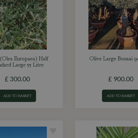
 (Olea Europaea) Half
Olive Large Bonsai 9
dard Large 55 Litre
£
300
.
00
£
900
.
00
ADD TO BASKET
ADD TO BASKET