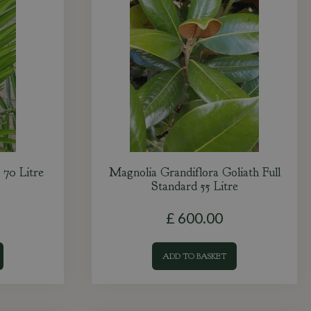
 70 Litre
Magnolia Grandiflora Goliath Full
Standard 55 Litre
£
600
.
00
ADD TO BASKET