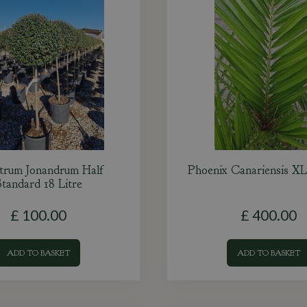
strum Jonandrum Half
Phoenix Canariensis XL
tandard 18 Litre
£
100
.
00
£
400
.
00
ADD TO BASKET
ADD TO BASKET