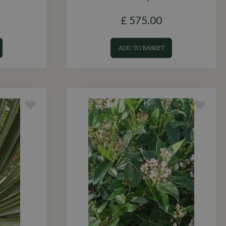
£
575
.
00
ADD TO BASKET