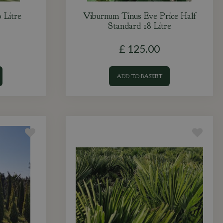
 Litre
Viburnum Tinus Eve Price Half
Standard 18 Litre
£
125
.
00
ADD TO BASKET