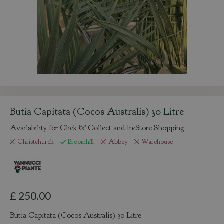
Butia Capitata (Cocos Australis) 30 Litre
Availability for Click & Collect and In-Store Shopping
Christchurch
Broomhill
Abbey
Warehouse
£
250
.
00
Butia Capitata (Cocos Australis) 30 Litre