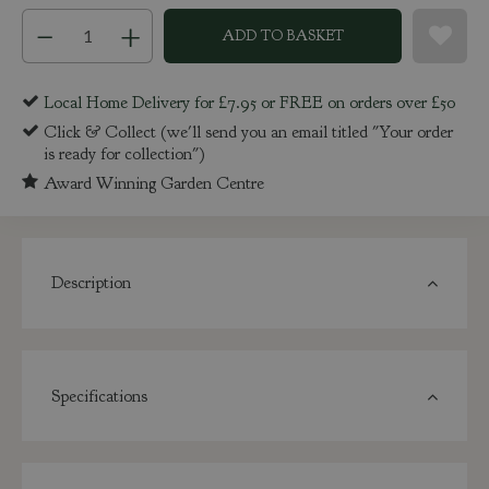
Local Home Delivery for £7.95 or FREE on orders over £50
Click & Collect (we'll send you an email titled "Your order
is ready for collection")
Award Winning Garden Centre
Description
Specifications