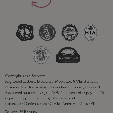
Copyright 2026 Stewarts
Registered address: D Stewart & Son Ltd, 8 Christchurch
Business Park, Radar Way, Christchurch, Dorset, BH23 4FL
Registered number: 142895 VAT number: 186 1847 31 Tel:
01425 272244
Email:
info@stewarts.co.uk
Barbecues
-
Garden centre
-
Garden furniture
-
Gifts
-
Plants
Delivery & Returns