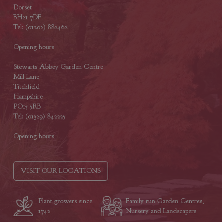
Dorset
BH21 7DF
Tel: (01202) 882462
Opening hours
Stewarts Abbey Garden Centre
Mill Lane
Titchfield
Hampshire
PO15 5RB
Tel: (01329) 842225
Opening hours
VISIT OUR LOCATIONS
Plant growers since
Family run Garden Centres,
1742
Nursery and Landscapers