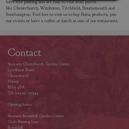
have free parking and are easy to visit from places
like Christchurch, Wimborne, Titchfield, Bournemouth and
Southampton. Feel free to visit us to buy Butia products, join
our events or have a coffee or lunch at one of our restaurants.
Contact
Stewarts Christchurch Garden Centre
Lyndhurst Road
Christchurch
Dorset
BH23 4SA
Tel: (01425) 272244
Opening hours
Stewarts Broomhill Garden Centre
Gods Blessing Lane
Broomhill