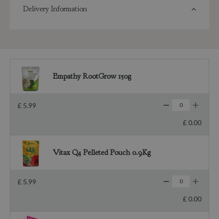
Delivery Information
Empathy RootGrow 150g
£
5
.
99
£
0
.
00
Vitax Q4 Pelleted Pouch 0.9Kg
£
5
.
99
£
0
.
00