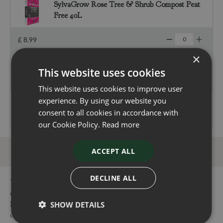
SylvaGrow Rose Tree & Shrub Compost Peat
Free 40L
£
8
.
99
×
£
0
.
00
This website uses cookies
Total
£
250
.
00
This website uses cookies to improve user
experience. By using our website you
consent to all cookies in accordance with
our Cookie Policy.
Read more
ACCEPT ALL
DECLINE ALL
You can buy the Butia Capitata (Cocos Australis) 30 Litre
online in our webshop or visit our garden centres in Dorset or
Hampshire to buy the Butia Capitata (Cocos Australis) 30 Litre
SHOW DETAILS
or other Butia products. Our centres are conveniently located,