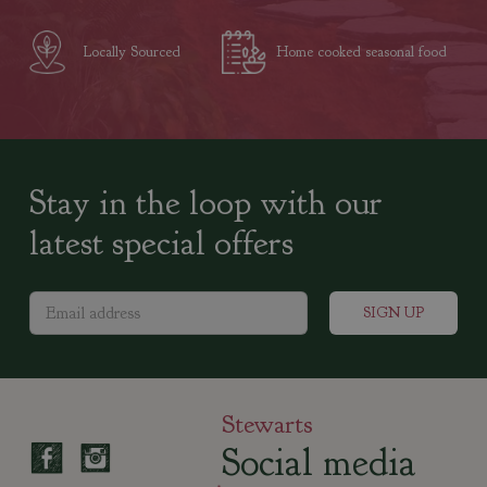
Locally Sourced
Home cooked seasonal food
Stay in the loop with our
latest special offers
Stewarts
Social media