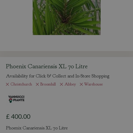
Phoenix Canariensis XL 70 Litre
Availability for Click & Collect and In-Store Shopping
Christchurch
Broomhill
Abbey
Warehouse
£
400
.
00
Phoenix Canariensis XL 70 Litre