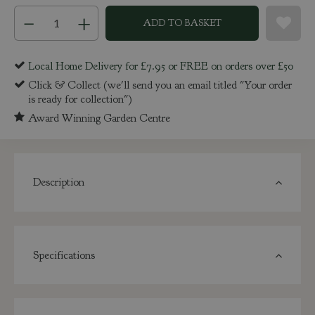
Local Home Delivery for £7.95 or FREE on orders over £50
Click & Collect (we'll send you an email titled "Your order
is ready for collection")
Award Winning Garden Centre
Description
Specifications