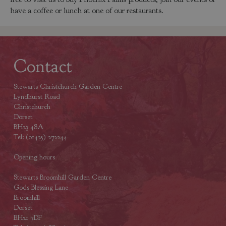
have a coffee or lunch at one of our restaurants.
Contact
Stewarts Christchurch Garden Centre
Lyndhurst Road
Christchurch
Dorset
BH23 4SA
Tel: (01425) 272244
Opening hours
Stewarts Broomhill Garden Centre
Gods Blessing Lane
Broomhill
Dorset
BH21 7DF