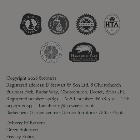
Copyright 2026 Stewarts
Registered address: D Stewart & Son Ltd, 8 Christchurch
Business Park, Radar Way, Christchurch, Dorset, BH23 4FL
Registered number: 142895 VAT number: 186 1847 31 Tel:
01425 272244
Email:
info@stewarts.co.uk
Barbecues
-
Garden centre
-
Garden furniture
-
Gifts
-
Plants
Delivery & Returns
Green Solutions
Privacy Policy