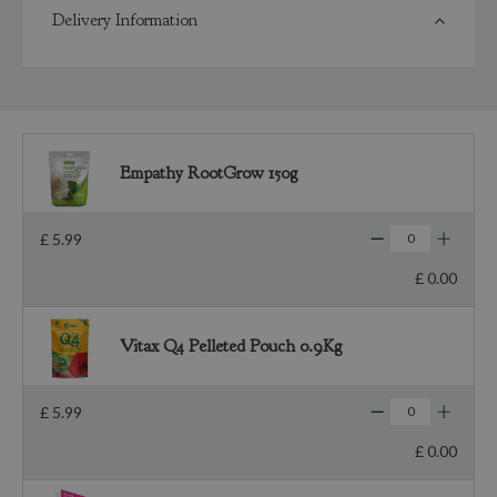
Delivery Information
Empathy RootGrow 150g
£
5
.
99
£
0
.
00
Vitax Q4 Pelleted Pouch 0.9Kg
£
5
.
99
£
0
.
00