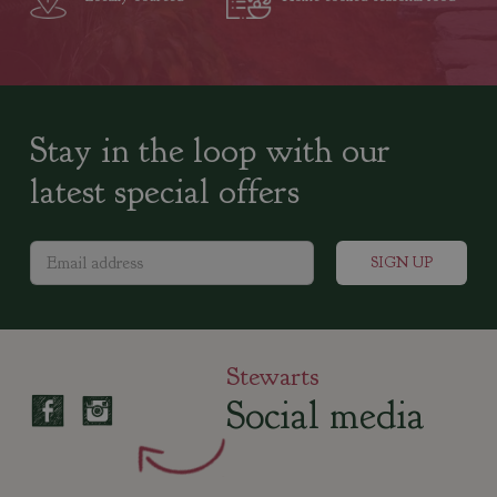
Stay in the loop with our
latest special offers
Stewarts
Social media