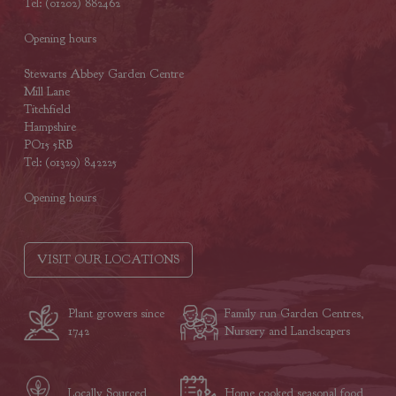
Tel: (01202) 882462
Opening hours
Stewarts Abbey Garden Centre
Mill Lane
Titchfield
Hampshire
PO15 5RB
Tel: (01329) 842225
Opening hours
VISIT OUR LOCATIONS
Plant growers since
Family run Garden Centres,
1742
Nursery and Landscapers
Locally Sourced
Home cooked seasonal food