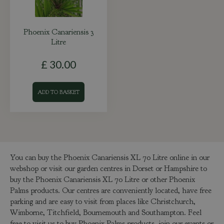
Phoenix Canariensis 3
Litre
£
30
.
00
ADD TO BASKET
You can buy the Phoenix Canariensis XL 70 Litre online in our
webshop or visit our garden centres in Dorset or Hampshire to
buy the Phoenix Canariensis XL 70 Litre or other Phoenix
Palms products. Our centres are conveniently located, have free
parking and are easy to visit from places like Christchurch,
Wimborne, Titchfield, Bournemouth and Southampton. Feel
free to visit us to buy Phoenix Palms products, join our events or