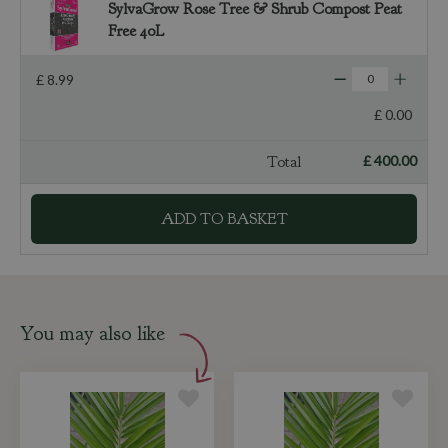
SylvaGrow Rose Tree & Shrub Compost Peat
Free 40L
£
8
.
99
£
0
.
00
Total
£
400
.
00
You may also like