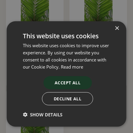
×
This website uses cookies
Phoenix Canariensis 55
Phoenix Canariensis 3
Litre
Litre
This website uses cookies to improve user
experience. By using our website you
£
275
.
00
£
30
.
00
consent to all cookies in accordance with
our Cookie Policy.
Read more
ADD TO BASKET
ADD TO BASKET
ACCEPT ALL
DECLINE ALL
SHOW DETAILS