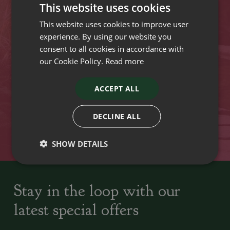
This website uses cookies
Opening hours
This website uses cookies to improve user
experience. By using our website you
VISIT OUR LOCATIONS
consent to all cookies in accordance with
our Cookie Policy.
Read more
Plant growers since
Family run Garden Centres,
1742
Nursery and Landscapers
ACCEPT ALL
DECLINE ALL
Locally Sourced
Home cooked seasonal food
SHOW DETAILS
Stay in the loop with our
latest special offers