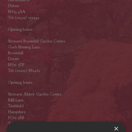
Dorset
BH23 4SA
Tel: (01425) 272244
Opening hours
Stewarts Broomhill Garden Centre
Gods Blessing Lane
Broomhill
Dorset
BH21 7DF
Tel: (01202) 882462
Opening hours
Stewarts Abbey Garden Centre
Mill Lane
Titchfield
Hampshire
PO15 5RB
Tel: (01329) 842225
×