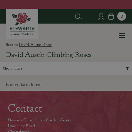
J
u
m
p
t
o
c
David Austin Roses
o
David Austin Climbing Roses
n
t
e
Show filters
n
t
No products found
Contact
Stewarts Christchurch Garden Centre
Lyndhurst Road
Christchurch