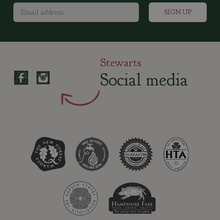
Stewarts
Social media