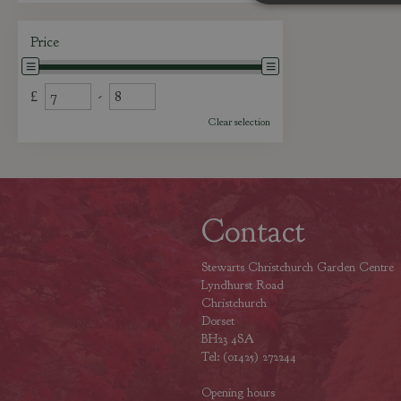
Price
£
-
Clear selection
Contact
Stewarts Christchurch Garden Centre
Lyndhurst Road
Christchurch
Dorset
BH23 4SA
Tel: (01425) 272244
Opening hours