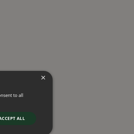
×
nsent to all
ACCEPT ALL