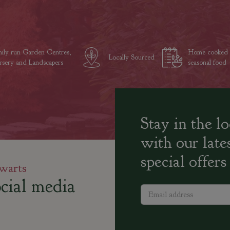
ily run Garden Centres,
Home cooked
Locally Sourced
sery and Landscapers
seasonal food
Stay in the l
with our late
special offers
warts
cial media