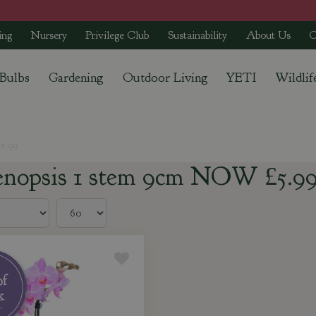
ing
Nursery
Privilege Club
Sustainability
About Us
C
 Bulbs
Gardening
Outdoor Living
YETI
Wildlif
5.99
enopsis 1 stem 9cm NOW £5.9