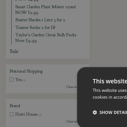
Smart Garden Plant Mister 250ml
NOW £5.99
Starter Shrubs 1 Litre 3 for 2
Trainer Socks 2 for £8
Taylor's Garden Great Bulb Packs
Now £9.99
Sale
National Shipping
Yes
This websit
(1)
Clear selection
This website uses
cookies in accord
Brand
SHOW DETAI
Horti House
(1)
Clear selection