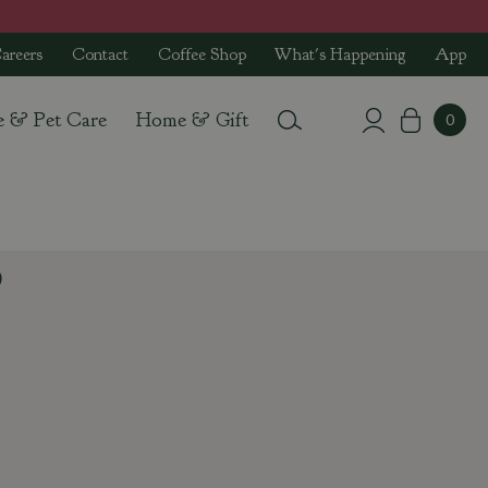
areers
Contact
Coffee Shop
What's Happening
App
e & Pet Care
Home & Gift
9