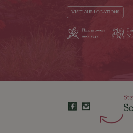
VISIT OUR LOCATIONS
Plant growers
Fam
since 1742
Nur
Ste
So