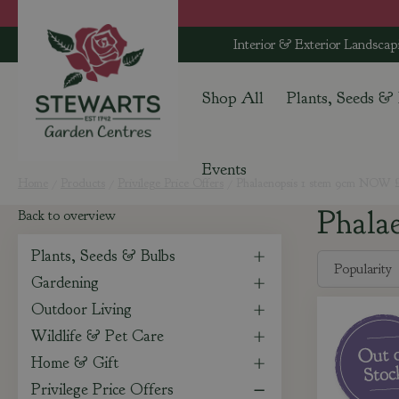
Jump
to
Interior & Exterior Landscap
content
Shop All
Plants, Seeds &
Events
Home
Products
Privilege Price Offers
Phalaenopsis 1 stem 9cm NOW £
Phala
Back to overview
Plants, Seeds & Bulbs
Gardening
Outdoor Living
Wildlife & Pet Care
Home & Gift
Privilege Price Offers