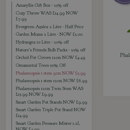
Amaryllis Gift Box - 25% off
Cozy Throw WAS £14.99 NOW
£7.99
Evergreen Azalea 2 Litre - Half Price
Garden Mums 2 Litre - NOW £5.00
Hydrangea 10 Litre - 20% off
Nature's Friends Bulb Packs - 25% off
Phal
Orchid Pot Covers 12cm NOW £4.49
Ornamental Trees 50% Off
Phalaenopsis 1 stem 9cm NOW £5.99
Phalaenopsis 1 stem 12cm NOW £6.99
Phalaenopsis 12cm Twin Stem WAS
£15.99 NOW £9.99
Smart Garden Pot Stands NOW £9.99
Smart Garden Triple Pot Stand NOW
£14.99
Smart Garden Pressure Mister 1.2L
NOW £4.99