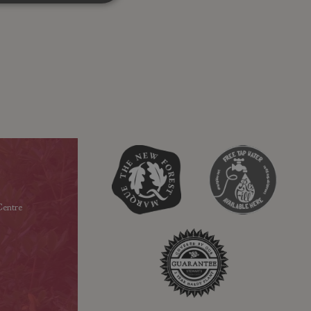
entre