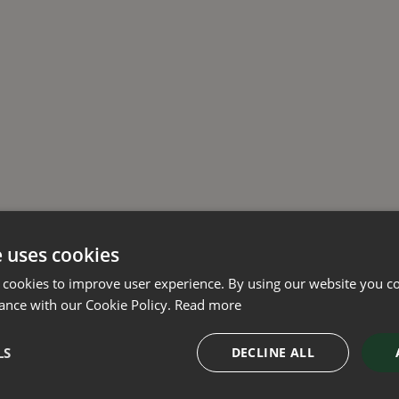
e uses cookies
 cookies to improve user experience. By using our website you co
ance with our Cookie Policy.
Read more
LS
DECLINE ALL