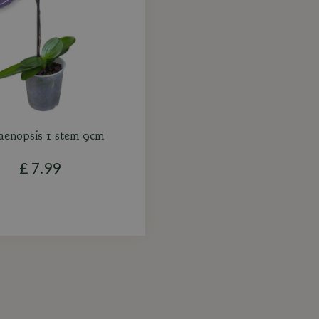
aenopsis 1 stem 9cm
£
7
.
99