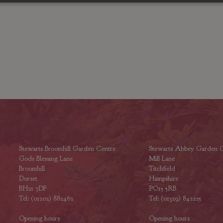
Stewarts Broomhill Garden Centre
Stewarts Abbey Garden C
Gods Blessing Lane
Mill Lane
Broomhill
Titchfield
Dorset
Hampshire
BH21 7DF
PO15 5RB
Tel: (01202) 882462
Tel: (01329) 842225
Opening hours
Opening hours