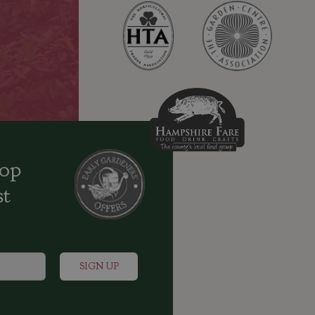
oop
st