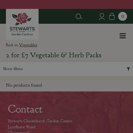
J
u
m
p
t
o
c
Vegetables
o
2 for £7 Vegetable & Herb Packs
n
t
e
Show filters
n
t
No products found
Contact
Stewarts Christchurch Garden Centre
Lyndhurst Road
Christchurch