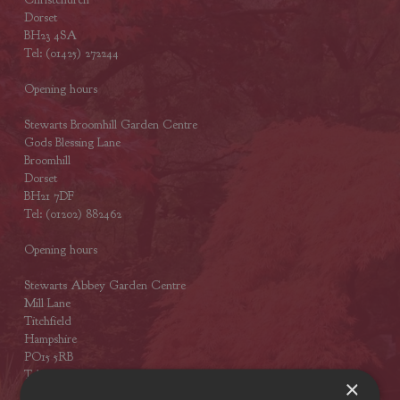
Dorset
BH23 4SA
Tel: (01425) 272244
Opening hours
Stewarts Broomhill Garden Centre
Gods Blessing Lane
Broomhill
Dorset
BH21 7DF
Tel: (01202) 882462
Opening hours
Stewarts Abbey Garden Centre
Mill Lane
Titchfield
Hampshire
PO15 5RB
Tel: (01329) 842225
×