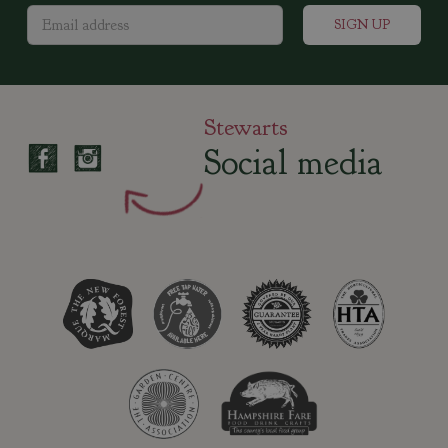
Stewarts
Social media