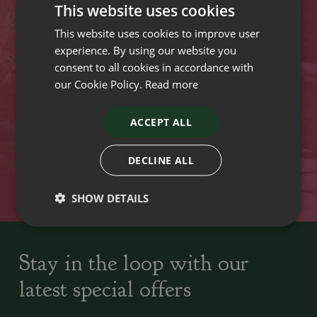
This website uses cookies
Opening hours
This website uses cookies to improve user
experience. By using our website you
VISIT OUR LOCATIONS
consent to all cookies in accordance with
our Cookie Policy.
Read more
Plant growers since
Family run Garden Centres,
1742
Nursery and Landscapers
ACCEPT ALL
DECLINE ALL
Locally Sourced
Home cooked seasonal food
SHOW DETAILS
Stay in the loop with our
latest special offers