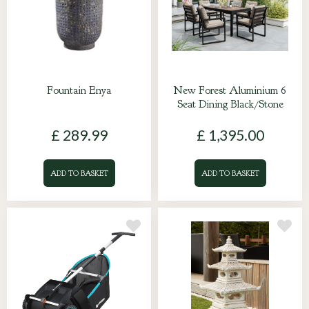
Fountain Enya
New Forest Aluminium 6
Seat Dining Black/Stone
£
289
.
99
£
1,395
.
00
ADD TO BASKET
ADD TO BASKET