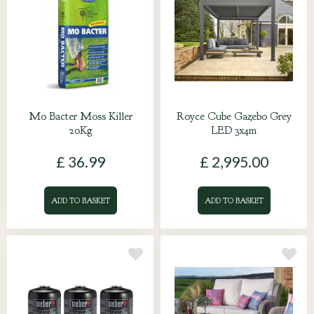
Mo Bacter Moss Killer
Royce Cube Gazebo Grey
20Kg
LED 3x4m
£
36
.
99
£
2,995
.
00
ADD TO BASKET
ADD TO BASKET