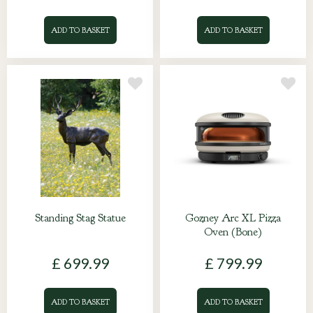
ADD TO BASKET
ADD TO BASKET
Standing Stag Statue
Gozney Arc XL Pizza
Oven (Bone)
£
699
.
99
£
799
.
99
ADD TO BASKET
ADD TO BASKET