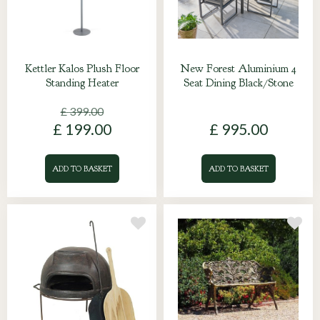
Kettler Kalos Plush Floor
New Forest Aluminium 4
Standing Heater
Seat Dining Black/Stone
£
399
.
00
£
199
.
00
£
995
.
00
ADD TO BASKET
ADD TO BASKET