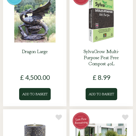
Dragon Large
SylvaGrow Multi-
Purpose Peat Free
Compost 40L
£
4,500
.
00
£
8
.
99
ADD TO BASKET
ADD TO BASKET