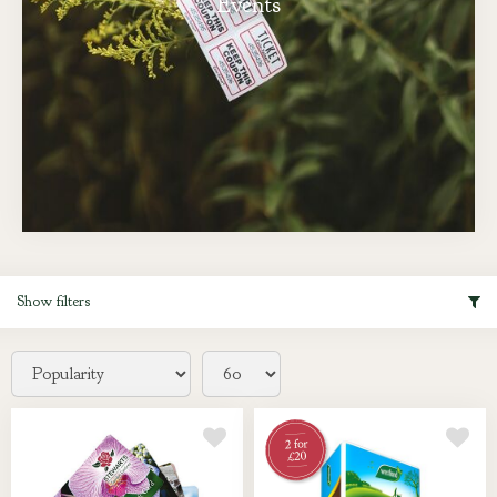
Events
Show filters