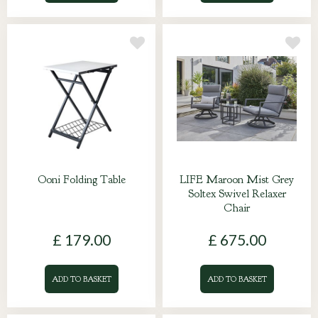
Ooni Folding Table
LIFE Maroon Mist Grey
Soltex Swivel Relaxer
Chair
£
179
.
00
£
675
.
00
ADD TO BASKET
ADD TO BASKET