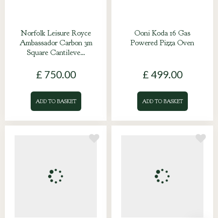
Norfolk Leisure Royce
Ooni Koda 16 Gas
Ambassador Carbon 3m
Powered Pizza Oven
Square Cantileve…
£
750
.
00
£
499
.
00
ADD TO BASKET
ADD TO BASKET