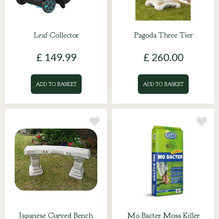
Leaf Collector
Pagoda Three Tier
£
149
.
99
£
260
.
00
ADD TO BASKET
ADD TO BASKET
Japanese Curved Bench
Mo Bacter Moss Killer