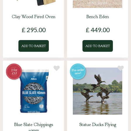
Clay Wood Fired Oven
Bench Eden
£
295
.
00
£
449
.
00
ADD TO BASKET
ADD TO BASKET
Blue Slate Chippings
Statue Ducks Flying
40mm