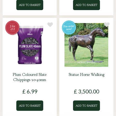
ADD TO BASKET
ADD TO BASKET
Plum Coloured Slate
Statue Horse Walking
Chippings 20-40mm
£
6
.
99
£
3,500
.
00
ADD TO BASKET
ADD TO BASKET