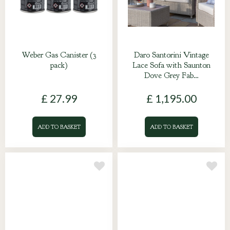
Weber Gas Canister (3
Daro Santorini Vintage
pack)
Lace Sofa with Saunton
Dove Grey Fab…
£
27
.
99
£
1,195
.
00
ADD TO BASKET
ADD TO BASKET