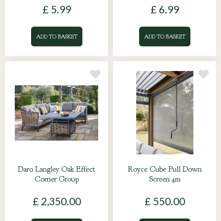
£
5
.
99
£
6
.
99
ADD TO BASKET
ADD TO BASKET
Daro Langley Oak Effect
Royce Cube Pull Down
Corner Group
Screen 4m
£
2,350
.
00
£
550
.
00