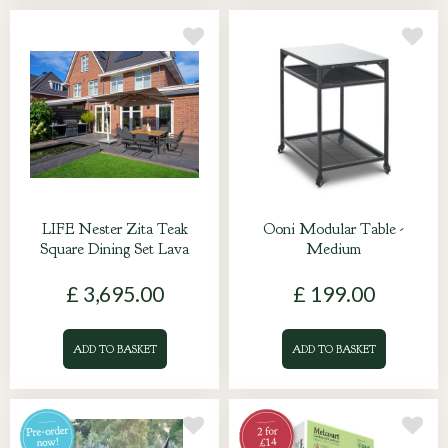
LIFE Nester Zita Teak
Ooni Modular Table -
Square Dining Set Lava
Medium
£
3,695
.
00
£
199
.
00
ADD TO BASKET
ADD TO BASKET