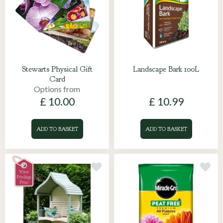
Stewarts Physical Gift
Landscape Bark 100L
Card
Options from
£
10
.
00
£
10
.
99
ADD TO BASKET
ADD TO BASKET