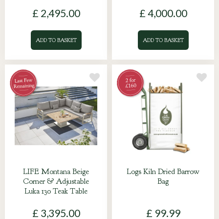
£
2,495
.
00
£
4,000
.
00
ADD TO BASKET
ADD TO BASKET
LIFE Montana Beige
Logs Kiln Dried Barrow
Corner & Adjustable
Bag
Luka 130 Teak Table
£
3,395
.
00
£
99
.
99