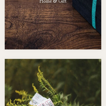
Home & Gift