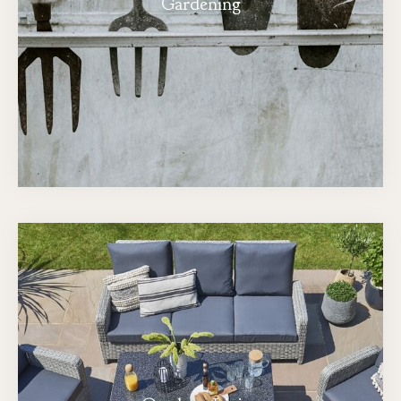
Gardening