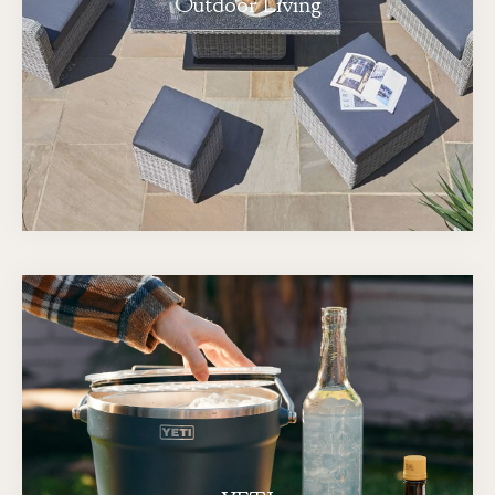
Outdoor Living