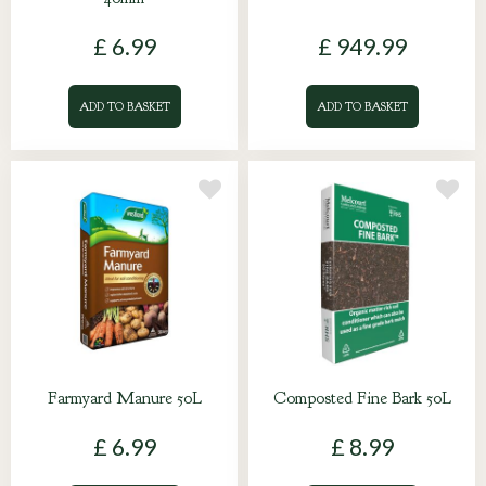
£
6
.
99
£
949
.
99
ADD TO BASKET
ADD TO BASKET
Farmyard Manure 50L
Composted Fine Bark 50L
£
6
.
99
£
8
.
99