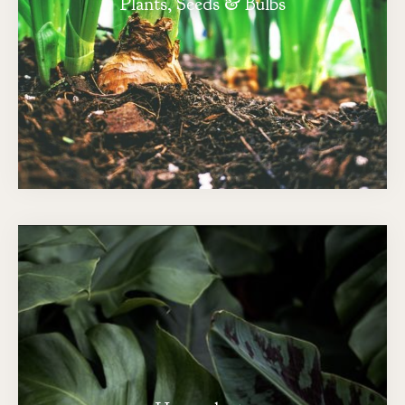
Plants, Seeds & Bulbs