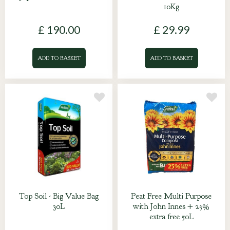
10Kg
£
190
.
00
£
29
.
99
ADD TO BASKET
ADD TO BASKET
Top Soil - Big Value Bag
Peat Free Multi Purpose
30L
with John Innes + 25%
extra free 50L