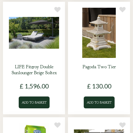
LIFE Fitzroy Double
Pagoda Two Tier
Sunlounger Beige Soltex
£
1,596
.
00
£
130
.
00
ADD TO BASKET
ADD TO BASKET