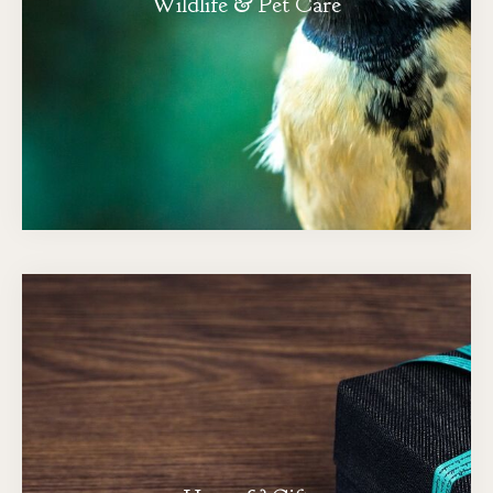
Wildlife & Pet Care