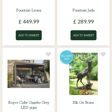
Fountain Leona
Fountain Jada
£
449
.
99
£
289
.
99
ADD TO BASKET
ADD TO BASKET
Royce Cube Gazebo Grey
Elk On Stone
LED 3x3m