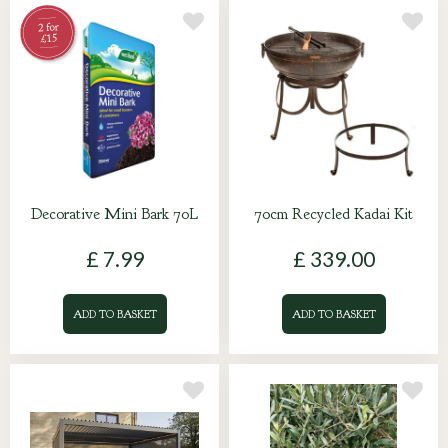
Decorative Mini Bark 70L
70cm Recycled Kadai Kit
£
7
.
99
£
339
.
00
ADD TO BASKET
ADD TO BASKET