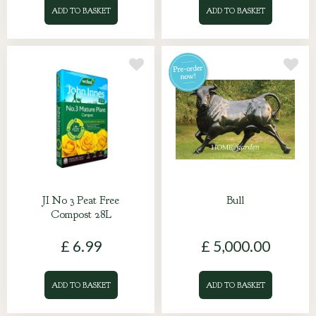
ADD TO BASKET
ADD TO BASKET
JI No 3 Peat Free
Bull
Compost 28L
£
6
.
99
£
5,000
.
00
ADD TO BASKET
ADD TO BASKET