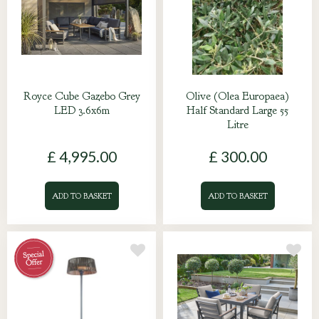
Royce Cube Gazebo Grey
Olive (Olea Europaea)
LED 3.6x6m
Half Standard Large 55
Litre
£
4,995
.
00
£
300
.
00
ADD TO BASKET
ADD TO BASKET