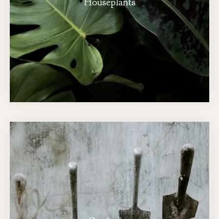
Houseplants