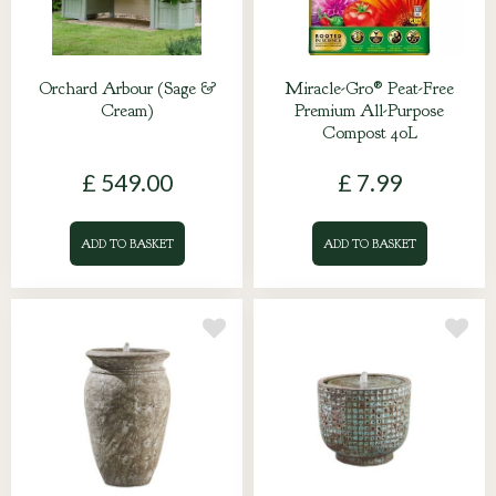
Orchard Arbour (Sage &
Miracle-Gro® Peat-Free
Cream)
Premium All-Purpose
Compost 40L
£
549
.
00
£
7
.
99
ADD TO BASKET
ADD TO BASKET