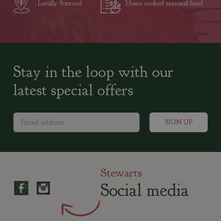
Locally Sourced
Home cooked seasonal food
Stay in the loop with our
latest special offers
Stewarts
Social media