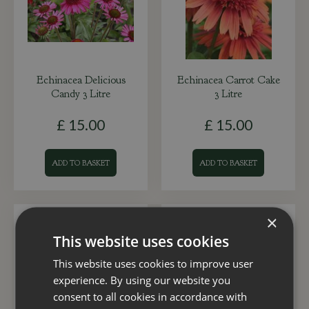
Echinacea Delicious
Echinacea Carrot Cake
Candy 3 Litre
3 Litre
£
15
.
00
£
15
.
00
ADD TO BASKET
ADD TO BASKET
×
This website uses cookies
This website uses cookies to improve user
experience. By using our website you
consent to all cookies in accordance with