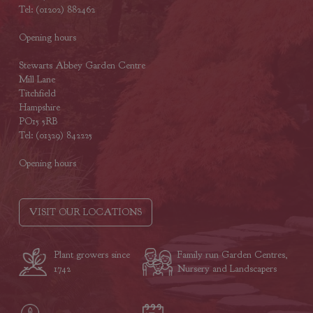
Tel: (01202) 882462
Opening hours
Stewarts Abbey Garden Centre
Mill Lane
Titchfield
Hampshire
PO15 5RB
Tel: (01329) 842225
Opening hours
VISIT OUR LOCATIONS
Plant growers since
Family run Garden Centres,
1742
Nursery and Landscapers