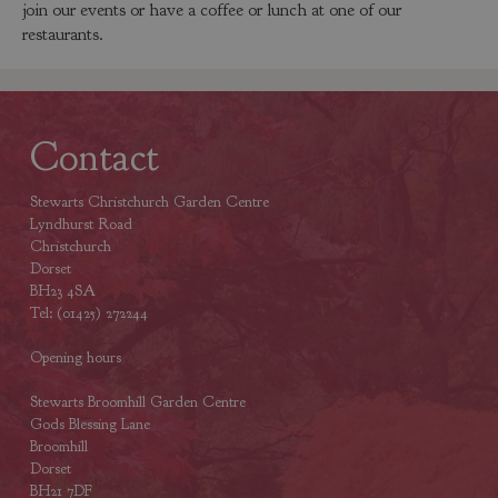
join our events or have a coffee or lunch at one of our
restaurants.
Contact
Stewarts Christchurch Garden Centre
Lyndhurst Road
Christchurch
Dorset
BH23 4SA
Tel: (01425) 272244
Opening hours
Stewarts Broomhill Garden Centre
Gods Blessing Lane
Broomhill
Dorset
BH21 7DF