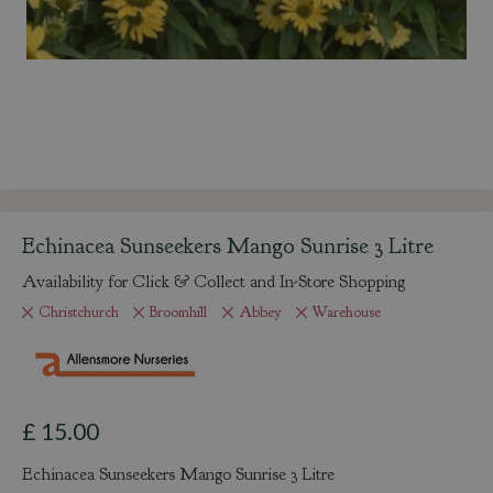
Echinacea Sunseekers Mango Sunrise 3 Litre
Availability for Click & Collect and In-Store Shopping
Christchurch
Broomhill
Abbey
Warehouse
£
15
.
00
Echinacea Sunseekers Mango Sunrise 3 Litre