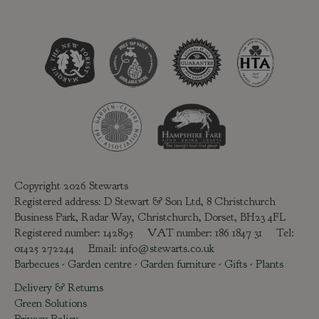
Copyright 2026 Stewarts
Registered address: D Stewart & Son Ltd, 8 Christchurch
Business Park, Radar Way, Christchurch, Dorset, BH23 4FL
Registered number: 142895 VAT number: 186 1847 31 Tel:
01425 272244
Email:
info@stewarts.co.uk
Barbecues
-
Garden centre
-
Garden furniture
-
Gifts
-
Plants
Delivery & Returns
Green Solutions
Privacy Policy