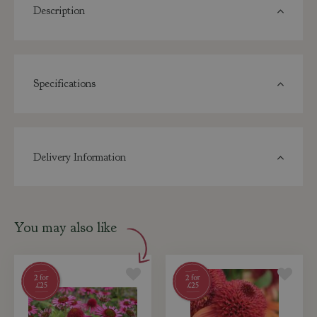
Description
Specifications
Delivery Information
You may also like