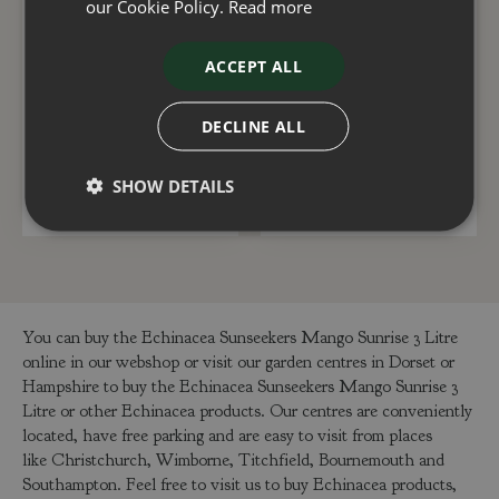
our Cookie Policy.
Read more
Echinacea Sunseekers
Echinacea Sunseekers
ACCEPT ALL
Hot Pink 3 Litre
Mineola 3 Litre
DECLINE ALL
£
15
.
00
£
15
.
00
SHOW DETAILS
ADD TO BASKET
ADD TO BASKET
You can buy the Echinacea Sunseekers Mango Sunrise 3 Litre
online in our webshop or visit our garden centres in Dorset or
Hampshire to buy the Echinacea Sunseekers Mango Sunrise 3
Litre or other Echinacea products. Our centres are conveniently
located, have free parking and are easy to visit from places
like Christchurch, Wimborne, Titchfield, Bournemouth and
Southampton. Feel free to visit us to buy Echinacea products,