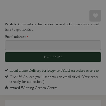
Wish to know when this product is in stock? Leave your email
here to get notified.
Email address:
*
Local Home Delivery for £7.95 or FREE on orders over £50
Click & Collect (we'll send you an email titled "Your order
is ready for collection")
Award Winning Garden Centre