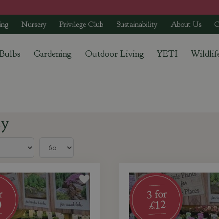
ing
Nursery
Privilege Club
Sustainability
About Us
C
 Bulbs
Gardening
Outdoor Living
YETI
Wildlif
ey