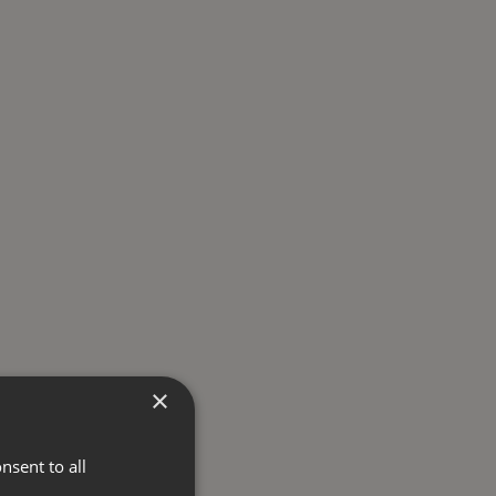
×
nsent to all