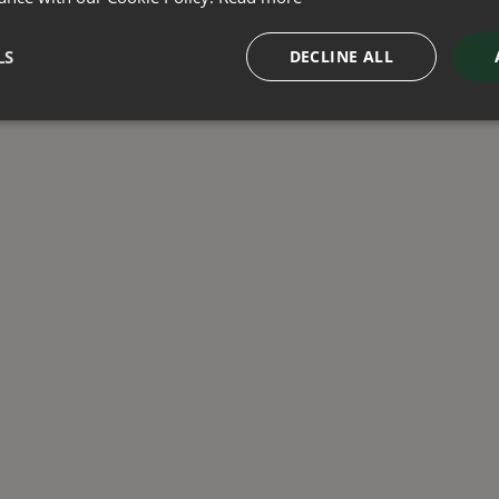
LS
DECLINE ALL