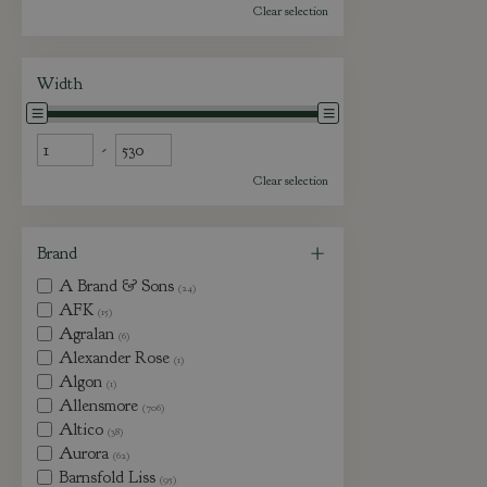
Clear selection
Width
-
Clear selection
Brand
A Brand & Sons
(24)
AFK
(15)
Agralan
(6)
Alexander Rose
(1)
Algon
(1)
Allensmore
(706)
Altico
(38)
Aurora
(62)
Barnsfold Liss
(95)