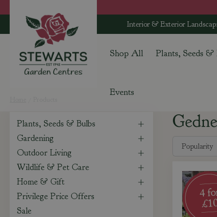
Jump
to
Interior & Exterior Landscap
content
Shop All
Plants, Seeds &
Events
Home
Products
Gedn
Plants, Seeds & Bulbs
Gardening
Outdoor Living
Wildlife & Pet Care
Home & Gift
Privilege Price Offers
Sale