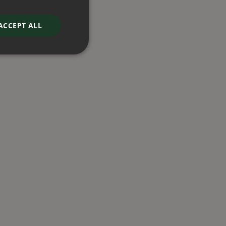
ACCEPT ALL