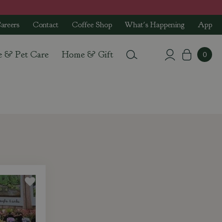
areers
Contact
Coffee Shop
What's Happening
App
e & Pet Care
Home & Gift