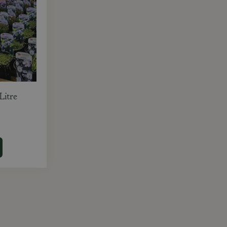
Litre