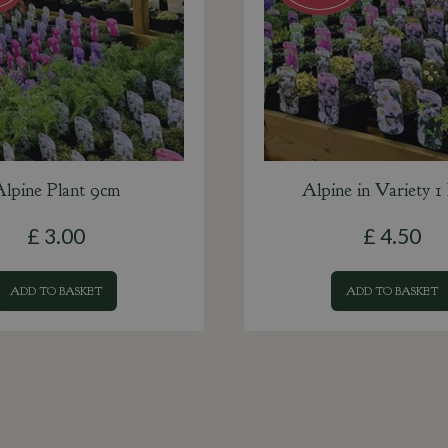
lpine Plant 9cm
Alpine in Variety 1 
£
3
.
00
£
4
.
50
ADD TO BASKET
ADD TO BASKET