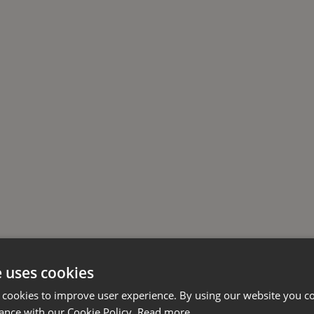
e uses cookies
 cookies to improve user experience. By using our website you co
ance with our Cookie Policy.
Read more