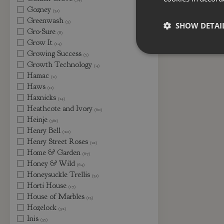
Gozney
(31)
Greenwash
(3)
SHOW DETAI
Gro-Sure
(8)
Grow It
(14)
Growing Success
(5)
Growth Technology
(4)
Hamac
(2)
Haws
(11)
Haxnicks
(14)
Heathcote and Ivory
(60)
Heinje
(361)
Henry Bell
(20)
Henry Street Roses
(21)
Home & Garden
(67)
Honey & Wild
(64)
Honeysuckle Trellis
(31)
Horti House
(17)
House of Marbles
(13)
Hozelock
(32)
Inis
(35)