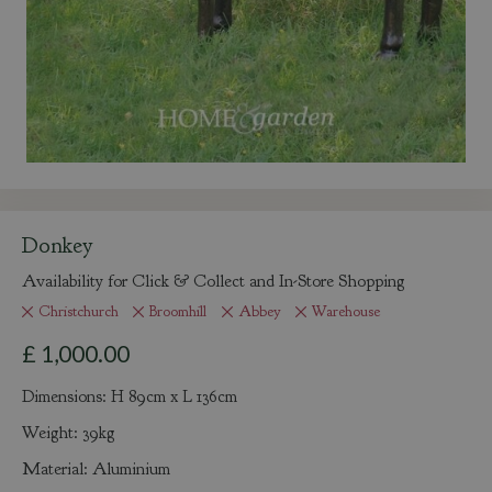
Donkey
Availability for Click & Collect and In-Store Shopping
Christchurch
Broomhill
Abbey
Warehouse
£
1,000
.
00
Dimensions: H 89cm x L 136cm
Weight: 39kg
Material: Aluminium