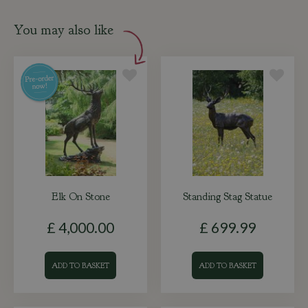
You may also like
Elk On Stone
Standing Stag Statue
£
4,000
.
00
£
699
.
99
ADD TO BASKET
ADD TO BASKET