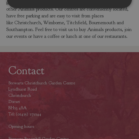
garden centres in Dorset or Hampshire to buy the Donkey or
other Animals products. Our centres are conveniently located,
have free parking and are easy to visit from places
like Christchurch, Wimborne, Titchfield, Bournemouth and
Southampton. Feel free to visit us to buy Animals products, join
our events or have a coffee or lunch at one of our restaurants.
Contact
Stewarts Christchurch Garden Centre
Lyndhurst Road
Christchurch
Dorset
BH23 4SA
Tel: (01425) 272244
Opening hours
Stewarts Broomhill Garden Centre