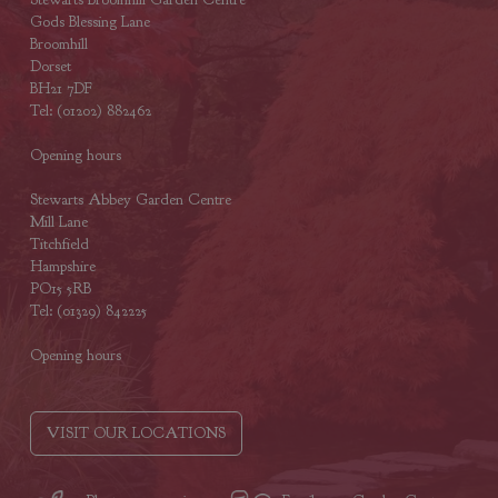
Gods Blessing Lane
Broomhill
Dorset
BH21 7DF
Tel: (01202) 882462
Opening hours
Stewarts Abbey Garden Centre
Mill Lane
Titchfield
Hampshire
PO15 5RB
Tel: (01329) 842225
Opening hours
VISIT OUR LOCATIONS