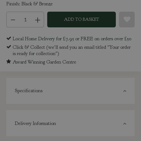
Finish: Black & Bronze
Local Home Delivery for £7.95 or FREE on orders over £50
Click & Collect (we'll send you an email titled "Your order
is ready for collection")
Award Winning Garden Centre
Specifications
Delivery Information