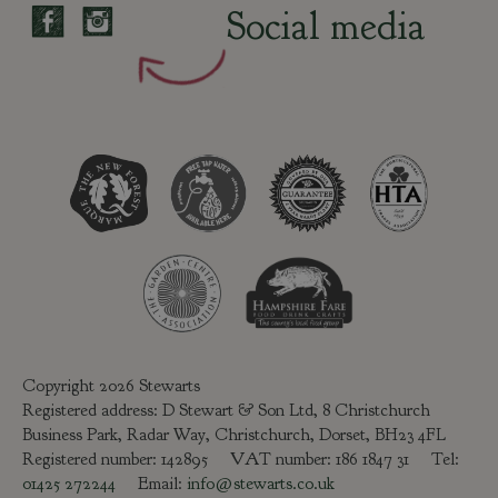
Social media
Copyright 2026 Stewarts
Registered address: D Stewart & Son Ltd, 8 Christchurch
Business Park, Radar Way, Christchurch, Dorset, BH23 4FL
Registered number: 142895 VAT number: 186 1847 31 Tel:
01425 272244
Email:
info@stewarts.co.uk