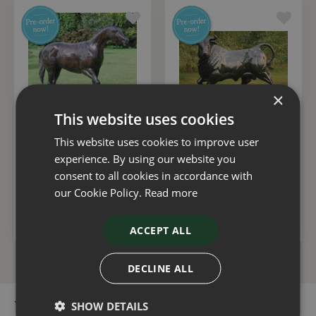
×
This website uses cookies
This website uses cookies to improve user
Statue Horse Walking
Bull
experience. By using our website you
£
3,500
.
00
£
5,000
.
00
consent to all cookies in accordance with
our Cookie Policy.
Read more
ADD TO BASKET
ADD TO BASKET
ACCEPT ALL
DECLINE ALL
SHOW DETAILS
You can buy the Donkey online in our webshop or visit our