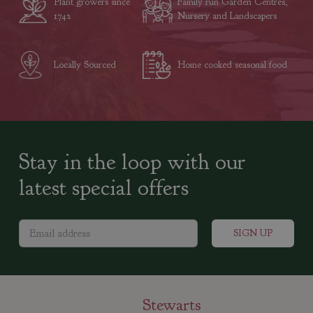
Plant growers since
Family run Garden Centres,
1742
Nursery and Landscapers
Locally Sourced
Home cooked seasonal food
Stay in the loop with our
latest special offers
Stewarts