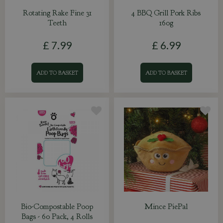
Rotating Rake Fine 31
4 BBQ Grill Pork Ribs
Teeth
160g
£
7
.
99
£
6
.
99
ADD TO BASKET
ADD TO BASKET
Bio-Compostable Poop
Mince PiePal
Bags - 60 Pack, 4 Rolls