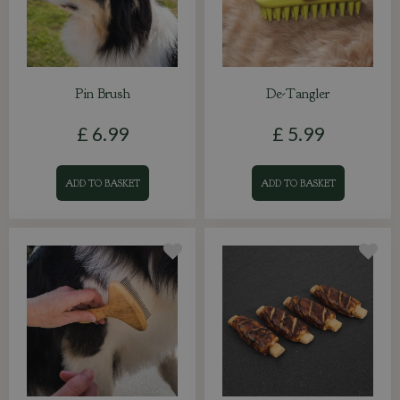
Pin Brush
De-Tangler
£
6
.
99
£
5
.
99
ADD TO BASKET
ADD TO BASKET