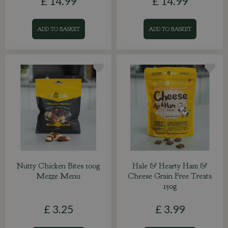
£
14
.
99
£
14
.
99
ADD TO BASKET
ADD TO BASKET
Nutty Chicken Bites 100g
Hale & Hearty Ham &
Mezze Menu
Cheese Grain Free Treats
150g
£
3
.
25
£
3
.
99