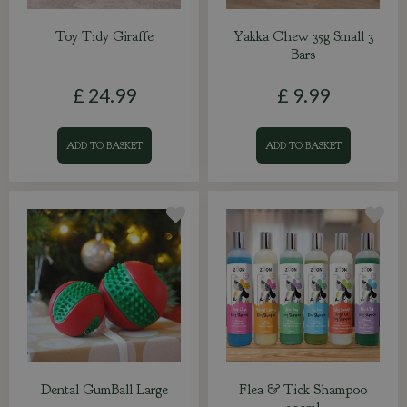
Toy Tidy Giraffe
Yakka Chew 35g Small 3
Bars
£
24
.
99
£
9
.
99
ADD TO BASKET
ADD TO BASKET
Dental GumBall Large
Flea & Tick Shampoo