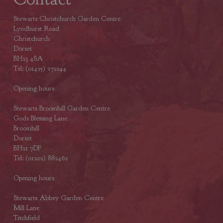
Stewarts Christchurch Garden Centre
Lyndhurst Road
Christchurch
Dorset
BH23 4SA
Tel: (01425) 272244
Opening hours
Stewarts Broomhill Garden Centre
Gods Blessing Lane
Broomhill
Dorset
BH21 7DF
Tel: (01202) 882462
Opening hours
Stewarts Abbey Garden Centre
Mill Lane
Titchfield