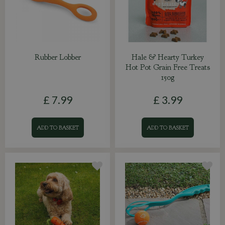
Rubber Lobber
Hale & Hearty Turkey
Hot Pot Grain Free Treats
150g
£
7
.
99
£
3
.
99
ADD TO BASKET
ADD TO BASKET