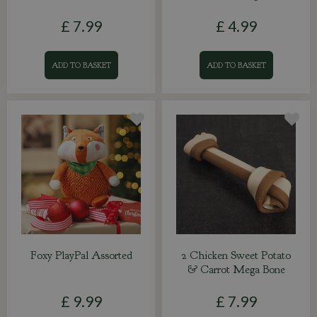
£
7
.
99
£
4
.
99
ADD TO BASKET
ADD TO BASKET
Foxy PlayPal Assorted
2 Chicken Sweet Potato
& Carrot Mega Bone
£
9
.
99
£
7
.
99