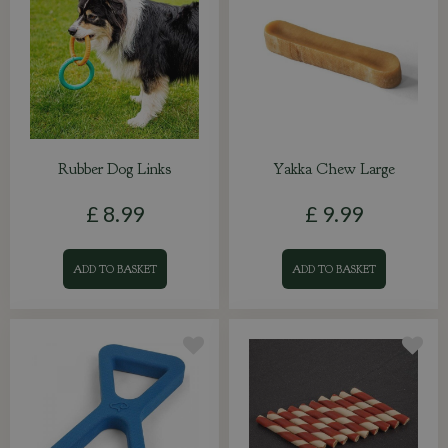
Rubber Dog Links
Yakka Chew Large
£
8
.
99
£
9
.
99
ADD TO BASKET
ADD TO BASKET