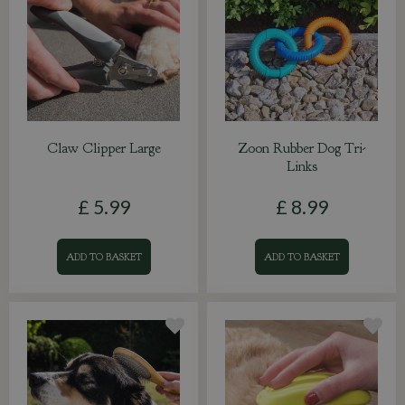
Claw Clipper Large
Zoon Rubber Dog Tri-
Links
£
5
.
99
£
8
.
99
ADD TO BASKET
ADD TO BASKET