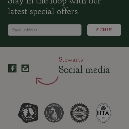
Stay in the loop with our
latest special offers
Stewarts
Social media