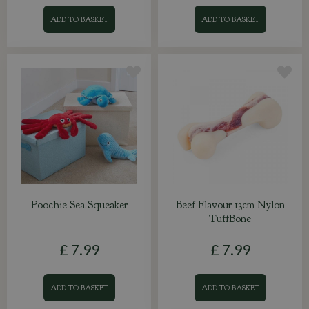
ADD TO BASKET
ADD TO BASKET
Poochie Sea Squeaker
Beef Flavour 13cm Nylon
TuffBone
£
7
.
99
£
7
.
99
ADD TO BASKET
ADD TO BASKET