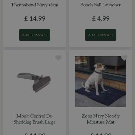
ThermaBowl Navy 16cm
Pooch Ball Launcher
£
14
.
99
£
4
.
99
ADD TO BASKET
ADD TO BASKET
Moult Control De-
Zoon Navy Noodly
Shedding Brush Large
Moisture Mat