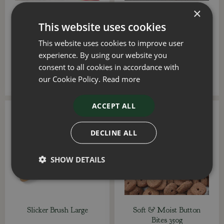
×
Rubber Crunch & Squeak
Beef Mega Bone 230g
This website uses cookies
GumBall
This website uses cookies to improve user
£
6
.
99
£
7
.
99
experience. By using our website you
consent to all cookies in accordance with
ADD TO BASKET
ADD TO BASKET
our Cookie Policy.
Read more
ACCEPT ALL
DECLINE ALL
SHOW DETAILS
Slicker Brush Large
Soft & Moist Button
Bites 350g