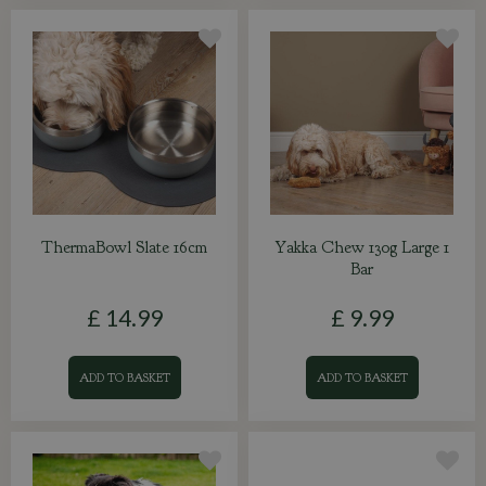
ThermaBowl Slate 16cm
Yakka Chew 130g Large 1
Bar
£
14
.
99
£
9
.
99
ADD TO BASKET
ADD TO BASKET