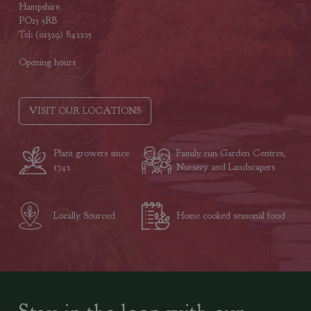
Hampshire
PO15 5RB
Tel: (01329) 842225
Opening hours
VISIT OUR LOCATIONS
Plant growers since
Family run Garden Centres,
1742
Nursery and Landscapers
Locally Sourced
Home cooked seasonal food