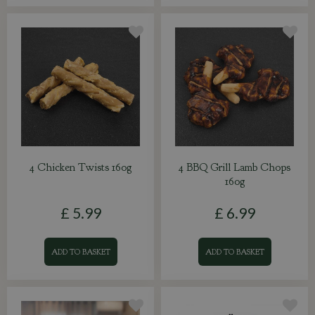
4 Chicken Twists 160g
4 BBQ Grill Lamb Chops
160g
£
5
.
99
£
6
.
99
ADD TO BASKET
ADD TO BASKET