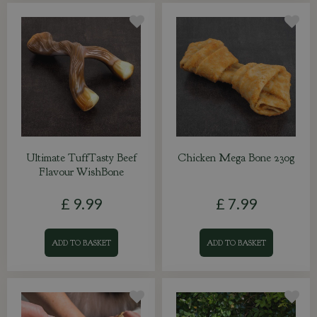
Ultimate TuffTasty Beef
Chicken Mega Bone 230g
Flavour WishBone
£
9
.
99
£
7
.
99
ADD TO BASKET
ADD TO BASKET