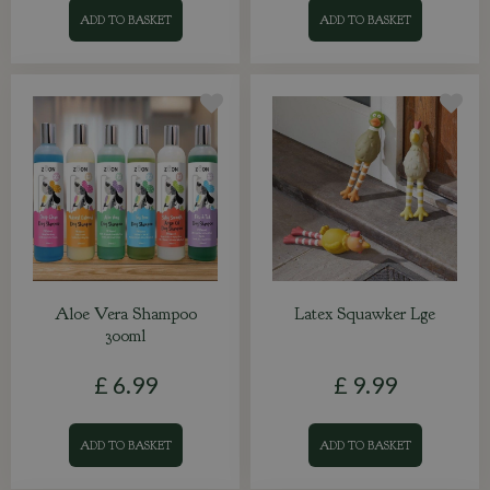
ADD TO BASKET
ADD TO BASKET
Aloe Vera Shampoo
Latex Squawker Lge
300ml
£
6
.
99
£
9
.
99
ADD TO BASKET
ADD TO BASKET