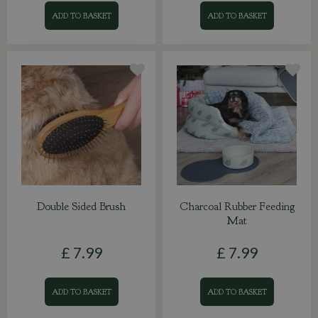
ADD TO BASKET
ADD TO BASKET
Double Sided Brush
Charcoal Rubber Feeding
Mat
£
7
.
99
£
7
.
99
ADD TO BASKET
ADD TO BASKET