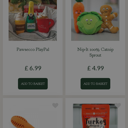
Pawsecco PlayPal
Nip-It 100% Catnip
Sprout
£
6
.
99
£
4
.
99
ADD TO BASKET
ADD TO BASKET