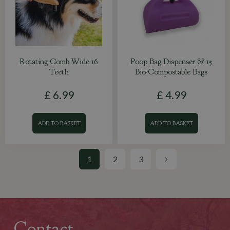
Rotating Comb Wide 16
Poop Bag Dispenser & 15
Teeth
Bio-Compostable Bags
£
6
.
99
£
4
.
99
ADD TO BASKET
ADD TO BASKET
1
2
3
Contact