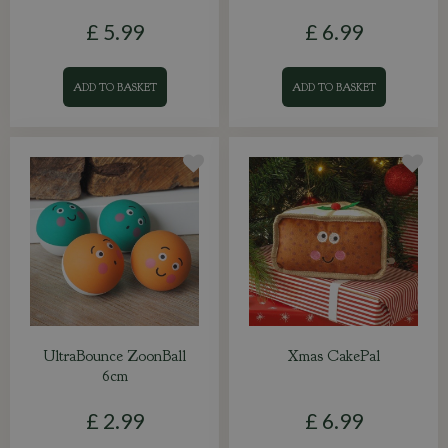
£
5
.
99
£
6
.
99
ADD TO BASKET
ADD TO BASKET
UltraBounce ZoonBall
Xmas CakePal
6cm
£
2
.
99
£
6
.
99