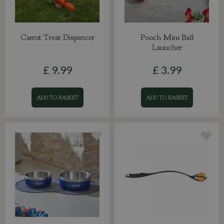
Carrot Treat Dispencer
Pooch Mini Ball
Launcher
£
9
.
99
£
3
.
99
ADD TO BASKET
ADD TO BASKET