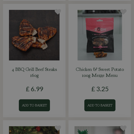
4 BBQ Grill Beef Steaks
Chicken & Sweet Potato
160g
100g Mezze Menu
£
6
.
99
£
3
.
25
ADD TO BASKET
ADD TO BASKET