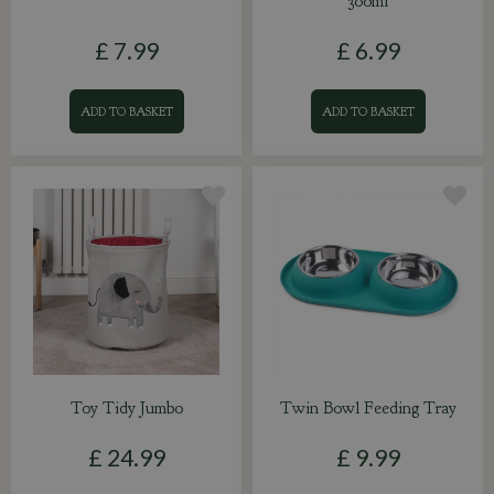
300ml
£
7
.
99
£
6
.
99
ADD TO BASKET
ADD TO BASKET
Toy Tidy Jumbo
Twin Bowl Feeding Tray
£
24
.
99
£
9
.
99