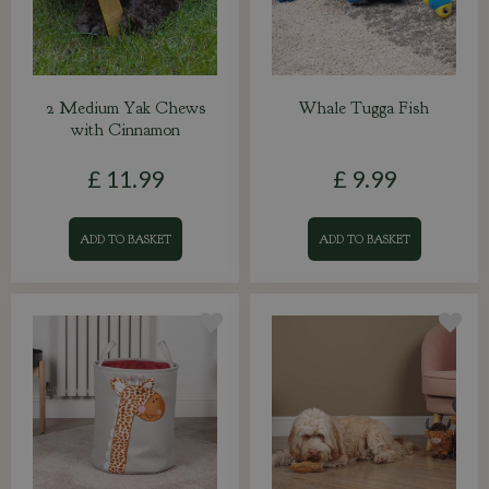
2 Medium Yak Chews
Whale Tugga Fish
with Cinnamon
£
11
.
99
£
9
.
99
ADD TO BASKET
ADD TO BASKET