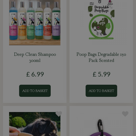
Deep Clean Shampoo
Poop Bags Degradable 150
300ml
Pack Scented
£
6
.
99
£
5
.
99
ADD TO BASKET
ADD TO BASKET