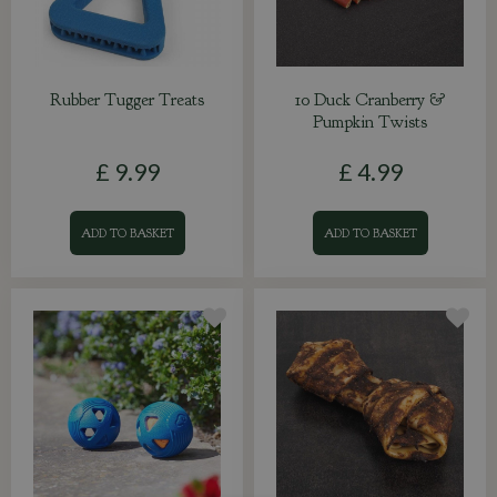
Rubber Tugger Treats
10 Duck Cranberry &
Pumpkin Twists
£
9
.
99
£
4
.
99
ADD TO BASKET
ADD TO BASKET