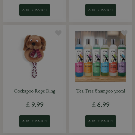
ADD TO BASKET
ADD TO BASKET
Cockapoo Rope Ring
Tea Tree Shampoo 300ml
£
9
.
99
£
6
.
99
ADD TO BASKET
ADD TO BASKET