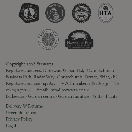
Copyright 2026 Stewarts
Registered address: D Stewart & Son Ltd, 8 Christchurch
Business Park, Radar Way, Christchurch, Dorset, BH23 4FL
Registered number: 142895 VAT number: 186 1847 31 Tel:
01425 272244
Email:
info@stewarts.co.uk
Barbecues
-
Garden centre
-
Garden furniture
-
Gifts
-
Plants
Delivery & Returns
Green Solutions
Privacy Policy
Legal