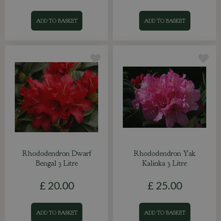
ADD TO BASKET
ADD TO BASKET
Rhododendron Dwarf
Rhododendron Yak
Bengal 3 Litre
Kalinka 3 Litre
£
20
.
00
£
25
.
00
ADD TO BASKET
ADD TO BASKET