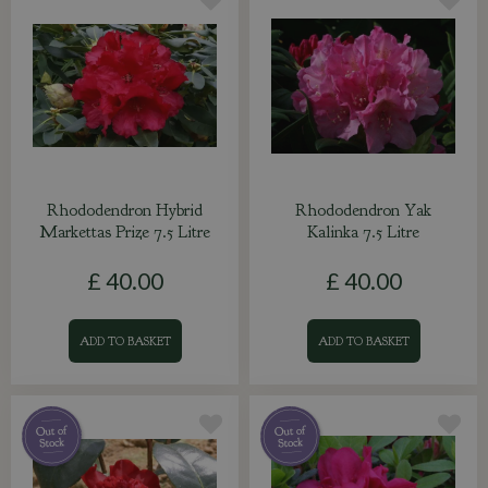
Rhododendron Hybrid
Rhododendron Yak
Markettas Prize 7.5 Litre
Kalinka 7.5 Litre
£
40
.
00
£
40
.
00
ADD TO BASKET
ADD TO BASKET