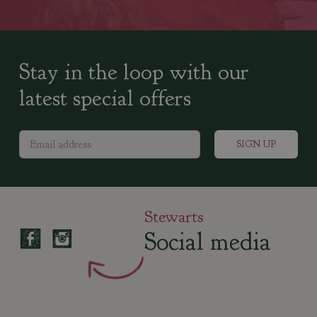
Stay in the loop with our
latest special offers
Stewarts
Social media