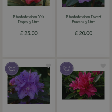
Rhododendron Yak
Rhododendron Dwarf
Dopey 3 Litre
Praecox 3 Litre
£
25
.
00
£
20
.
00