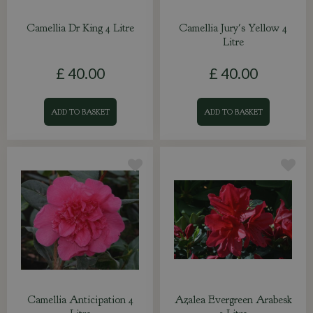
Camellia Dr King 4 Litre
Camellia Jury's Yellow 4
Litre
£
40
.
00
£
40
.
00
ADD TO BASKET
ADD TO BASKET
Camellia Anticipation 4
Azalea Evergreen Arabesk