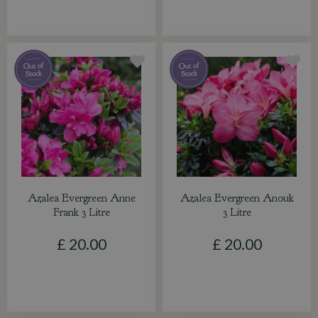
Azalea Evergreen Anne
Azalea Evergreen Anouk
Frank 3 Litre
3 Litre
£
20
.
00
£
20
.
00