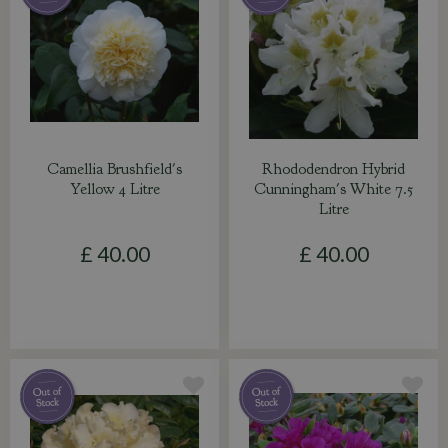
Camellia Brushfield's
Rhododendron Hybrid
Yellow 4 Litre
Cunningham's White 7.5
Litre
£
40
.
00
£
40
.
00