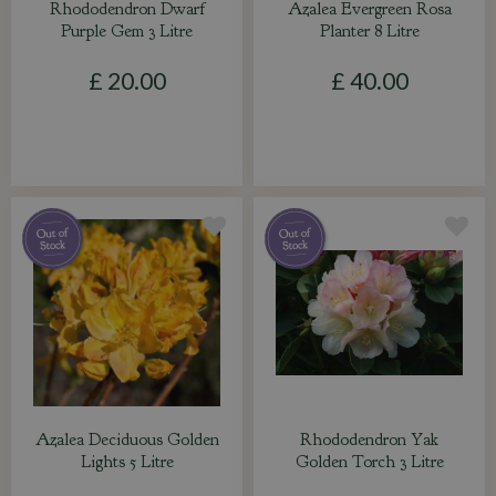
Rhododendron Dwarf
Azalea Evergreen Rosa
Purple Gem 3 Litre
Planter 8 Litre
£
20
.
00
£
40
.
00
Azalea Deciduous Golden
Rhododendron Yak
Lights 5 Litre
Golden Torch 3 Litre