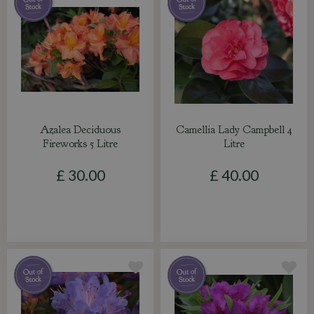
Azalea Deciduous
Camellia Lady Campbell 4
Fireworks 5 Litre
Litre
£
30
.
00
£
40
.
00