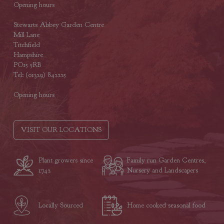
Opening hours
Stewarts Abbey Garden Centre
Mill Lane
Titchfield
Hampshire
PO15 5RB
Tel: (01329) 842225
Opening hours
VISIT OUR LOCATIONS
Plant growers since
Family run Garden Centres,
1742
Nursery and Landscapers
Locally Sourced
Home cooked seasonal food