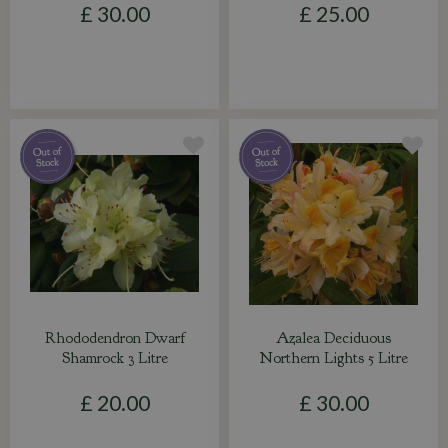
£
30
.
00
£
25
.
00
Rhododendron Dwarf
Azalea Deciduous
Shamrock 3 Litre
Northern Lights 5 Litre
£
20
.
00
£
30
.
00