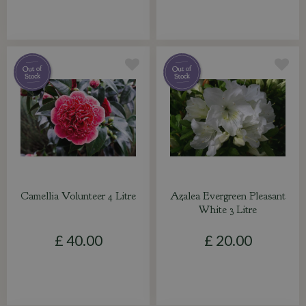
Camellia Volunteer 4 Litre
Azalea Evergreen Pleasant
White 3 Litre
£
40
.
00
£
20
.
00