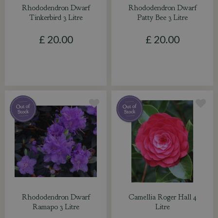
Rhododendron Dwarf
Rhododendron Dwarf
Tinkerbird 3 Litre
Patty Bee 3 Litre
£
20
.
00
£
20
.
00
Rhododendron Dwarf
Camellia Roger Hall 4
Ramapo 3 Litre
Litre