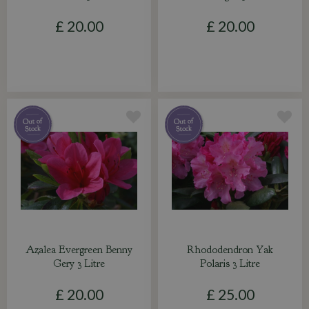
£
20
.
00
£
20
.
00
Azalea Evergreen Benny
Rhododendron Yak
Gery 3 Litre
Polaris 3 Litre
£
20
.
00
£
25
.
00