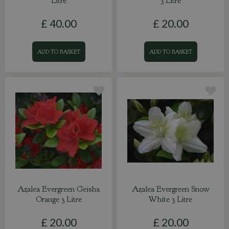
Litre
3 Litre
£
40
.
00
£
20
.
00
ADD TO BASKET
ADD TO BASKET
Azalea Evergreen Geisha
Azalea Evergreen Snow
Orange 3 Litre
White 3 Litre
£
20
.
00
£
20
.
00