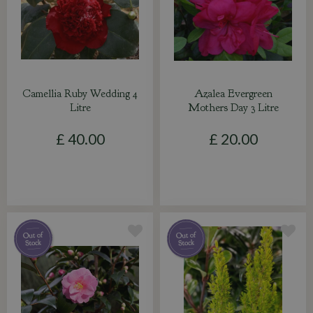
Camellia Ruby Wedding 4
Azalea Evergreen
Litre
Mothers Day 3 Litre
£
40
.
00
£
20
.
00