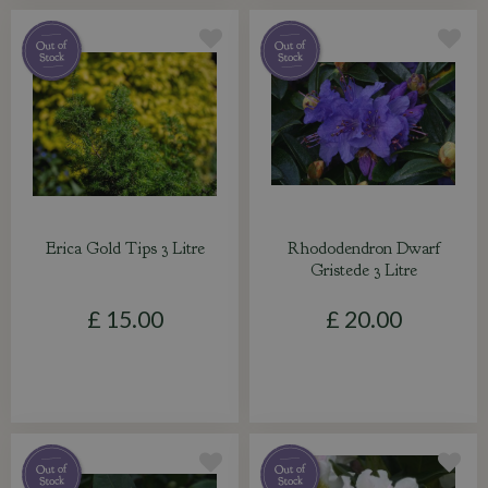
Erica Gold Tips 3 Litre
Rhododendron Dwarf
Gristede 3 Litre
£
15
.
00
£
20
.
00