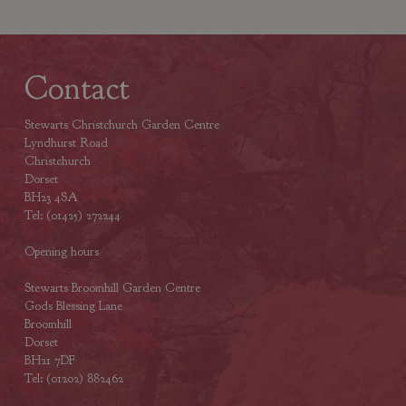
Contact
Stewarts Christchurch Garden Centre
Lyndhurst Road
Christchurch
Dorset
BH23 4SA
Tel: (01425) 272244
Opening hours
Stewarts Broomhill Garden Centre
Gods Blessing Lane
Broomhill
Dorset
BH21 7DF
Tel: (01202) 882462