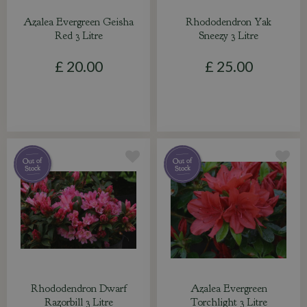
Azalea Evergreen Geisha
Rhododendron Yak
Red 3 Litre
Sneezy 3 Litre
£
20
.
00
£
25
.
00
Rhododendron Dwarf
Azalea Evergreen
Razorbill 3 Litre
Torchlight 3 Litre