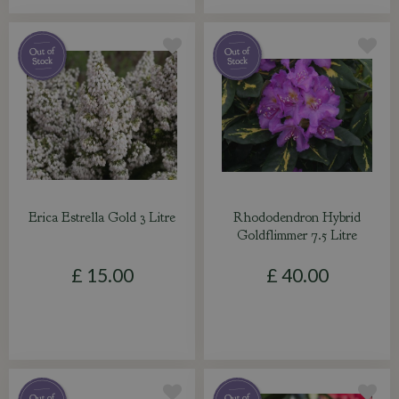
Erica Estrella Gold 3 Litre
Rhododendron Hybrid
Goldflimmer 7.5 Litre
£
15
.
00
£
40
.
00