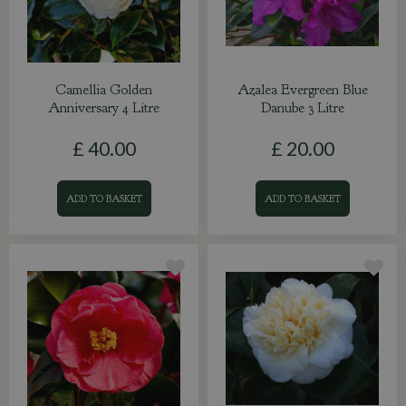
Camellia Golden
Azalea Evergreen Blue
Anniversary 4 Litre
Danube 3 Litre
£
40
.
00
£
20
.
00
ADD TO BASKET
ADD TO BASKET