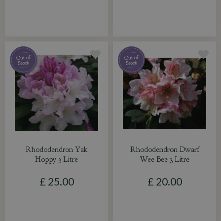
Rhododendron Yak
Rhododendron Dwarf
Hoppy 3 Litre
Wee Bee 3 Litre
£
25
.
00
£
20
.
00