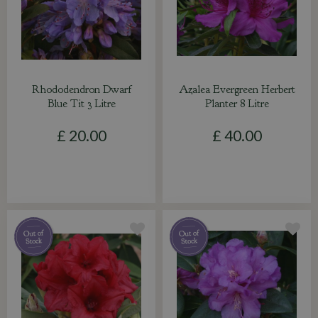
Rhododendron Dwarf
Azalea Evergreen Herbert
Blue Tit 3 Litre
Planter 8 Litre
£
20
.
00
£
40
.
00