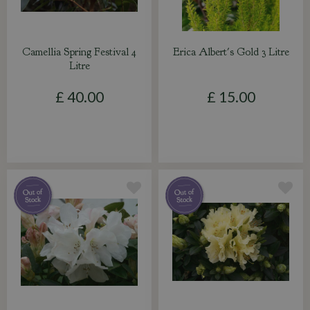
Camellia Spring Festival 4
Erica Albert's Gold 3 Litre
Litre
£
40
.
00
£
15
.
00