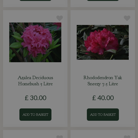
Azalea Deciduous
Rhododendron Yak
Homebush 5 Litre
Sneezy 7.5 Litre
£
30
.
00
£
40
.
00
ADD TO BASKET
ADD TO BASKET