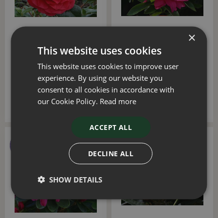
×
Camellia Les Jury 4 Litre
Azalea Evergreen Rosa 3
This website uses cookies
Litre
This website uses cookies to improve user
£
40
.
00
£
20
.
00
experience. By using our website you
consent to all cookies in accordance with
our Cookie Policy.
Read more
ACCEPT ALL
DECLINE ALL
SHOW DETAILS