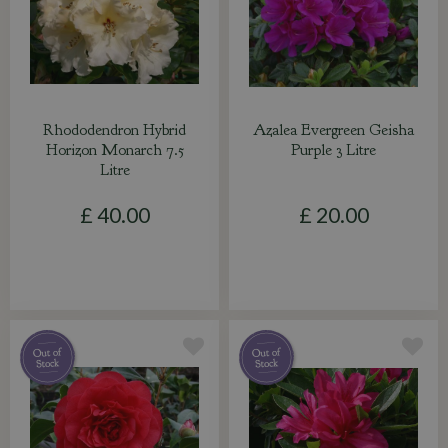
Rhododendron Hybrid
Azalea Evergreen Geisha
Horizon Monarch 7.5
Purple 3 Litre
Litre
£
40
.
00
£
20
.
00