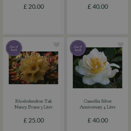
£
20
.
00
£
40
.
00
Rhododendron Yak
Camellia Silver
Nancy Evans 3 Litre
Anniversary 4 Litre
£
25
.
00
£
40
.
00