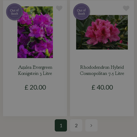
Azalea Evergreen
Rhododendron Hybrid
Konigstein 3 Litre
Cosmopolitan 7.5 Litre
£
20
.
00
£
40
.
00
1
2