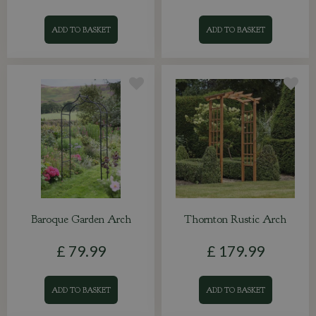
ADD TO BASKET
ADD TO BASKET
Baroque Garden Arch
Thornton Rustic Arch
£
79
.
99
£
179
.
99
ADD TO BASKET
ADD TO BASKET