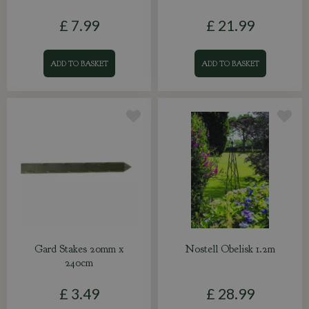
£
7
.
99
£
21
.
99
ADD TO BASKET
ADD TO BASKET
Gard Stakes 20mm x
Nostell Obelisk 1.2m
240cm
£
3
.
49
£
28
.
99