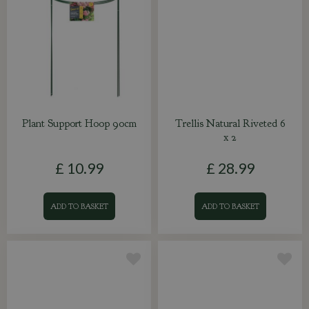
Plant Support Hoop 90cm
Trellis Natural Riveted 6
x 2
£
10
.
99
£
28
.
99
ADD TO BASKET
ADD TO BASKET