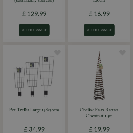
(sustainably sourced)
120cm
£
129
.
99
£
16
.
99
ADD TO BASKET
ADD TO BASKET
Pot Trellis Large 148x50cm
Obelisk Faux Rattan
Chestnut 1.5m
£
34
.
99
£
19
.
99