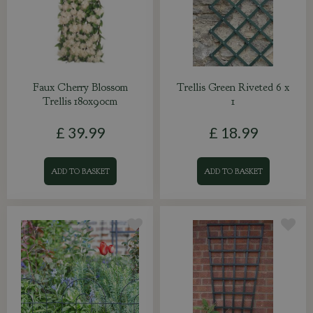
Faux Cherry Blossom
Trellis Green Riveted 6 x
Trellis 180x90cm
1
£
39
.
99
£
18
.
99
ADD TO BASKET
ADD TO BASKET