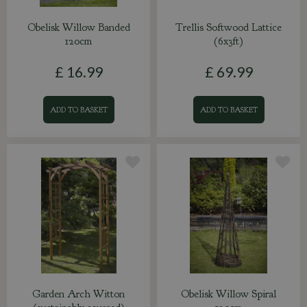
Obelisk Willow Banded
Trellis Softwood Lattice
120cm
(6x3ft)
£
16
.
99
£
69
.
99
ADD TO BASKET
ADD TO BASKET
Garden Arch Witton
Obelisk Willow Spiral