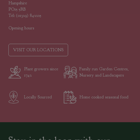
Hampshire
PO15 5RB
Tel: (01329) 842225
Opening hours
VISIT OUR LOCATIONS
Plant growers since
Family run Garden Centres,
1742
Nursery and Landscapers
Locally Sourced
Home cooked seasonal food