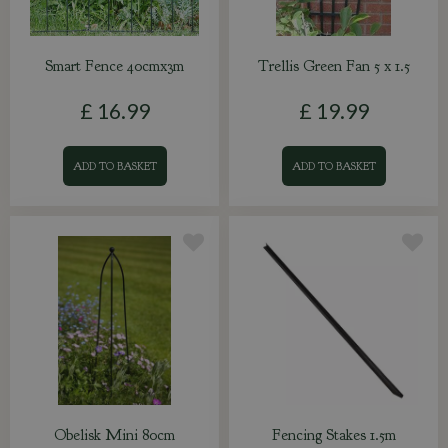
Smart Fence 40cmx3m
Trellis Green Fan 5 x 1.5
£
16
.
99
£
19
.
99
ADD TO BASKET
ADD TO BASKET
Obelisk Mini 80cm
Fencing Stakes 1.5m