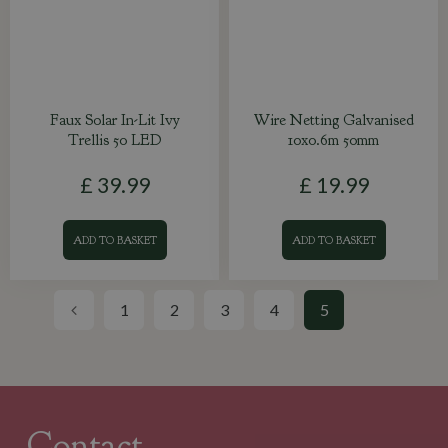
Faux Solar In-Lit Ivy
Wire Netting Galvanised
Trellis 50 LED
10x0.6m 50mm
£
39
.
99
£
19
.
99
ADD TO BASKET
ADD TO BASKET
1
2
3
4
5
Contact