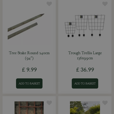
Tree Stake Round 240cm
Trough Trellis Large
(94")
136x99cm
£
9
.
99
£
36
.
99
ADD TO BASKET
ADD TO BASKET