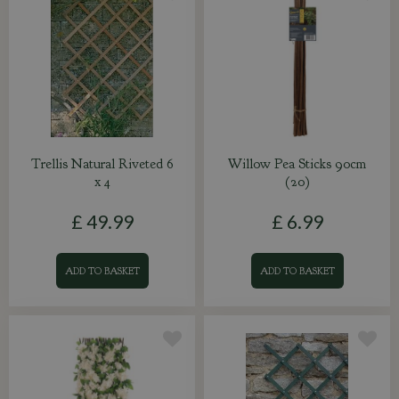
Trellis Natural Riveted 6
Willow Pea Sticks 90cm
x 4
(20)
£
49
.
99
£
6
.
99
ADD TO BASKET
ADD TO BASKET