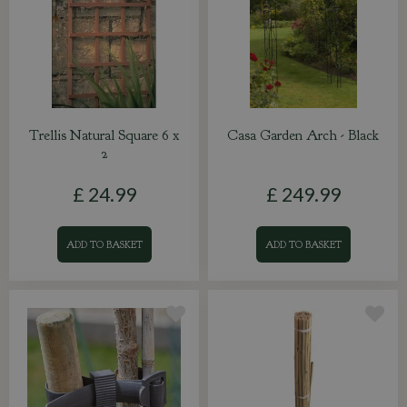
Trellis Natural Square 6 x
Casa Garden Arch - Black
2
£
24
.
99
£
249
.
99
ADD TO BASKET
ADD TO BASKET