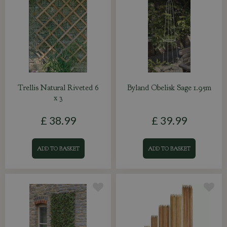
Trellis Natural Riveted 6
Byland Obelisk Sage 1.95m
x 3
£
38
.
99
£
39
.
99
ADD TO BASKET
ADD TO BASKET