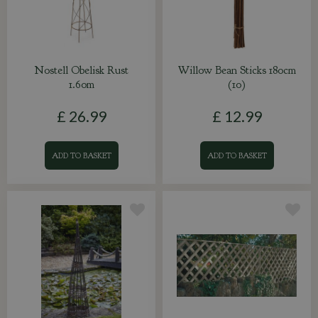
Nostell Obelisk Rust
Willow Bean Sticks 180cm
1.60m
(10)
£
26
.
99
£
12
.
99
ADD TO BASKET
ADD TO BASKET