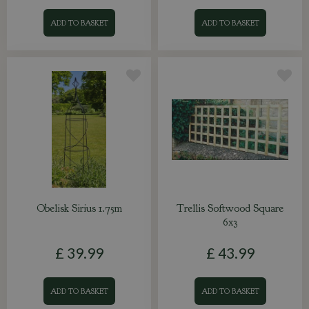
ADD TO BASKET
ADD TO BASKET
Obelisk Sirius 1.75m
Trellis Softwood Square
6x3
£
39
.
99
£
43
.
99
ADD TO BASKET
ADD TO BASKET