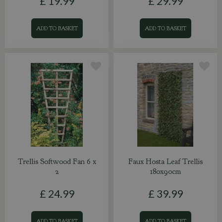
£
19
.
99
£
29
.
99
ADD TO BASKET
ADD TO BASKET
Trellis Softwood Fan 6 x
Faux Hosta Leaf Trellis
2
180x90cm
£
24
.
99
£
39
.
99
ADD TO BASKET
ADD TO BASKET