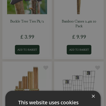
Buckle Tree Ties Pk/2
Bamboo Canes 2.4m 10
Pack
£
3
.
99
£
9
.
99
ADD TO BASKET
ADD TO BASKET
×
This website uses cookies