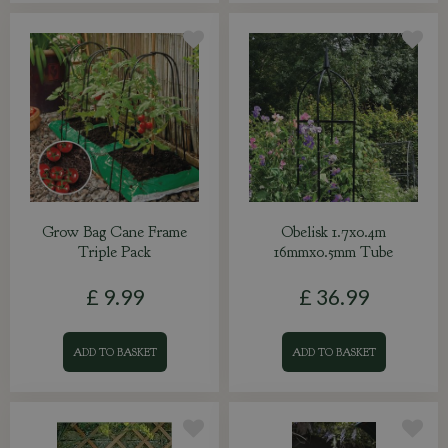
Grow Bag Cane Frame
Obelisk 1.7x0.4m
Triple Pack
16mmx0.5mm Tube
£
9
.
99
£
36
.
99
ADD TO BASKET
ADD TO BASKET