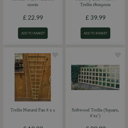
150cm
Trellis 180x90cm
£
22
.
99
£
39
.
99
ADD TO BASKET
ADD TO BASKET
Trellis Natural Fan 6 x 2
Softwood Trellis (Square,
6'x2')