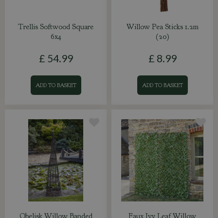
Trellis Softwood Square
Willow Pea Sticks 1.2m
6x4
(20)
£
54
.
99
£
8
.
99
ADD TO BASKET
ADD TO BASKET
Obelisk Willow Banded
Faux Ivy Leaf Willow