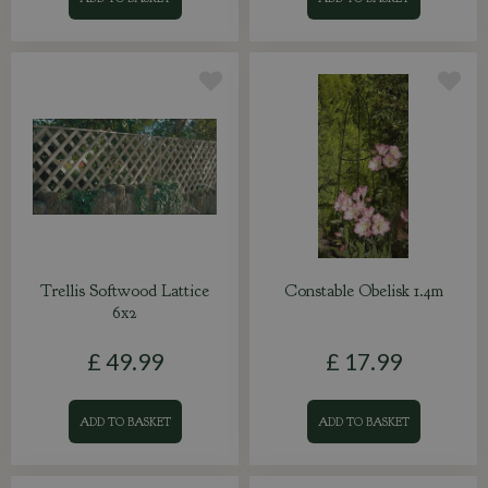
Trellis Softwood Lattice
Constable Obelisk 1.4m
6x2
£
49
.
99
£
17
.
99
ADD TO BASKET
ADD TO BASKET