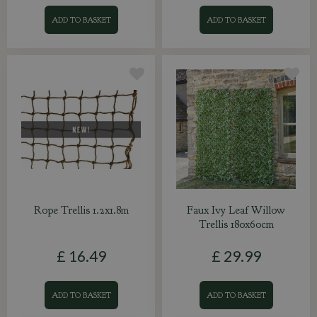
ADD TO BASKET
ADD TO BASKET
Rope Trellis 1.2x1.8m
Faux Ivy Leaf Willow
Trellis 180x60cm
£
16
.
49
£
29
.
99
ADD TO BASKET
ADD TO BASKET