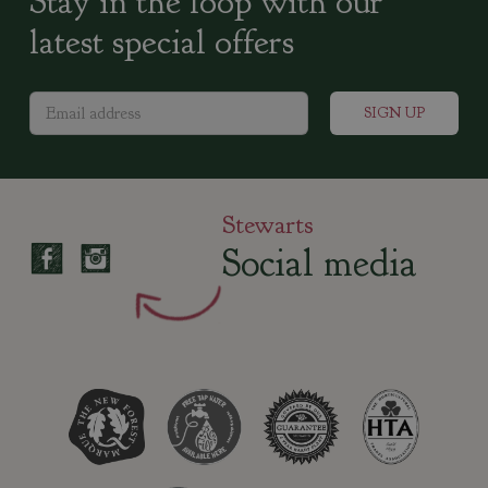
Stay in the loop with our
latest special offers
Stewarts
Social media