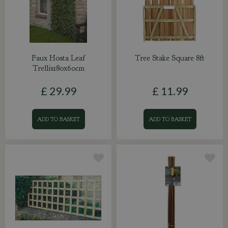
Faux Hosta Leaf
Tree Stake Square 8ft
Trellis180x60cm
£
29
.
99
£
11
.
99
ADD TO BASKET
ADD TO BASKET