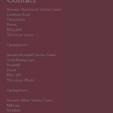
Stewarts Christchurch Garden Centre
Lyndhurst Road
Christchurch
Dorset
BH23 4SA
Tel: (01425) 272244
Opening hours
Stewarts Broomhill Garden Centre
Gods Blessing Lane
Broomhill
Dorset
BH21 7DF
Tel: (01202) 882462
Opening hours
Stewarts Abbey Garden Centre
Mill Lane
Titchfield