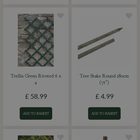
Trellis Green Riveted 6 x
Tree Stake Round 180cm
4
(71")
£
58
.
99
£
4
.
99
ADD TO BASKET
ADD TO BASKET