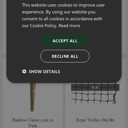
This website uses cookies to improve user
Tree Stake Square 7ft
Pot Trellis Medium
experience. By using our website you
128x45cm
consent to all cookies in accordance with
our Cookie Policy.
Read more
£
9
.
99
£
29
.
99
ACCEPT ALL
ADD TO BASKET
ADD TO BASKET
DECLINE ALL
SHOW DETAILS
Bamboo Canes 2.1m 10
Rope Trellis 1.8x1.8m
Pack