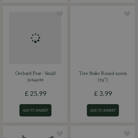
Orchard Pear - Small
Tree Stake Round 150cm
32x44cm
(59")
£
25
.
99
£
3
.
99
ADD TO BASKET
ADD TO BASKET