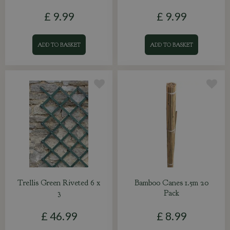
£
9
.
99
£
9
.
99
ADD TO BASKET
ADD TO BASKET
Trellis Green Riveted 6 x
Bamboo Canes 1.5m 20
3
Pack
£
46
.
99
£
8
.
99