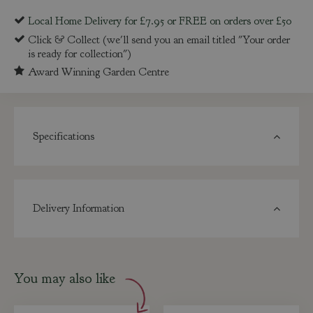
Local Home Delivery for £7.95 or FREE on orders over £50
Click & Collect (we'll send you an email titled "Your order
is ready for collection")
Award Winning Garden Centre
Specifications
Delivery Information
You may also like