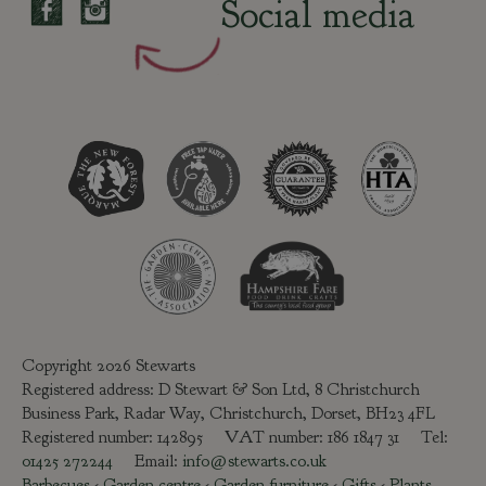
Social media
Copyright 2026 Stewarts
Registered address: D Stewart & Son Ltd, 8 Christchurch
Business Park, Radar Way, Christchurch, Dorset, BH23 4FL
Registered number: 142895 VAT number: 186 1847 31 Tel:
01425 272244
Email:
info@stewarts.co.uk
Barbecues
-
Garden centre
-
Garden furniture
-
Gifts
-
Plants