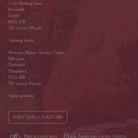
Gods Blessing Lane
Broomhill
Dorset
BH21 7DF
Tel: (01202) 882462
Opening hours
Stewarts Abbey Garden Centre
Mill Lane
Titchfield
Hampshire
PO15 5RB
Tel: (01329) 842225
Opening hours
VISIT OUR LOCATIONS
Plant growers since
Family run Garden Centres,