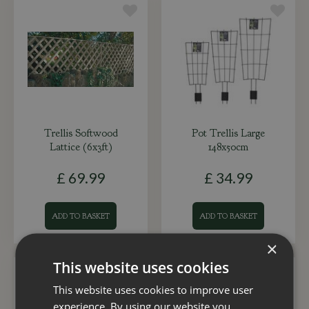
Trellis Softwood
Pot Trellis Large
Lattice (6x3ft)
148x50cm
£
69
.
99
£
34
.
99
ADD TO BASKET
ADD TO BASKET
×
This website uses cookies
This website uses cookies to improve user
experience. By using our website you