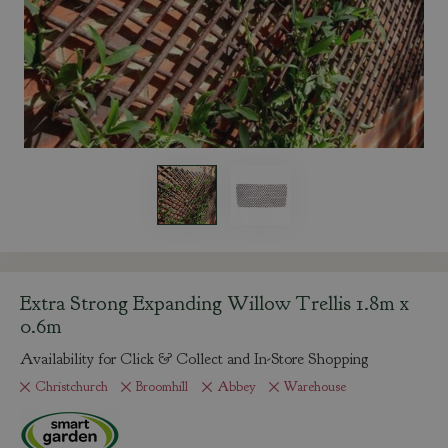
Extra Strong Expanding Willow Trellis 1.8m x
0.6m
Availability for Click & Collect and In-Store Shopping
Christchurch
Broomhill
Abbey
Warehouse