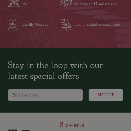
1742
Nursery and Landscapers
Locally Sourced
Home cooked seasonal food
Stay in the loop with our
latest special offers
Stewarts