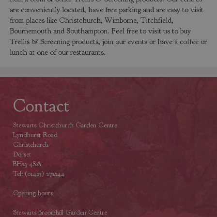
are conveniently located, have free parking and are easy to visit
from places like Christchurch, Wimborne, Titchfield,
Bournemouth and Southampton. Feel free to visit us to buy
Trellis & Screening products, join our events or have a coffee or
lunch at one of our restaurants.
Contact
Stewarts Christchurch Garden Centre
Lyndhurst Road
Christchurch
Dorset
BH23 4SA
Tel: (01425) 272244
Opening hours
Stewarts Broomhill Garden Centre