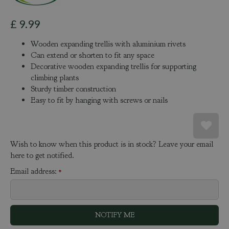
£
9
.
99
Wooden expanding trellis with aluminium rivets
Can extend or shorten to fit any space
Decorative wooden expanding trellis for supporting
climbing plants
Sturdy timber construction
Easy to fit by hanging with screws or nails
Wish to know when this product is in stock? Leave your email
here to get notified.
Email address:
*