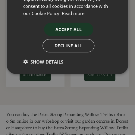
consent to all cookies in accordance with
our Cookie Policy.
Read more
ACCEPT ALL
Trellis Natural Riveted
Faux Hosta Leaf
6 x 3
Trellis180x60cm
DECLINE ALL
£
38
.
99
£
29
.
99
SHOW DETAILS
ADD TO BASKET
ADD TO BASKET
You can buy the Extra Strong Expanding Willow Trellis 1.8m x
0.6m online in our webshop or visit our garden centres in Dorset
or Hampshire to buy the Extra Strong Expanding Willow Trellis
1.8m x 0.6m or other Trellis & Screening products. Our centres