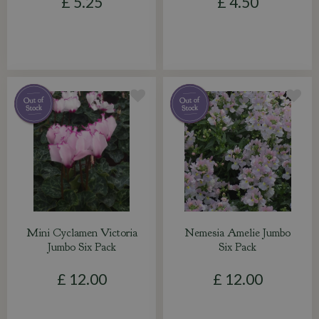
£
5
.
25
£
4
.
50
Mini Cyclamen Victoria
Nemesia Amelie Jumbo
Jumbo Six Pack
Six Pack
£
12
.
00
£
12
.
00