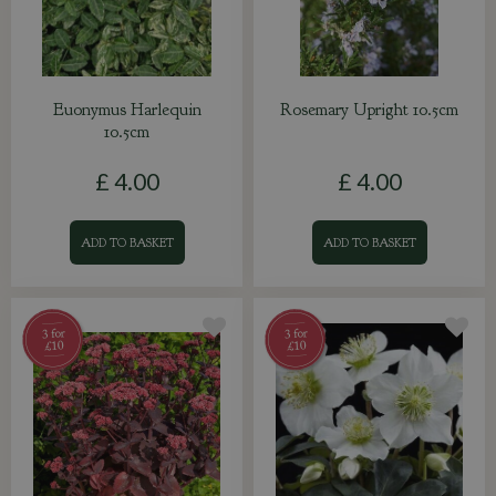
Euonymus Harlequin
Rosemary Upright 10.5cm
10.5cm
£
4
.
00
£
4
.
00
ADD TO BASKET
ADD TO BASKET