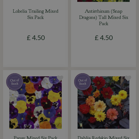
Lobelia Trailing Mixed
Antirrhinum (Snap
Six Pack
Dragons) Tall Mixed Six
Pack
£
4
.
50
£
4
.
50
Pansy Mixed Six Pack
Dahlia Redskin Mixed Six