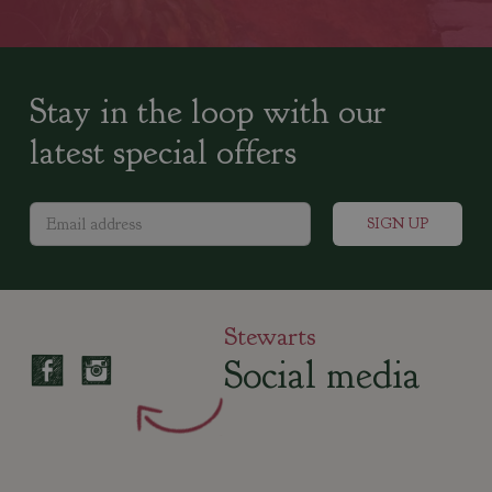
Stay in the loop with our
latest special offers
Stewarts
Social media