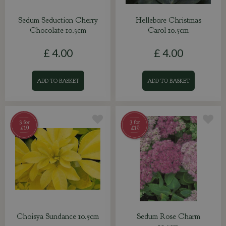
Sedum Seduction Cherry
Hellebore Christmas
Chocolate 10.5cm
Carol 10.5cm
£
4
.
00
£
4
.
00
ADD TO BASKET
ADD TO BASKET
Choisya Sundance 10.5cm
Sedum Rose Charm