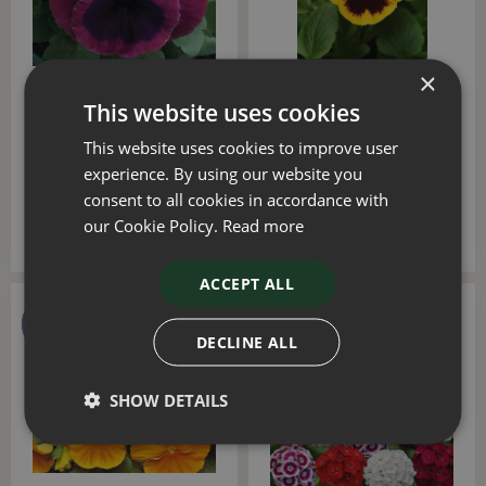
×
Pansy Rose Blotch Six
Pansy Yellow Blotch Six
This website uses cookies
Pack
Pack
This website uses cookies to improve user
£
4
.
50
£
4
.
50
experience. By using our website you
consent to all cookies in accordance with
our Cookie Policy.
Read more
ACCEPT ALL
DECLINE ALL
SHOW DETAILS