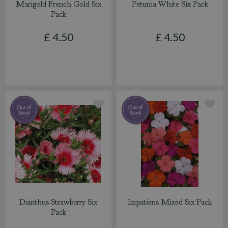
Marigold French Gold Six
Petunia White Six Pack
Pack
£
4
.
50
£
4
.
50
Dianthus Strawberry Six
Impatiens Mixed Six Pack
Pack