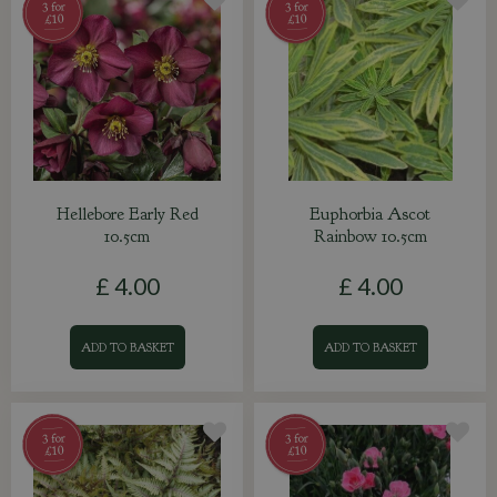
Hellebore Early Red
Euphorbia Ascot
10.5cm
Rainbow 10.5cm
£
4
.
00
£
4
.
00
ADD TO BASKET
ADD TO BASKET