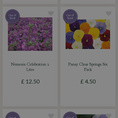
Nemesia Celebration 2
Pansy Clear Springs Six
Litre
Pack
£
12
.
50
£
4
.
50