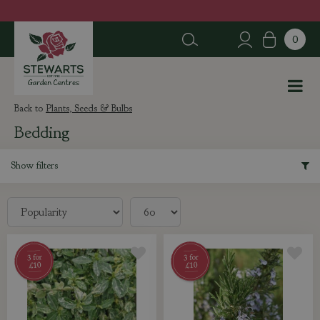
J
u
m
p
t
o
c
Plants, Seeds & Bulbs
o
Bedding
n
t
e
Show filters
n
t