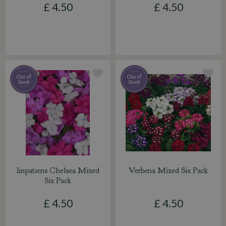
£
4
.
50
£
4
.
50
Impatiens Chelsea Mixed
Verbena Mixed Six Pack
Six Pack
£
4
.
50
£
4
.
50