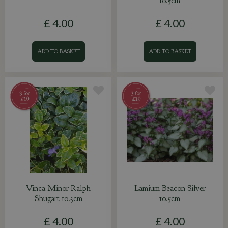
10.5cm
£
4
.
00
£
4
.
00
ADD TO BASKET
ADD TO BASKET
Vinca Minor Ralph
Lamium Beacon Silver
Shugart 10.5cm
10.5cm
£
4
.
00
£
4
.
00