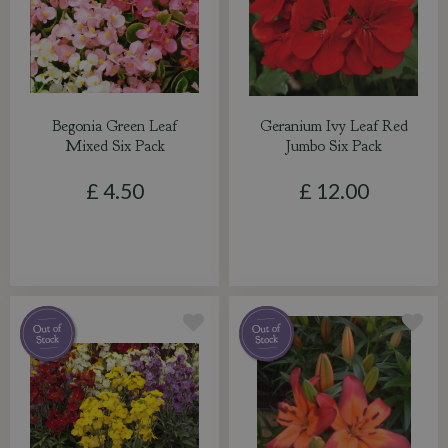
Begonia Green Leaf
Geranium Ivy Leaf Red
Mixed Six Pack
Jumbo Six Pack
£
4
.
50
£
12
.
00