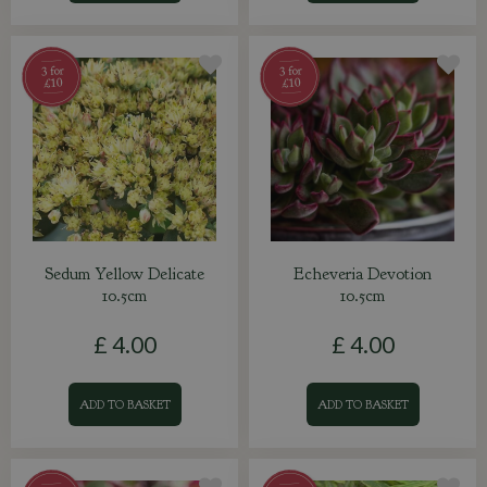
Sedum Yellow Delicate
Echeveria Devotion
10.5cm
10.5cm
£
4
.
00
£
4
.
00
ADD TO BASKET
ADD TO BASKET