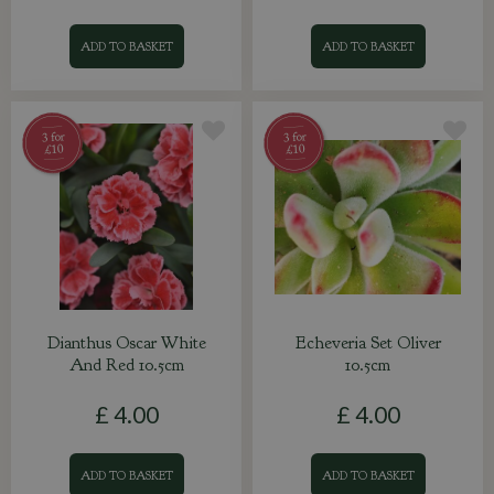
ADD TO BASKET
ADD TO BASKET
Dianthus Oscar White
Echeveria Set Oliver
And Red 10.5cm
10.5cm
£
4
.
00
£
4
.
00
ADD TO BASKET
ADD TO BASKET