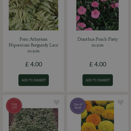
Fern Athyrium
Dianthus Peach Party
Niponicum Burgundy Lace
10.5cm
10.5cm
£
4
.
00
£
4
.
00
ADD TO BASKET
ADD TO BASKET