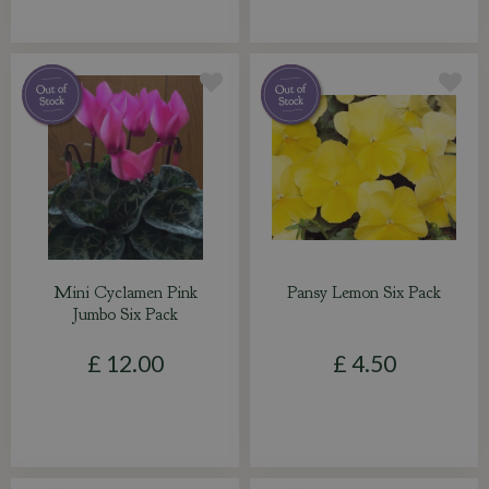
Mini Cyclamen Pink
Pansy Lemon Six Pack
Jumbo Six Pack
£
12
.
00
£
4
.
50