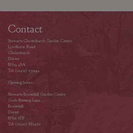
Contact
Stewarts Christchurch Garden Centre
Lyndhurst Road
Christchurch
Dorset
BH23 4SA
Tel: (01425) 272244
Opening hours
Stewarts Broomhill Garden Centre
Gods Blessing Lane
Broomhill
Dorset
BH21 7DF
Tel: (01202) 882462