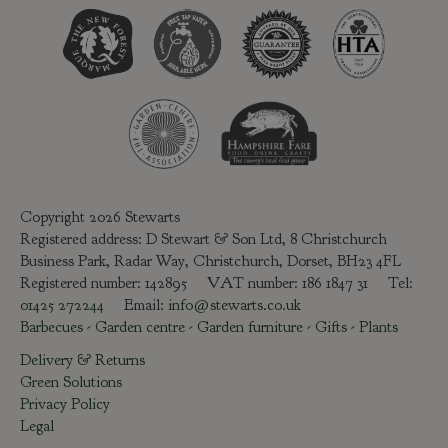
Copyright 2026 Stewarts
Registered address: D Stewart & Son Ltd, 8 Christchurch
Business Park, Radar Way, Christchurch, Dorset, BH23 4FL
Registered number: 142895 VAT number: 186 1847 31 Tel:
01425 272244
Email:
info@stewarts.co.uk
Barbecues
-
Garden centre
-
Garden furniture
-
Gifts
-
Plants
Delivery & Returns
Green Solutions
Privacy Policy
Legal