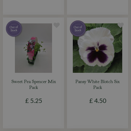
Sweet Pea Spencer Mix
Pansy White Blotch Six
Pack
Pack
£
5
.
25
£
4
.
50