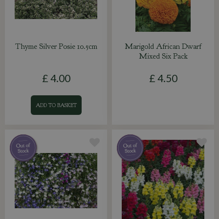
Thyme Silver Posie 10.5cm
Marigold African Dwarf
Mixed Six Pack
£
4
.
00
£
4
.
50
ADD TO BASKET