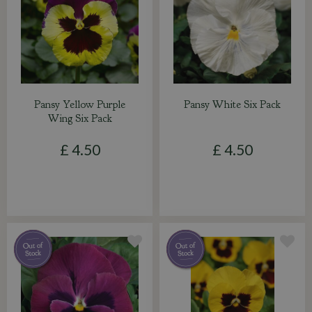
Pansy Yellow Purple
Pansy White Six Pack
Wing Six Pack
£
4
.
50
£
4
.
50