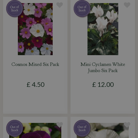
Cosmos Mixed Six Pack
Mini Cyclamen White
Jumbo Six Pack
£
4
.
50
£
12
.
00