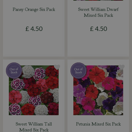
Pansy Orange Six Pack
Sweet William Dwarf
Mixed Six Pack
£
4
.
50
£
4
.
50
Sweet William Tall
Petunia Mixed Six Pack
Mixed Six Pack