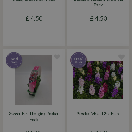
Pack
£
4
.
50
£
4
.
50
Sweet Pea Hanging Basket
Stocks Mixed Six Pack
Pack