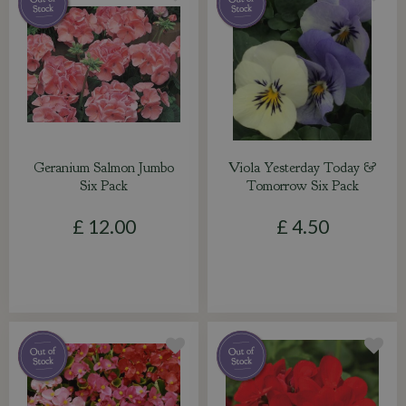
Geranium Salmon Jumbo
Viola Yesterday Today &
Six Pack
Tomorrow Six Pack
£
12
.
00
£
4
.
50