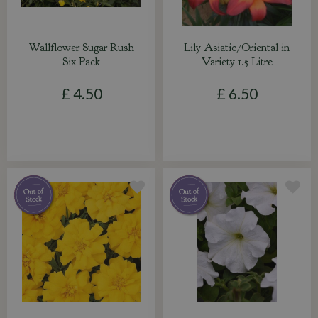
Wallflower Sugar Rush
Lily Asiatic/Oriental in
Six Pack
Variety 1.5 Litre
£
4
.
50
£
6
.
50