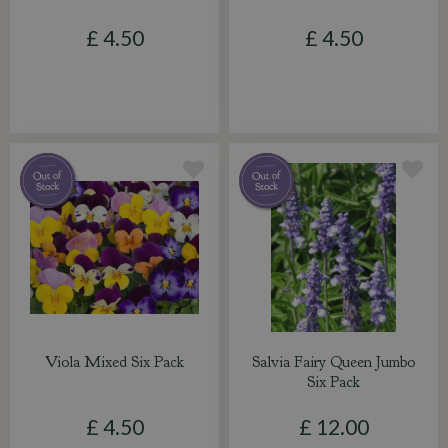
£
4
.
50
£
4
.
50
Viola Mixed Six Pack
Salvia Fairy Queen Jumbo
Six Pack
£
4
.
50
£
12
.
00