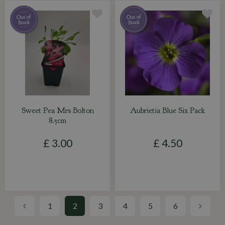
Sweet Pea Mrs Bolton
Aubrietia Blue Six Pack
8.5cm
£
3
.
00
£
4
.
50
1
2
3
4
5
6