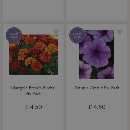
Marigold French Fireball
Petunia Orchid Six Pack
Six Pack
£
4
.
50
£
4
.
50