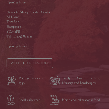
Opening hours
Stewarts Abbey Garden Centre
Mill Lane
Titchfield
Hampshire
PO15 5RB
Tel: (01329) 842225
Opening hours
VISIT OUR LOCATIONS
Plant growers since
Family run Garden Centres,
1742
Nursery and Landscapers
Locally Sourced
Home cooked seasonal food