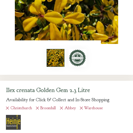
Ilex crenata Golden Gem 2.3 Litre
Availability for Click & Collect and In-Store Shopping
Christchurch
Broomhill
Abbey
Warehouse