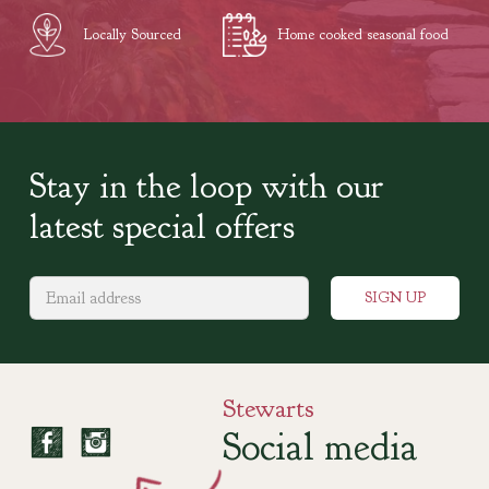
Locally Sourced
Home cooked seasonal food
Stay in the loop with our
latest special offers
Stewarts
Social media