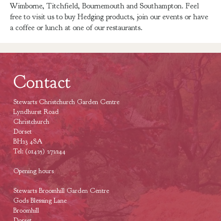
Wimborne, Titchfield, Bournemouth and Southampton. Feel
free to visit us to buy Hedging products, join our events or have
a coffee or lunch at one of our restaurants.
Contact
Stewarts Christchurch Garden Centre
Lyndhurst Road
Christchurch
Dorset
BH23 4SA
Tel: (01425) 272244
Opening hours
Stewarts Broomhill Garden Centre
Gods Blessing Lane
Broomhill
Dorset