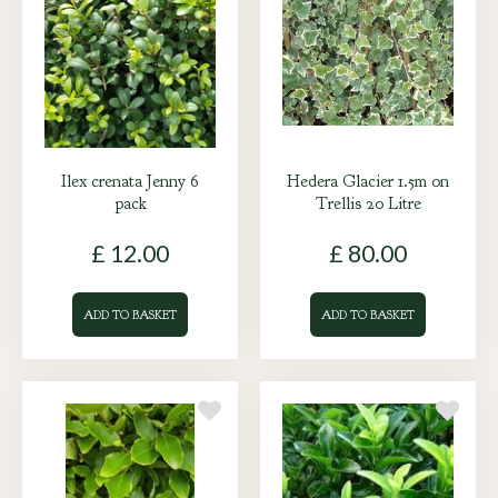
Ilex crenata Jenny 6
Hedera Glacier 1.5m on
pack
Trellis 20 Litre
£
12
.
00
£
80
.
00
ADD TO BASKET
ADD TO BASKET