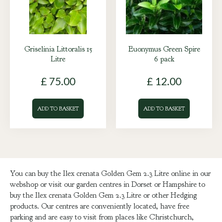
Griselinia Littoralis 15
Euonymus Green Spire
Litre
6 pack
£
75
.
00
£
12
.
00
ADD TO BASKET
ADD TO BASKET
You can buy the Ilex crenata Golden Gem 2.3 Litre online in our
webshop or visit our garden centres in Dorset or Hampshire to
buy the Ilex crenata Golden Gem 2.3 Litre or other Hedging
products. Our centres are conveniently located, have free
parking and are easy to visit from places like Christchurch,