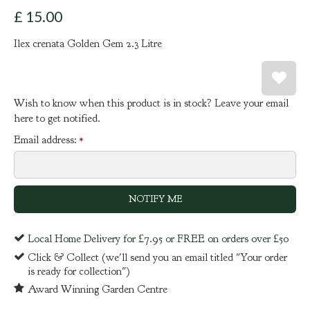
£
15
.
00
Ilex crenata Golden Gem 2.3 Litre
Wish to know when this product is in stock? Leave your email
here to get notified.
Email address:
*
Local Home Delivery for £7.95 or FREE on orders over £50
Click & Collect (we'll send you an email titled "Your order
is ready for collection")
Award Winning Garden Centre