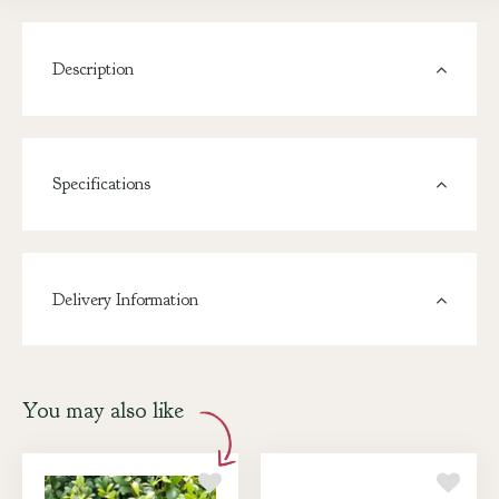
Description
Specifications
Delivery Information
You may also like