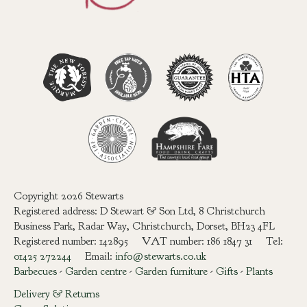
Copyright 2026 Stewarts
Registered address: D Stewart & Son Ltd, 8 Christchurch
Business Park, Radar Way, Christchurch, Dorset, BH23 4FL
Registered number: 142895 VAT number: 186 1847 31 Tel:
01425 272244
Email:
info@stewarts.co.uk
Barbecues
-
Garden centre
-
Garden furniture
-
Gifts
-
Plants
Delivery & Returns