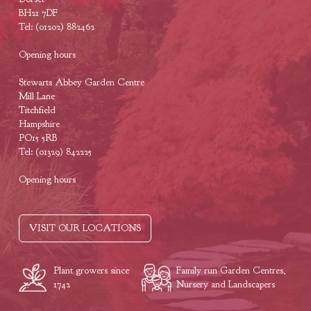
BH21 7DF
Tel: (01202) 882462
Opening hours
Stewarts Abbey Garden Centre
Mill Lane
Titchfield
Hampshire
PO15 5RB
Tel: (01329) 842225
Opening hours
VISIT OUR LOCATIONS
Plant growers since
Family run Garden Centres,
1742
Nursery and Landscapers