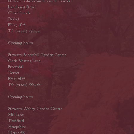
Stewarts Christchurch Garden Centre
Lyndhurst Road
Christchurch
Dorset
BH23 4SA
Tel: (01425) 272244
Opening hours
Stewarts Broomhill Garden Centre
Gods Blessing Lane
Broomhill
Dorset
BH21 7DF
Tel: (01202) 882462
Opening hours
Stewarts Abbey Garden Centre
Mill Lane
Titchfield
Hampshire
PO15 5RB