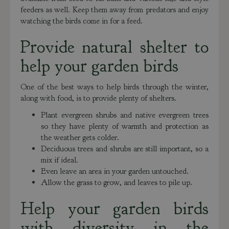
feeders as well. Keep them away from predators and enjoy
watching the birds come in for a feed.
Provide natural shelter to
help your garden birds
One of the best ways to help birds through the winter,
along with food, is to provide plenty of shelters.
Plant evergreen shrubs and native evergreen trees
so they have plenty of warmth and protection as
the weather gets colder.
Deciduous trees and shrubs are still important, so a
mix if ideal.
Even leave an area in your garden untouched.
Allow the grass to grow, and leaves to pile up.
Help your garden birds
with diversity in the