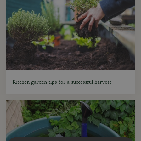
Kitchen garden tips for a successful harvest