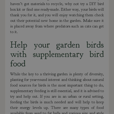
haven’t got materials to recycle, why not try a DIY bird
box kit or find one ready-made. Either way, your birds will
thank you for it, and you will enjoy watching them check
out their potential new home in the garden. Make sure it
is placed away from where predators such as cats can get
to it.
Help your garden birds
with supplementary bird
food
While the key to a thriving garden is plenty of diversity,
planting for year-round interest and thinking about natural
food sources for birds is the most important thing to do,
supplementary feeding is still essential, and it is advised to
try and help out. If you are in an urban or rural setting,
feeding the birds is much needed and will help to keep
their energy levels up. There are many types of food
available from seed to fat balls and various size and style