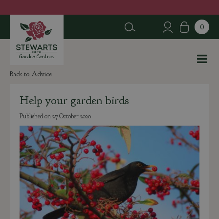
J
u
m
p
t
o
c
Advice
o
n
Help your garden birds
t
e
Published on
27 October 2020
n
t