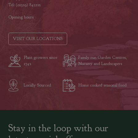
Tel: (01329) 842225
Opening hours
VISIT OUR LOCATIONS
Plant growers since
Family run Garden Centres,
1742
Nursery and Landscapers
Locally Sourced
Home cooked seasonal food
Stay in the loop with our