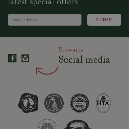
latest special offers
Stewarts
Social media