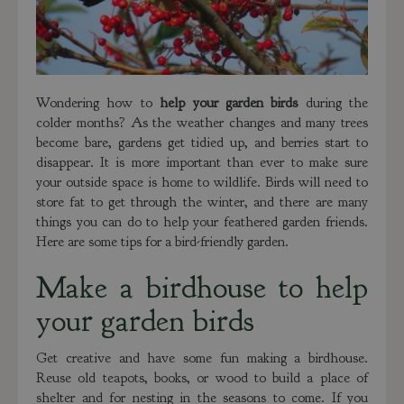
Wondering how to
help your garden birds
during the
colder months? As the weather changes and many trees
become bare, gardens get tidied up, and berries start to
disappear. It is more important than ever to make sure
your outside space is home to wildlife. Birds will need to
store fat to get through the winter, and there are many
things you can do to help your feathered garden friends.
Here are some tips for a bird-friendly garden.
Make a birdhouse to help
your garden birds
Get creative and have some fun making a birdhouse.
Reuse old teapots, books, or wood to build a place of
shelter and for nesting in the seasons to come. If you