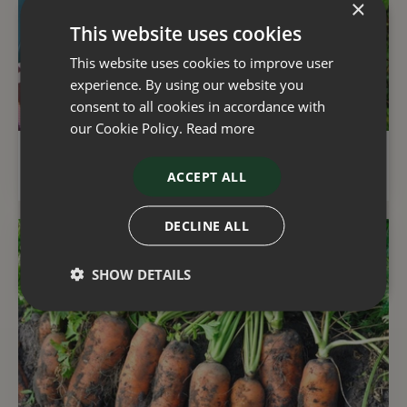
×
This website uses cookies
This website uses cookies to improve user
experience. By using our website you
consent to all cookies in accordance with
our Cookie Policy.
Read more
Gardening with natural resources in mind
ACCEPT ALL
DECLINE ALL
SHOW DETAILS