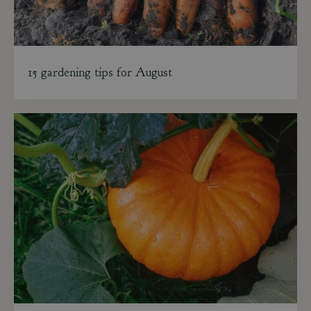
15 gardening tips for August