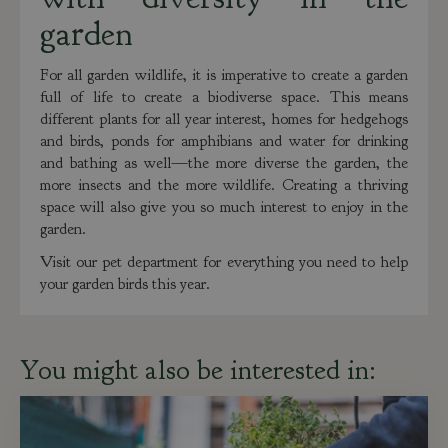
garden
For all garden wildlife, it is imperative to create a garden
full of life to create a biodiverse space. This means
different plants for all year interest, homes for hedgehogs
and birds, ponds for amphibians and water for drinking
and bathing as well—the more diverse the garden, the
more insects and the more wildlife. Creating a thriving
space will also give you so much interest to enjoy in the
garden.
Visit our pet department for everything you need to help
your garden birds this year.
You might also be interested in: