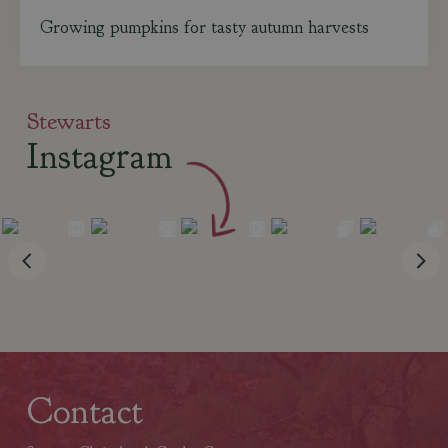
Growing pumpkins for tasty autumn harvests
Stewarts
Instagram
Contact