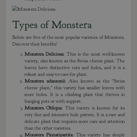
Types of Monstera
Below are five of the most popular varieties of Monstera.
Discover their benefits!
Monstera Deliciosa
: This is the most well-known
variety, also known as the Swiss cheese plant. The
leaves have distinctive cuts and holes, and it is a
robust and easy-to-care-for plant.
Monstera adansonii
: Also known as the "Swiss
cheese plant," this variety has smaller leaves with
more holes. It is a climbing plant that thrives in
hanging pots or with support.
Monstera Obliqua
: This variety is known for its
very fine and intensive hole pattern. It is a rare and
delicate plant that requires more care and attention
than the other varieties.
Monstera Pinnatipartita
: This variety has deeply