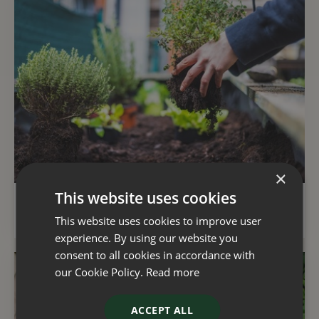
×
This website uses cookies
Kitchen garden tips for a successful harvest
This website uses cookies to improve user
experience. By using our website you
consent to all cookies in accordance with
our Cookie Policy.
Read more
ACCEPT ALL