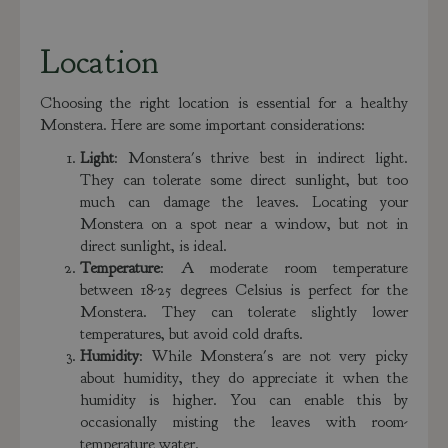
Location
Choosing the right location is essential for a healthy
Monstera. Here are some important considerations:
Light
: Monstera's thrive best in indirect light.
They can tolerate some direct sunlight, but too
much can damage the leaves. Locating your
Monstera on a spot near a window, but not in
direct sunlight, is ideal.
Temperature
: A moderate room temperature
between 18-25 degrees Celsius is perfect for the
Monstera. They can tolerate slightly lower
temperatures, but avoid cold drafts.
Humidity
: While Monstera's are not very picky
about humidity, they do appreciate it when the
humidity is higher. You can enable this by
occasionally misting the leaves with room-
temperature water.