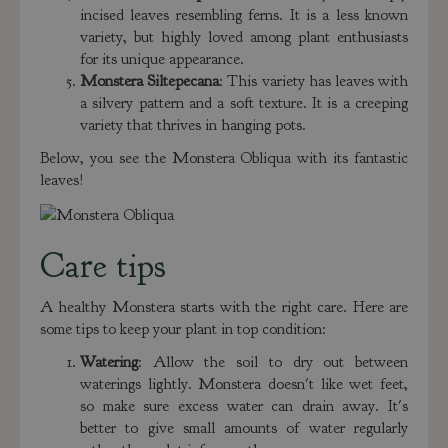
incised leaves resembling ferns. It is a less known
variety, but highly loved among plant enthusiasts
for its unique appearance.
Monstera Siltepecana
: This variety has leaves with
a silvery pattern and a soft texture. It is a creeping
variety that thrives in hanging pots.
Below, you see the Monstera Obliqua with its fantastic
leaves!
Care tips
A healthy Monstera starts with the right care. Here are
some tips to keep your plant in top condition:
Watering
: Allow the soil to dry out between
waterings lightly. Monstera doesn't like wet feet,
so make sure excess water can drain away. It's
better to give small amounts of water regularly