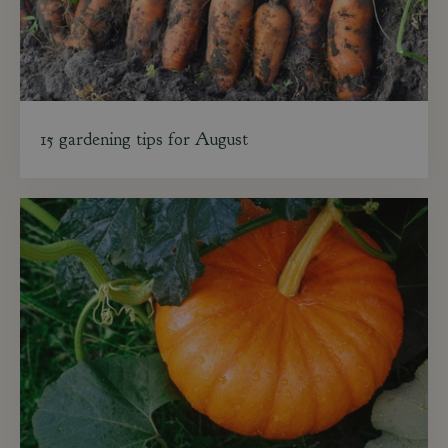
15 gardening tips for August