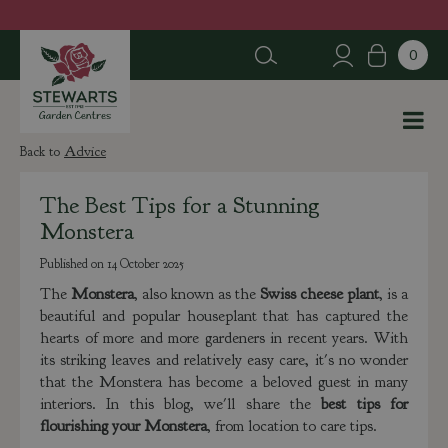
J
u
m
p
t
o
c
Advice
o
n
The Best Tips for a Stunning
t
Monstera
e
n
Published on
14 October 2025
t
The
Monstera
, also known as the
Swiss cheese plant
, is a
beautiful and popular houseplant that has captured the
hearts of more and more gardeners in recent years. With
its striking leaves and relatively easy care, it's no wonder
that the Monstera has become a beloved guest in many
interiors. In this blog, we'll share the
best tips for
flourishing your Monstera
, from location to care tips.