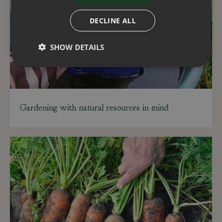
DECLINE ALL
SHOW DETAILS
Gardening with natural resources in mind