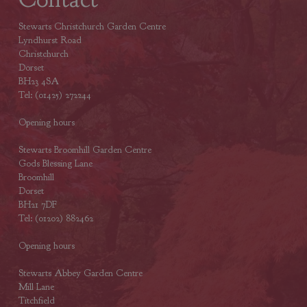
Stewarts Christchurch Garden Centre
Lyndhurst Road
Christchurch
Dorset
BH23 4SA
Tel: (01425) 272244
Opening hours
Stewarts Broomhill Garden Centre
Gods Blessing Lane
Broomhill
Dorset
BH21 7DF
Tel: (01202) 882462
Opening hours
Stewarts Abbey Garden Centre
Mill Lane
Titchfield