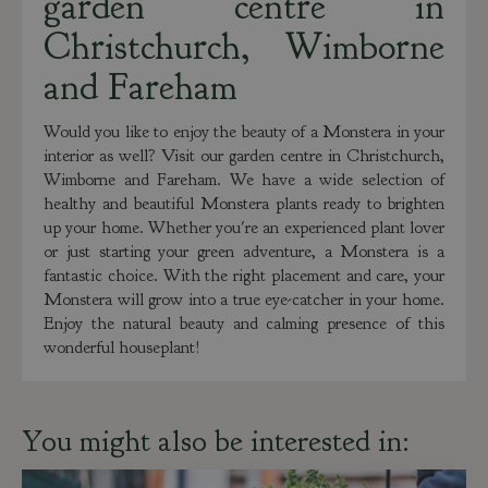
garden centre in
Christchurch, Wimborne
and Fareham
Would you like to enjoy the beauty of a Monstera in your
interior as well? Visit our garden centre in Christchurch,
Wimborne and Fareham. We have a wide selection of
healthy and beautiful Monstera plants ready to brighten
up your home. Whether you're an experienced plant lover
or just starting your green adventure, a Monstera is a
fantastic choice. With the right placement and care, your
Monstera will grow into a true eye-catcher in your home.
Enjoy the natural beauty and calming presence of this
wonderful houseplant!
You might also be interested in: