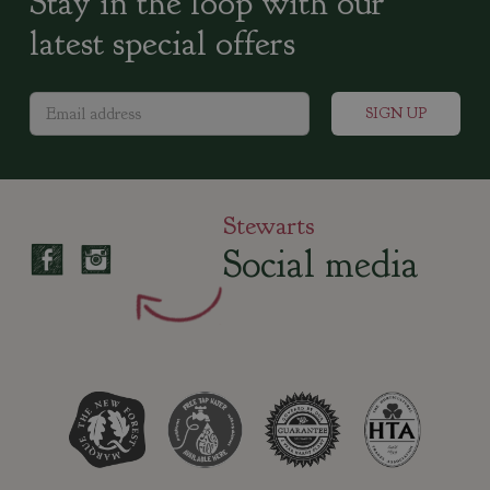
Stay in the loop with our
latest special offers
Stewarts
Social media