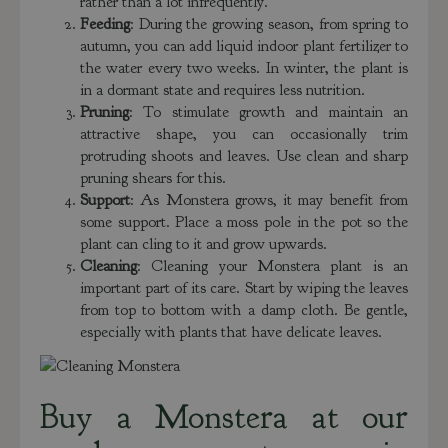
rather than a lot infrequently.
Feeding
: During the growing season, from spring to
autumn, you can add liquid indoor plant fertilizer to
the water every two weeks. In winter, the plant is
in a dormant state and requires less nutrition.
Pruning
: To stimulate growth and maintain an
attractive shape, you can occasionally trim
protruding shoots and leaves. Use clean and sharp
pruning shears for this.
Support
: As Monstera grows, it may benefit from
some support. Place a moss pole in the pot so the
plant can cling to it and grow upwards.
Cleaning
: Cleaning your Monstera plant is an
important part of its care. Start by wiping the leaves
from top to bottom with a damp cloth. Be gentle,
especially with plants that have delicate leaves.
Buy a Monstera at our