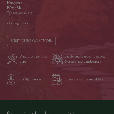
Hampshire
PO15 5RB
Tel: (01329) 842225
Opening hours
VISIT OUR LOCATIONS
Plant growers since
Family run Garden Centres,
1742
Nursery and Landscapers
Locally Sourced
Home cooked seasonal food