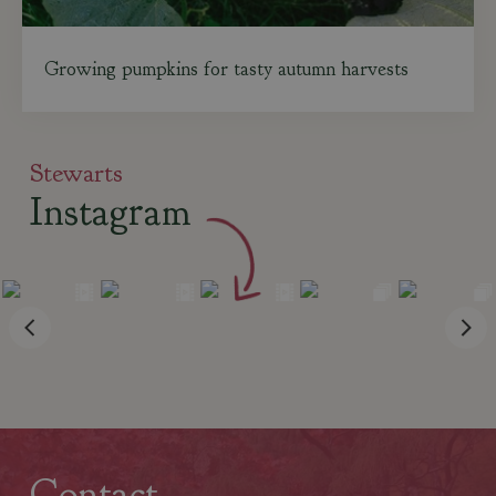
Growing pumpkins for tasty autumn harvests
Stewarts
Instagram
Contact