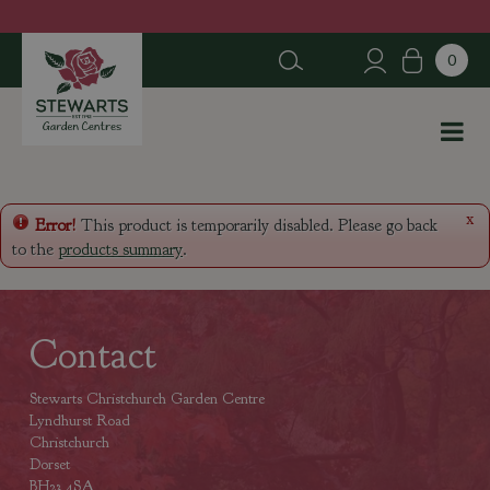
J
u
m
p
t
o
c
o
n
x
Error!
This product is temporarily disabled. Please go back
t
to the
products summary
.
e
n
t
Contact
Stewarts Christchurch Garden Centre
Lyndhurst Road
Christchurch
Dorset
BH23 4SA