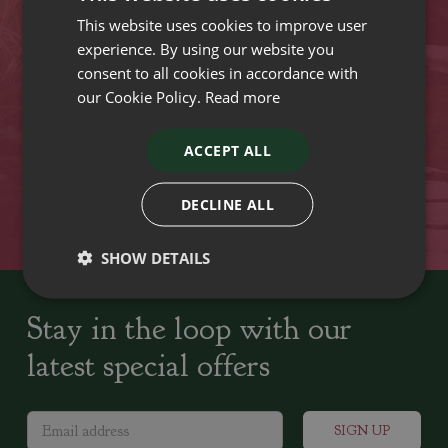
This website uses cookies to improve user
VISIT OUR LOCATIONS
experience. By using our website you
consent to all cookies in accordance with
our Cookie Policy.
Read more
Plant growers since
Family run Garden Centres,
1742
Nursery and Landscapers
ACCEPT ALL
Locally Sourced
Home cooked seasonal food
DECLINE ALL
SHOW DETAILS
Stay in the loop with our
latest special offers