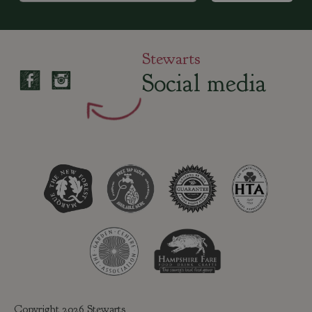
Stewarts
Social media
Copyright 2026 Stewarts