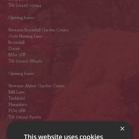
Tel: (01425) 272244
Opening hours
Stewarts Broomhill Garden Centre
Gods Blessing Lane
Broomhill
Dorset
BH21 7DF
Tel: (01202) 882462
Opening hours
Stewarts Abbey Garden Centre
Mill Lane
Titchfield
Hampshire
PO15 5RB
Tel: (01329) 842225
×
Opening hours
This website uses cookies